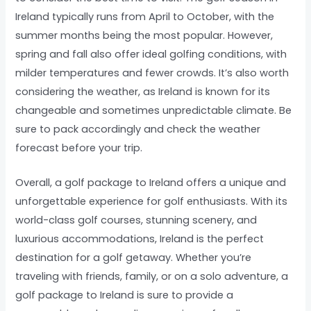
Ireland typically runs from April to October, with the
summer months being the most popular. However,
spring and fall also offer ideal golfing conditions, with
milder temperatures and fewer crowds. It’s also worth
considering the weather, as Ireland is known for its
changeable and sometimes unpredictable climate. Be
sure to pack accordingly and check the weather
forecast before your trip.
Overall, a golf package to Ireland offers a unique and
unforgettable experience for golf enthusiasts. With its
world-class golf courses, stunning scenery, and
luxurious accommodations, Ireland is the perfect
destination for a golf getaway. Whether you’re
traveling with friends, family, or on a solo adventure, a
golf package to Ireland is sure to provide a