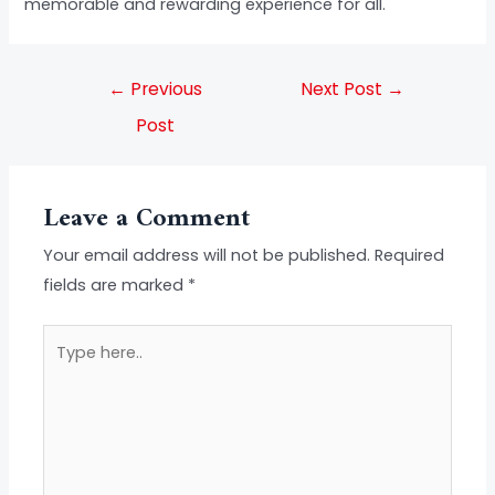
memorable and rewarding experience for all.
←
Previous
Next Post
→
Post
Leave a Comment
Your email address will not be published.
Required
fields are marked
*
Type
here..