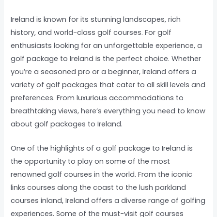
Ireland is known for its stunning landscapes, rich
history, and world-class golf courses. For golf
enthusiasts looking for an unforgettable experience, a
golf package to Ireland is the perfect choice. Whether
you’re a seasoned pro or a beginner, Ireland offers a
variety of golf packages that cater to all skill levels and
preferences. From luxurious accommodations to
breathtaking views, here’s everything you need to know
about golf packages to Ireland.
One of the highlights of a golf package to Ireland is
the opportunity to play on some of the most
renowned golf courses in the world. From the iconic
links courses along the coast to the lush parkland
courses inland, Ireland offers a diverse range of golfing
experiences. Some of the must-visit golf courses