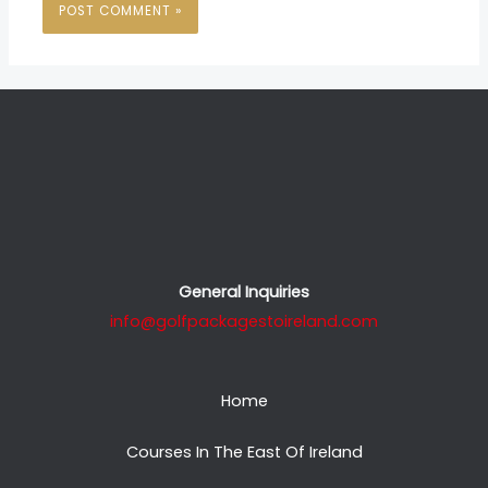
General Inquiries
info@golfpackagestoireland.com
Home
Courses In The East Of Ireland