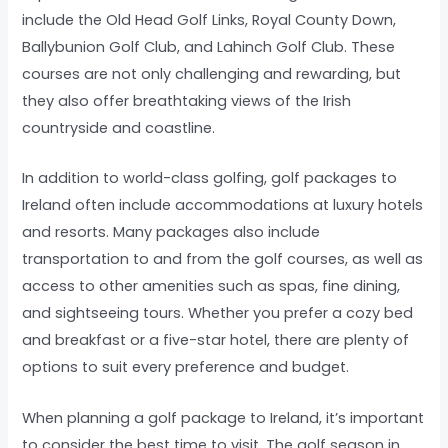
include the Old Head Golf Links, Royal County Down,
Ballybunion Golf Club, and Lahinch Golf Club. These
courses are not only challenging and rewarding, but
they also offer breathtaking views of the Irish
countryside and coastline.
In addition to world-class golfing, golf packages to
Ireland often include accommodations at luxury hotels
and resorts. Many packages also include
transportation to and from the golf courses, as well as
access to other amenities such as spas, fine dining,
and sightseeing tours. Whether you prefer a cozy bed
and breakfast or a five-star hotel, there are plenty of
options to suit every preference and budget.
When planning a golf package to Ireland, it’s important
to consider the best time to visit. The golf season in