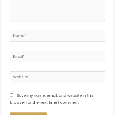
Name*
Email*
Website
Save my name, email, and website in this
browser for the next time I comment.