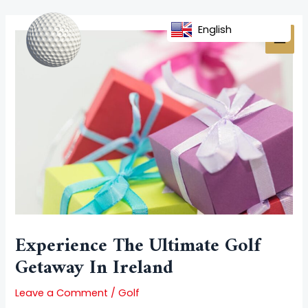
Skip
Post
MAI
to
navigation
English
MEN
content
Experience The Ultimate Golf
Getaway In Ireland
Leave a Comment
/
Golf