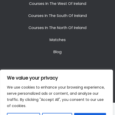
Courses In The West Of Ireland
Courses In The South Of Ireland
Courses In The North Of Ireland
Matches
Blog
We value your privacy
Copyright © 2025. All Rights Reserved. Golf Packages
We use cookies to enhance your browsing experience,
To Ireland
serve personalized ads or content, and analyze our
traffic. By clicking "Accept All", you consent to our use
of cookies.