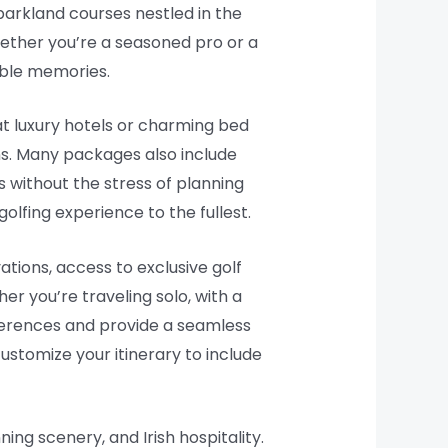
parkland courses nestled in the
Whether you’re a seasoned pro or a
table memories.
at luxury hotels or charming bed
ns. Many packages also include
 without the stress of planning
olfing experience to the fullest.
ations, access to exclusive golf
er you’re traveling solo, with a
eferences and provide a seamless
stomize your itinerary to include
ing scenery, and Irish hospitality.