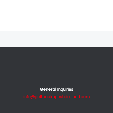
General Inquiries
info@golfpackagestoireland.com