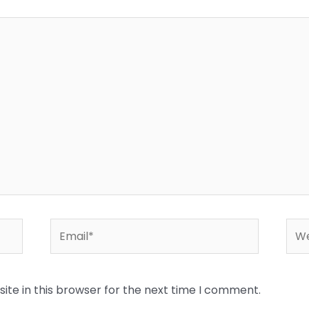
Email*
Web
te in this browser for the next time I comment.