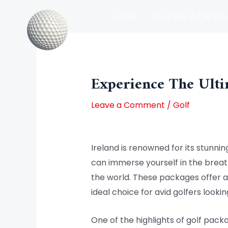
Skip
Home
Courses In The Eas
to
content
Post
Courses In The North Of Irel
navigation
Experience The Ulti
Leave a Comment
/
Golf
Ireland is renowned for its stunnin
can immerse yourself in the breath
the world. These packages offer a 
ideal choice for avid golfers looki
One of the highlights of golf pack