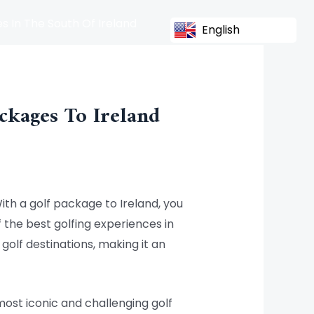
s In The South Of Ireland
English
ckages To Ireland
With a golf package to Ireland, you
 the best golfing experiences in
olf destinations, making it an
most iconic and challenging golf