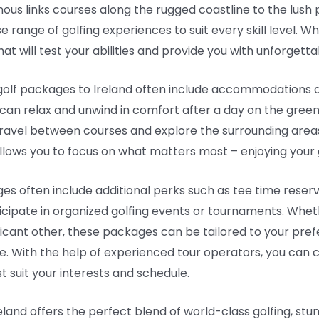
ous links courses along the rugged coastline to the lush 
se range of golfing experiences to suit every skill level. 
 that will test your abilities and provide you with unforget
, golf packages to Ireland often include accommodations 
 can relax and unwind in comfort after a day on the gree
 travel between courses and explore the surrounding areas
llows you to focus on what matters most – enjoying your g
es often include additional perks such as tee time reserv
icipate in organized golfing events or tournaments. Wheth
nificant other, these packages can be tailored to your pr
 With the help of experienced tour operators, you can cu
t suit your interests and schedule.
eland offers the perfect blend of world-class golfing, stunn