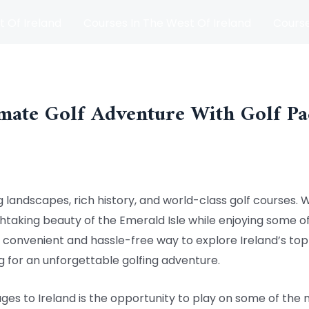
t Of Ireland
Courses In The West Of Ireland
Course
and
Matches
Blog
mate Golf Adventure With Golf Pa
g landscapes, rich history, and world-class golf courses. 
taking beauty of the Emerald Isle while enjoying some of
convenient and hassle-free way to explore Ireland’s top g
ng for an unforgettable golfing adventure.
ages to Ireland is the opportunity to play on some of the 