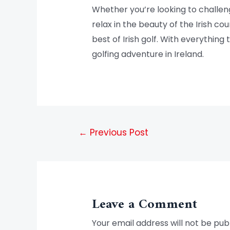
Whether you’re looking to challeng
relax in the beauty of the Irish 
best of Irish golf. With everything
golfing adventure in Ireland.
←
Previous Post
Leave a Comment
Your email address will not be pub