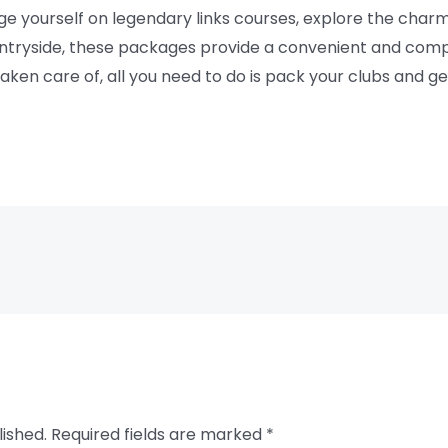
e yourself on legendary links courses, explore the charm
countryside, these packages provide a convenient and co
 taken care of, all you need to do is pack your clubs and 
lished.
Required fields are marked
*