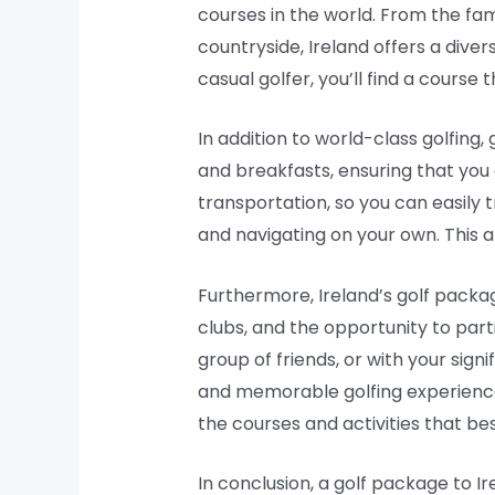
courses in the world. From the fam
countryside, Ireland offers a diver
casual golfer, you’ll find a course
In addition to world-class golfing
and breakfasts, ensuring that you
transportation, so you can easily
and navigating on your own. This a
Furthermore, Ireland’s golf packag
clubs, and the opportunity to part
group of friends, or with your sig
and memorable golfing experience.
the courses and activities that bes
In conclusion, a golf package to Ir