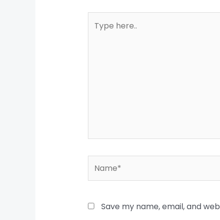
Type
here..
Name*
Save my name, email, and websi