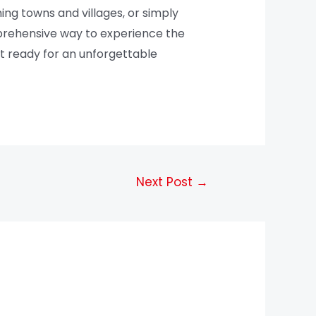
ing towns and villages, or simply
mprehensive way to experience the
get ready for an unforgettable
Next Post
→