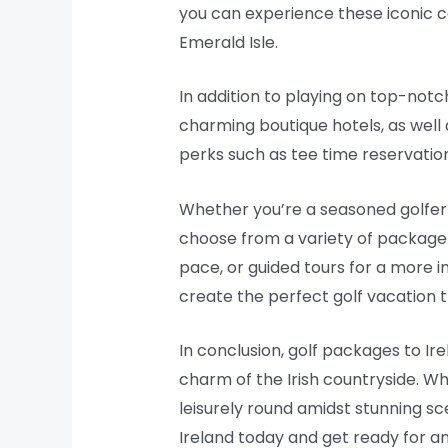
you can experience these iconic co
Emerald Isle.
In addition to playing on top-not
charming boutique hotels, as well
perks such as tee time reservations
Whether you’re a seasoned golfer o
choose from a variety of package o
pace, or guided tours for a more 
create the perfect golf vacation t
In conclusion, golf packages to Ir
charm of the Irish countryside. W
leisurely round amidst stunning sc
Ireland today and get ready for an