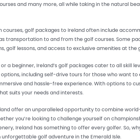
urses and many more, all while taking in the natural beau
ch courses, golf packages to Ireland often include accomm
 as transportation to and from the golf courses. Some pa
, golf lessons, and access to exclusive amenities at the g
r a beginner, Ireland’s golf packages cater to all skill l
ptions, including self-drive tours for those who want to
immersive and hassle-free experience. With options to cus
hat suits your needs and interests.
eland offer an unparalleled opportunity to combine world
hether you’re looking to challenge yourself on championsh
enery, Ireland has something to offer every golfer. So, w
 unforgettable golf adventure in the Emerald Isle.