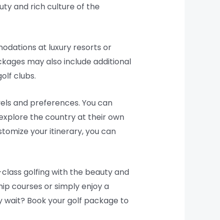
ty and rich culture of the
odations at luxury resorts or
ckages may also include additional
olf clubs.
evels and preferences. You can
 explore the country at their own
tomize your itinerary, you can
-class golfing with the beauty and
ip courses or simply enjoy a
hy wait? Book your golf package to