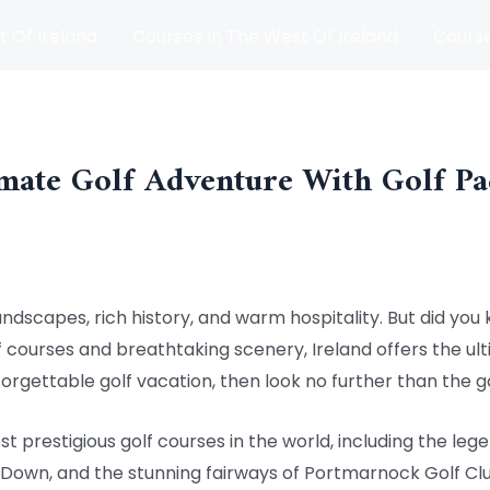
t Of Ireland
Courses In The West Of Ireland
Course
and
Matches
Blog
mate Golf Adventure With Golf Pa
andscapes, rich history, and warm hospitality. But did you k
f courses and breathtaking scenery, Ireland offers the ult
forgettable golf vacation, then look no further than the g
t prestigious golf courses in the world, including the leg
 Down, and the stunning fairways of Portmarnock Golf Clu