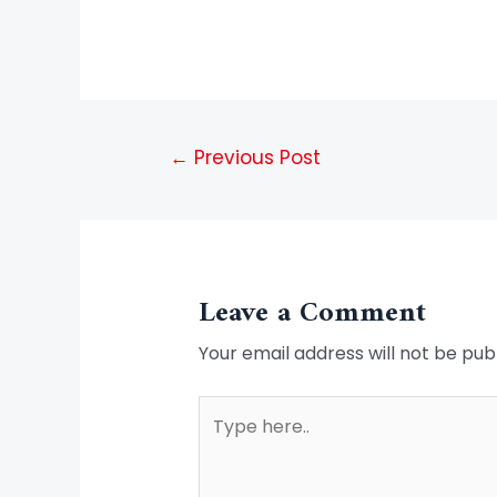
←
Previous Post
Leave a Comment
Your email address will not be pub
Type
here..