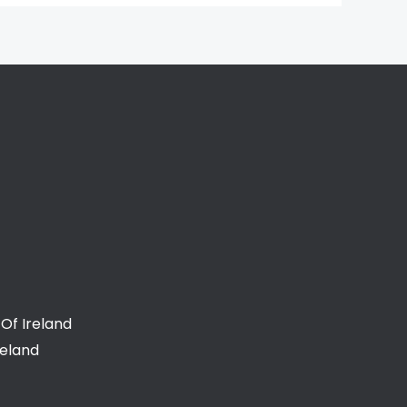
Of Ireland
reland