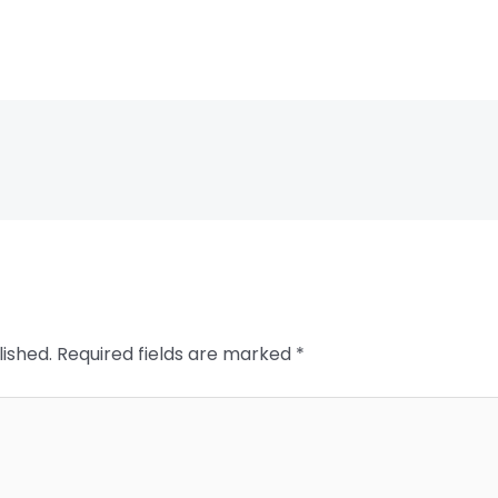
lished.
Required fields are marked
*