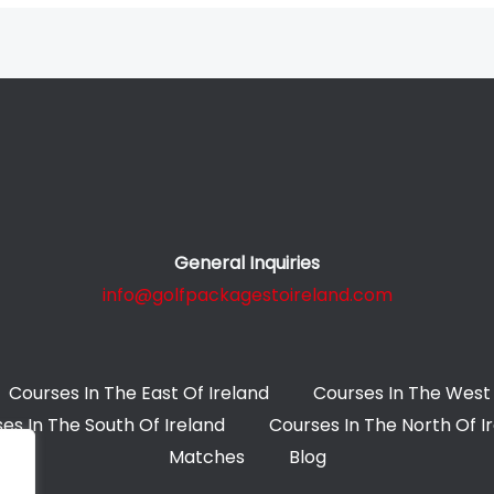
General Inquiries
info@golfpackagestoireland.com
Courses In The East Of Ireland
Courses In The West 
es In The South Of Ireland
Courses In The North Of I
Matches
Blog