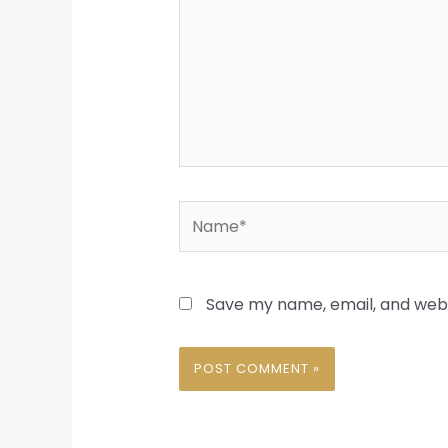
Name*
Save my name, email, and websi