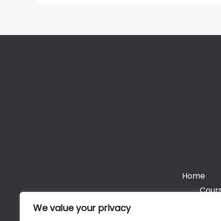
Home
Cours
We value your privacy