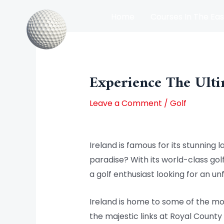
Skip
Home
Courses In The Eas
to
content
Post
Courses In The North Of Irel
navigation
Experience The Ulti
Leave a Comment
/
Golf
Ireland is famous for its stunning l
paradise? With its world-class gol
a golf enthusiast looking for an un
Ireland is home to some of the mos
the majestic links at Royal County