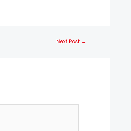
Next Post
→