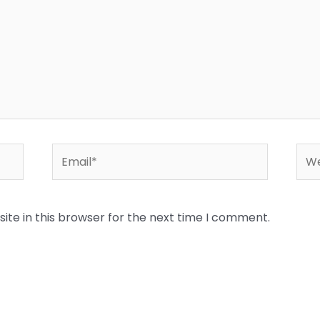
Email*
Web
te in this browser for the next time I comment.