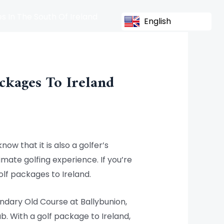
s In The South Of Ireland
English
ckages To Ireland
now that it is also a golfer’s
imate golfing experience. If you’re
olf packages to Ireland.
endary Old Course at Ballybunion,
b. With a golf package to Ireland,