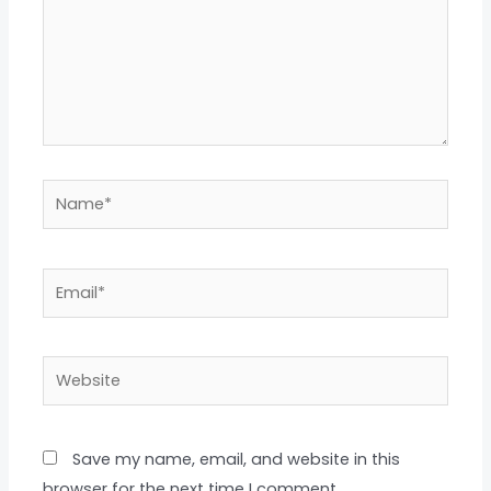
Name*
Email*
Website
Save my name, email, and website in this
browser for the next time I comment.