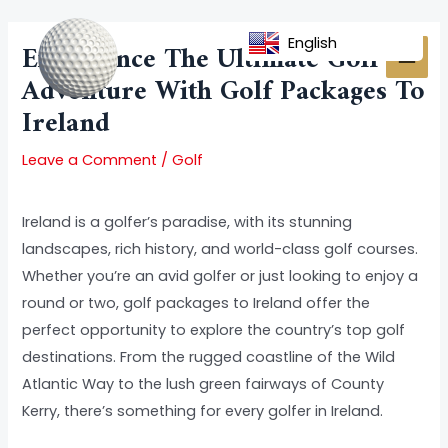
Skip
Post
MAI
to
navigation
English
Experience The Ultimate Golf
MEN
content
Adventure With Golf Packages To
Ireland
Leave a Comment
/
Golf
Ireland is a golfer’s paradise, with its stunning
landscapes, rich history, and world-class golf courses.
Whether you’re an avid golfer or just looking to enjoy a
round or two, golf packages to Ireland offer the
perfect opportunity to explore the country’s top golf
destinations. From the rugged coastline of the Wild
Atlantic Way to the lush green fairways of County
Kerry, there’s something for every golfer in Ireland.