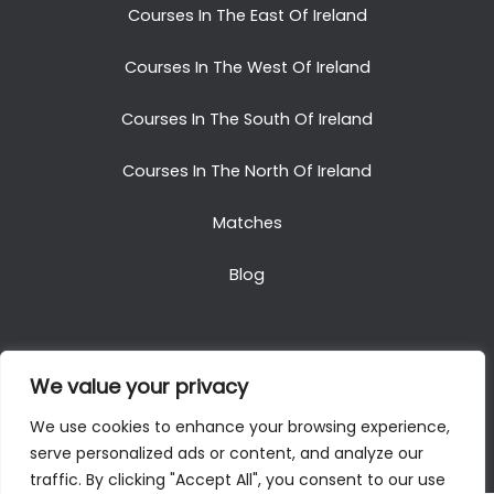
Courses In The East Of Ireland
Courses In The West Of Ireland
Courses In The South Of Ireland
Courses In The North Of Ireland
Matches
Blog
We value your privacy
Copyright © 2025. All Rights Reserved. Golf Packages
We use cookies to enhance your browsing experience,
To Ireland
serve personalized ads or content, and analyze our
traffic. By clicking "Accept All", you consent to our use