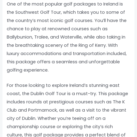
One of the most popular golf packages to Ireland is
the Southwest Golf Tour, which takes you to some of
the country’s most iconic golf courses. You’ll have the
chance to play at renowned courses such as
Ballybunion, Tralee, and Waterville, while also taking in
the breathtaking scenery of the Ring of Kerry. With
luxury accommodations and transportation included,
this package offers a seamless and unforgettable
golfing experience.
For those looking to explore Ireland’s stunning east
coast, the Dublin Golf Tour is a must-try. This package
includes rounds at prestigious courses such as The K
Club and Portmarnock, as well as a visit to the vibrant
city of Dublin. Whether you’re teeing off on a
championship course or exploring the city’s rich
culture, this golf package provides a perfect blend of