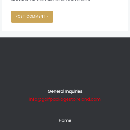
General Inquiries
info@golfpackagestoireland.com
Home