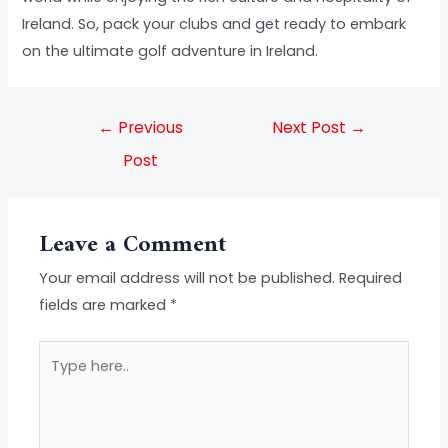
Ireland. So, pack your clubs and get ready to embark
on the ultimate golf adventure in Ireland.
←
Previous
Next Post
→
Post
Leave a Comment
Your email address will not be published.
Required
fields are marked
*
Type
here..