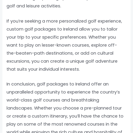
golf and leisure activities.
If you’re seeking a more personalized golf experience,
custom golf packages to Ireland allow you to tailor
your trip to your specific preferences. Whether you
want to play on lesser-known courses, explore off-
the-beaten-path destinations, or add on cultural
excursions, you can create a unique golf adventure
that suits your individual interests.
In conclusion, golf packages to Ireland offer an
unparalleled opportunity to experience the country’s
world-class golf courses and breathtaking
landscapes. Whether you choose a pre-planned tour
or create a custom itinerary, you’ll have the chance to
play on some of the most renowned courses in the
world while enjoying the rich culture and hospitality of