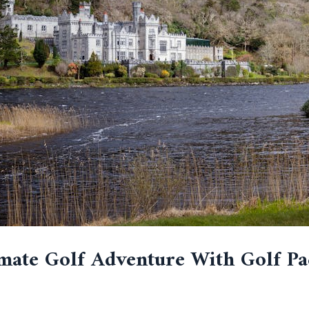
mate Golf Adventure With Golf Pa