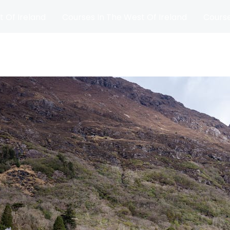
t Of Ireland
Courses In The West Of Ireland
Course
and
Matches
Blog