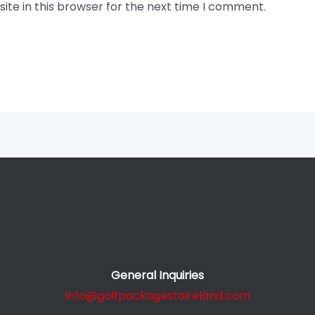
te in this browser for the next time I comment.
General Inquiries
info@golfpackagestoireland.com