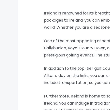
Ireland is renowned for its breatht
packages to Ireland, you can emba
world. Whether you are a seasoned 
One of the most appealing aspects 
Ballybunion, Royal County Down, 
prestigious golfing events. The st
In addition to the top-tier golf c
After a day on the links, you can 
include transportation, so you can
Furthermore, Ireland is home to so
Ireland, you can indulge in traditio