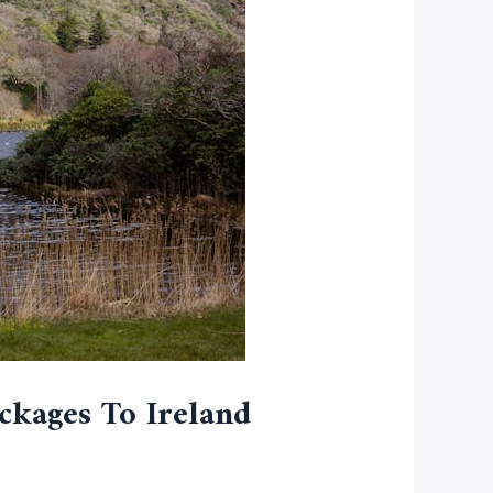
ckages To Ireland