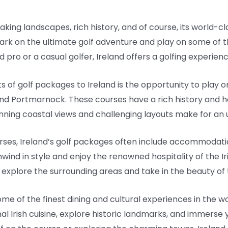
aking landscapes, rich history, and of course, its world-cl
rk on the ultimate golf adventure and play on some of th
pro or a casual golfer, Ireland offers a golfing experienc
of golf packages to Ireland is the opportunity to play o
and Portmarnock. These courses have a rich history and 
unning coastal views and challenging layouts make for an 
ourses, Ireland’s golf packages often include accommodatio
unwind in style and enjoy the renowned hospitality of the 
 explore the surrounding areas and take in the beauty of t
me of the finest dining and cultural experiences in the w
nal Irish cuisine, explore historic landmarks, and immerse y