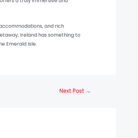
offers a truly immersive and
us accommodations, and rich
 getaway, Ireland has something to
he Emerald Isle.
Next Post
→