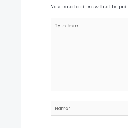
Your email address will not be pub
Type
here..
Name*