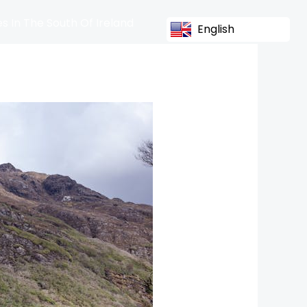
s In The South Of Ireland
English