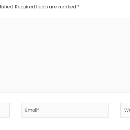
lished.
Required fields are marked
*
Email*
Web