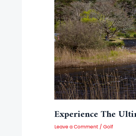
Experience The Ulti
Leave a Comment
/
Golf