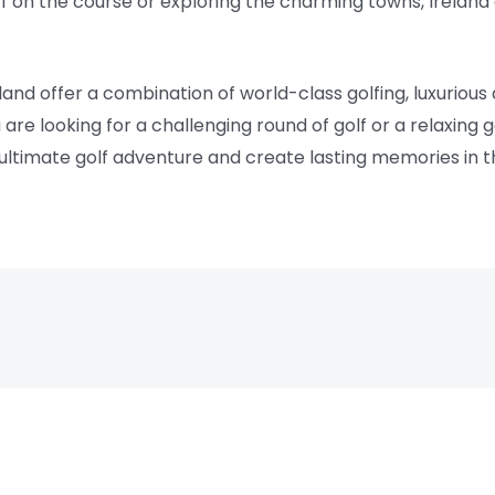
f on the course or exploring the charming towns, Ireland 
eland offer a combination of world-class golfing, luxurio
are looking for a challenging round of golf or a relaxing
ultimate golf adventure and create lasting memories in t