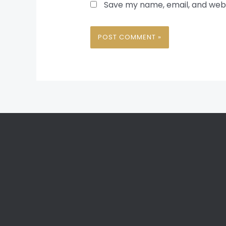
Save my name, email, and websi