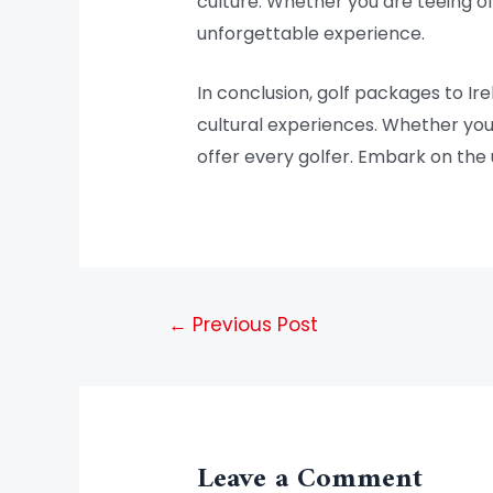
culture. Whether you are teeing of
unforgettable experience.
In conclusion, golf packages to Ir
cultural experiences. Whether you 
offer every golfer. Embark on the 
←
Previous Post
Leave a Comment