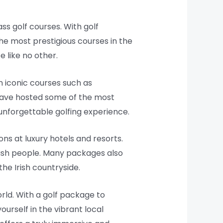
ass golf courses. With golf
e most prestigious courses in the
e like no other.
n iconic courses such as
have hosted some of the most
unforgettable golfing experience.
ns at luxury hotels and resorts.
Irish people. Many packages also
he Irish countryside.
orld. With a golf package to
ourself in the vibrant local