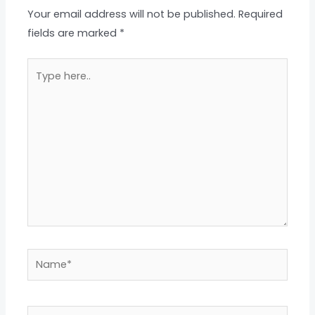
Your email address will not be published.
Required
fields are marked
*
Type
here..
Name*
Email*