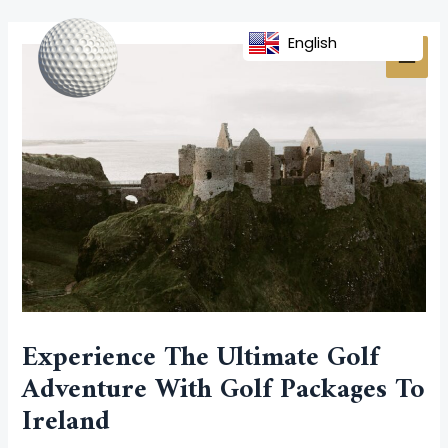
Skip
Post
MAI
to
navigation
English
MEN
content
Experience The Ultimate Golf
Adventure With Golf Packages To
Ireland