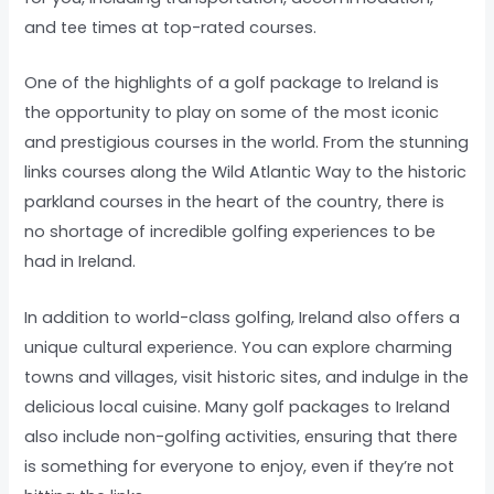
and tee times at top-rated courses.
One of the highlights of a golf package to Ireland is
the opportunity to play on some of the most iconic
and prestigious courses in the world. From the stunning
links courses along the Wild Atlantic Way to the historic
parkland courses in the heart of the country, there is
no shortage of incredible golfing experiences to be
had in Ireland.
In addition to world-class golfing, Ireland also offers a
unique cultural experience. You can explore charming
towns and villages, visit historic sites, and indulge in the
delicious local cuisine. Many golf packages to Ireland
also include non-golfing activities, ensuring that there
is something for everyone to enjoy, even if they’re not