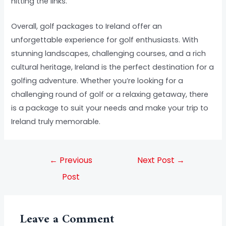
hitting the links.
Overall, golf packages to Ireland offer an
unforgettable experience for golf enthusiasts. With
stunning landscapes, challenging courses, and a rich
cultural heritage, Ireland is the perfect destination for a
golfing adventure. Whether you’re looking for a
challenging round of golf or a relaxing getaway, there
is a package to suit your needs and make your trip to
Ireland truly memorable.
←
Previous
Next Post
→
Post
Leave a Comment