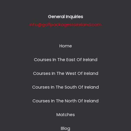
General Inquiries
info@golfpackagestoireland.com
Home
Courses In The East Of Ireland
Courses In The West Of Ireland
Courses In The South Of Ireland
Courses In The North Of Ireland
Matches
Blog