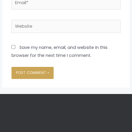
Website
Save my name, email, and website in this
browser for the next time I comment.