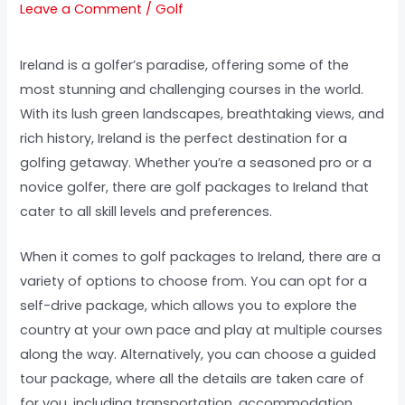
Leave a Comment
/
Golf
Ireland is a golfer’s paradise, offering some of the
most stunning and challenging courses in the world.
With its lush green landscapes, breathtaking views, and
rich history, Ireland is the perfect destination for a
golfing getaway. Whether you’re a seasoned pro or a
novice golfer, there are golf packages to Ireland that
cater to all skill levels and preferences.
When it comes to golf packages to Ireland, there are a
variety of options to choose from. You can opt for a
self-drive package, which allows you to explore the
country at your own pace and play at multiple courses
along the way. Alternatively, you can choose a guided
tour package, where all the details are taken care of
for you, including transportation, accommodation,