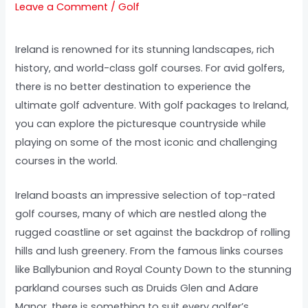
Leave a Comment
/
Golf
Ireland is renowned for its stunning landscapes, rich
history, and world-class golf courses. For avid golfers,
there is no better destination to experience the
ultimate golf adventure. With golf packages to Ireland,
you can explore the picturesque countryside while
playing on some of the most iconic and challenging
courses in the world.
Ireland boasts an impressive selection of top-rated
golf courses, many of which are nestled along the
rugged coastline or set against the backdrop of rolling
hills and lush greenery. From the famous links courses
like Ballybunion and Royal County Down to the stunning
parkland courses such as Druids Glen and Adare
Manor, there is something to suit every golfer’s