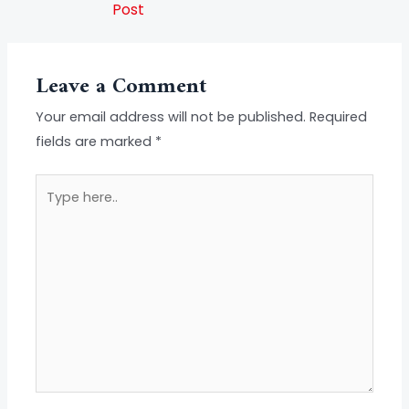
Post
Leave a Comment
Your email address will not be published.
Required
fields are marked
*
Type
here..