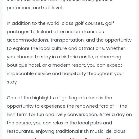
preference and skill level.
In addition to the world-class golf courses, golf
packages to Ireland often include luxurious
accommodations, transportation, and the opportunity
to explore the local culture and attractions. Whether
you choose to stay in a historic castle, a charming
boutique hotel, or a modern resort, you can expect
impeccable service and hospitality throughout your
stay.
One of the highlights of golfing in Ireland is the
opportunity to experience the renowned “craic” – the
Irish term for fun and lively conversation. After a day on
the course, you can relax in the local pubs and
restaurants, enjoying traditional Irish music, delicious