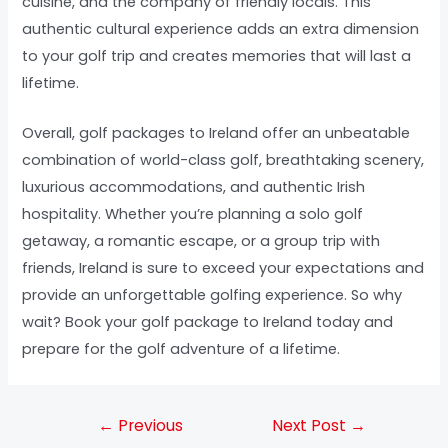
cuisine, and the company of friendly locals. This
authentic cultural experience adds an extra dimension
to your golf trip and creates memories that will last a
lifetime.
Overall, golf packages to Ireland offer an unbeatable
combination of world-class golf, breathtaking scenery,
luxurious accommodations, and authentic Irish
hospitality. Whether you’re planning a solo golf
getaway, a romantic escape, or a group trip with
friends, Ireland is sure to exceed your expectations and
provide an unforgettable golfing experience. So why
wait? Book your golf package to Ireland today and
prepare for the golf adventure of a lifetime.
←
Previous
Next Post
→