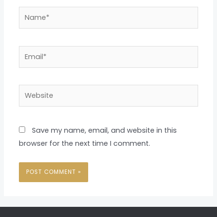
Name*
Email*
Website
Save my name, email, and website in this
browser for the next time I comment.