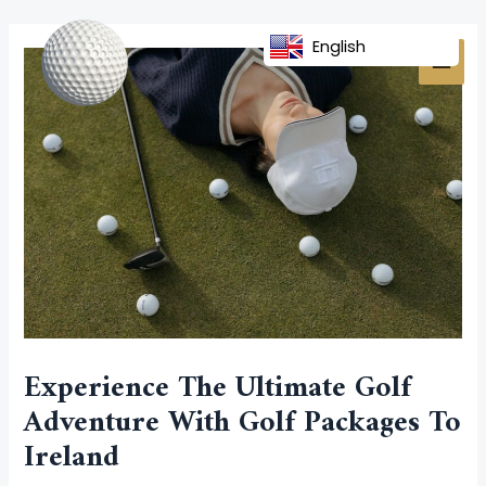
Skip
Post
MAI
to
navigation
English
MEN
content
Experience The Ultimate Golf
Adventure With Golf Packages To
Ireland