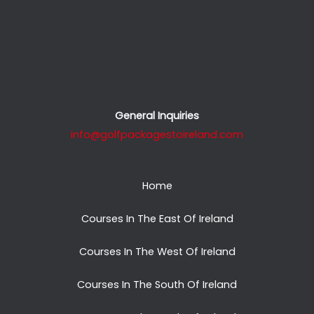
General Inquiries
info@golfpackagestoireland.com
Home
Courses In The East Of Ireland
Courses In The West Of Ireland
Courses In The South Of Ireland