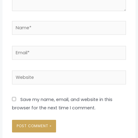
Name*
Email*
Website
Save my name, email, and website in this
browser for the next time I comment.