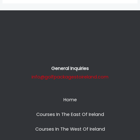
General Inquiries
info@golfpackagestoireland.com
Home
Courses In The East Of Ireland
Courses In The West Of Ireland