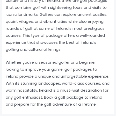
culture and history of Ireland, there are golf packages
that combine golf with sightseeing tours and visits to
iconic landmarks. Golfers can explore ancient castles,
quaint villages, and vibrant cities while also enjoying
rounds of golf at some of Ireland’s most prestigious
courses. This type of package offers a well-rounded
experience that showcases the best of Ireland’s
golfing and cultural offerings.
Whether you’re a seasoned golfer or a beginner
looking to improve your game, golf packages to
Ireland provide a unique and unforgettable experience.
With its stunning landscapes, world-class courses, and
warm hospitality, Ireland is a must-visit destination for
any golf enthusiast. Book a golf package to Ireland
and prepare for the golf adventure of a lifetime.