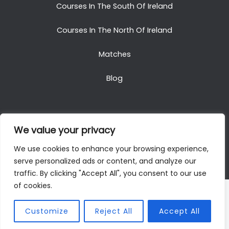
Courses In The South Of Ireland
Courses In The North Of Ireland
Matches
Blog
We value your privacy
Copyright © 2025. All Rights Reserved. Golf Packages
We use cookies to enhance your browsing experience,
To Ireland
serve personalized ads or content, and analyze our
traffic. By clicking "Accept All", you consent to our use
of cookies.
Customize
Reject All
Accept All