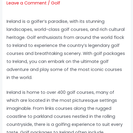
Leave a Comment
/
Golf
Ireland is a golfer’s paradise, with its stunning
landscapes, world-class golf courses, and rich cultural
heritage. Golf enthusiasts from around the world flock
to Ireland to experience the country’s legendary golf
courses and breathtaking scenery. With golf packages
to Ireland, you can embark on the ultimate golf
adventure and play some of the most iconic courses
in the world.
Ireland is home to over 400 golf courses, many of
which are located in the most picturesque settings
imaginable. From links courses along the rugged
coastline to parkland courses nestled in the rolling
countryside, there is a golfing experience to suit every
taste. Golf packages to Ireland often include