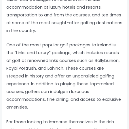
accommodation at luxury hotels and resorts,
transportation to and from the courses, and tee times
at some of the most sought-after golfing destinations
in the country.
One of the most popular golf packages to Ireland is
the “Links and Luxury” package, which includes rounds
of golf at renowned links courses such as Ballybunion,
Royal Portrush, and Lahinch. These courses are
steeped in history and offer an unparalleled golfing
experience. In addition to playing these top-ranked
courses, golfers can indulge in luxurious
accommodations, fine dining, and access to exclusive
amenities.
For those looking to immerse themselves in the rich