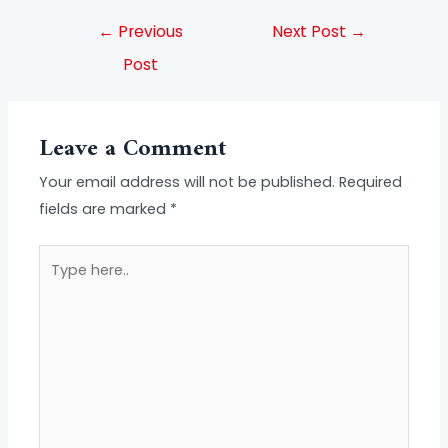
←
Previous
Next Post
→
Post
Leave a Comment
Your email address will not be published.
Required
fields are marked
*
Type
here..