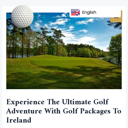
Skip
Post
MAI
to
navigation
English
MEN
content
Experience The Ultimate Golf
Adventure With Golf Packages To
Ireland