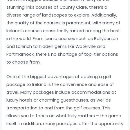
stunning links courses of County Clare, there’s a
diverse range of landscapes to explore. Additionally,
the quality of the courses is paramount, with many of
Ireland’s courses consistently ranked among the best
in the world. From iconic courses such as Ballybunion
and Lahinch to hidden gems like Waterville and
Portmarnock, there’s no shortage of top-tier options
to choose from.
One of the biggest advantages of booking a golf
package to Ireland is the convenience and ease of
travel. Many packages include accommodations at
luxury hotels or charming guesthouses, as well as
transportation to and from the golf courses. This
allows you to focus on what truly matters – the game
itself. In addition, many packages offer the opportunity