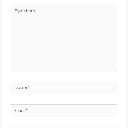
Type
here..
Name*
Email*