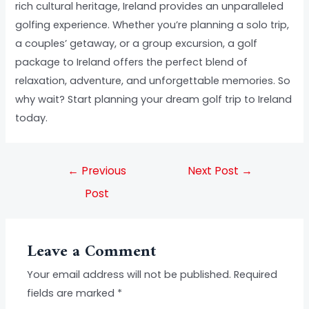
rich cultural heritage, Ireland provides an unparalleled
golfing experience. Whether you’re planning a solo trip,
a couples’ getaway, or a group excursion, a golf
package to Ireland offers the perfect blend of
relaxation, adventure, and unforgettable memories. So
why wait? Start planning your dream golf trip to Ireland
today.
←
Previous
Next Post
→
Post
Leave a Comment
Your email address will not be published.
Required
fields are marked
*