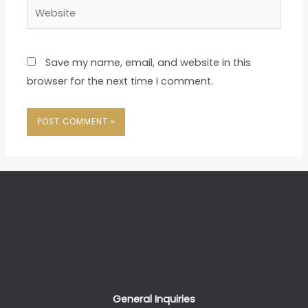
Website
Save my name, email, and website in this
browser for the next time I comment.
General Inquiries