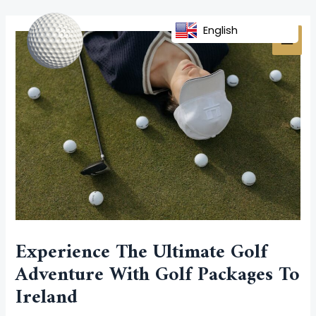
Skip
Post
MAI
to
navigation
English
MEN
content
Experience The Ultimate Golf
Adventure With Golf Packages To
Ireland