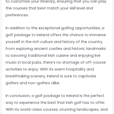
to customize your itinerary, ensuring that you can play
the courses that best match your skill level and
preferences.
In addition to the exceptional golfing opportunities, a
golf package to Ireland offers the chance to immerse
yourself in the rich culture and history of the country.
From exploring ancient castles and historic landmarks
to savoring traditional Irish cuisine and enjoying live
music in local pubs, there’s no shortage of off-course
activities to enjoy. With its warm hospitality and
breathtaking scenery, Ireland is sure to captivate
golfers and non-golfers alike.
In conclusion, a golf package to Ireland is the perfect
way to experience the best that Irish golf has to offer.
With its world-class courses, stunning landscapes, and