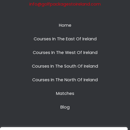
info@golfpackagestoireland.com
Home
Courses In The East Of Ireland
Courses In The West Of Ireland
Courses In The South Of Ireland
Courses In The North Of Ireland
Matches
Blog