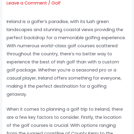
Leave a Comment
/
Golf
Ireland is a golfer’s paradise, with its lush green
landscapes and stunning coastal views providing the
perfect backdrop for a memorable golfing experience.
With numerous world-class golf courses scattered
throughout the country, there’s no better way to
experience the best of Irish golf than with a custom
golf package. Whether you’re a seasoned pro or a
casual player, Ireland offers something for everyone,
making it the perfect destination for a golfing
getaway.
When it comes to planning a golf trip to Ireland, there
are a few key factors to consider. Firstly, the location
of the golf courses is crucial. With options ranging
from the rugged coastline of County Kerry to the