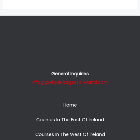
General Inquiries
info@golfpackagestoireland.com
Home
Courses In The East Of Ireland
Courses In The West Of Ireland