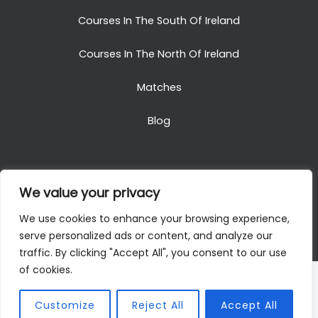
Courses In The South Of Ireland
Courses In The North Of Ireland
Matches
Blog
We value your privacy
Copyright © 2025. All Rights Reserved. Golf Packages
We use cookies to enhance your browsing experience,
To Ireland
serve personalized ads or content, and analyze our
traffic. By clicking "Accept All", you consent to our use
of cookies.
Customize
Reject All
Accept All