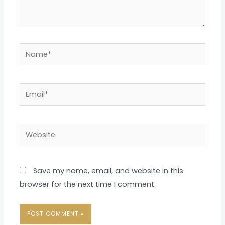
Name*
Email*
Website
Save my name, email, and website in this
browser for the next time I comment.