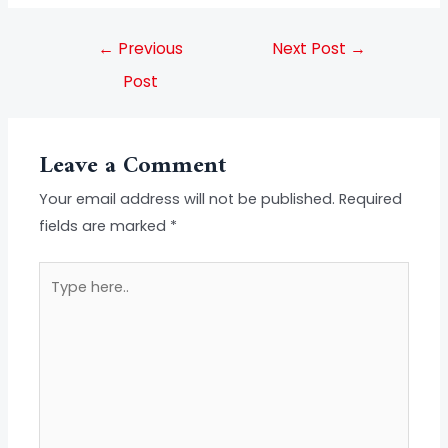
←
Previous
Next Post
→
Post
Leave a Comment
Your email address will not be published.
Required
fields are marked
*
Type
here..