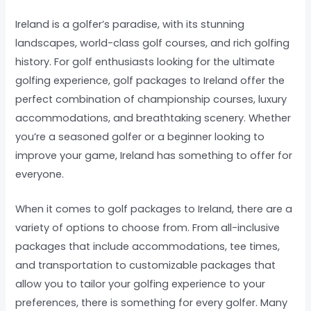
Ireland is a golfer’s paradise, with its stunning
landscapes, world-class golf courses, and rich golfing
history. For golf enthusiasts looking for the ultimate
golfing experience, golf packages to Ireland offer the
perfect combination of championship courses, luxury
accommodations, and breathtaking scenery. Whether
you’re a seasoned golfer or a beginner looking to
improve your game, Ireland has something to offer for
everyone.
When it comes to golf packages to Ireland, there are a
variety of options to choose from. From all-inclusive
packages that include accommodations, tee times,
and transportation to customizable packages that
allow you to tailor your golfing experience to your
preferences, there is something for every golfer. Many