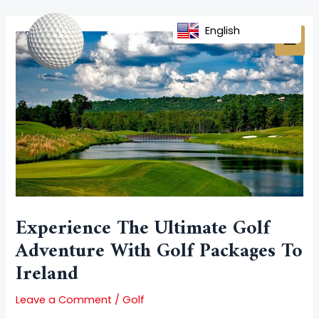
Skip
Post
MAI
to
navigation
English
MEN
content
Experience The Ultimate Golf
Adventure With Golf Packages To
Ireland
Leave a Comment
/
Golf