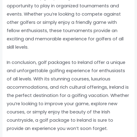
opportunity to play in organized tournaments and
events. Whether you’re looking to compete against
other golfers or simply enjoy a friendly game with
fellow enthusiasts, these tournaments provide an
exciting and memorable experience for golfers of all
skill levels.
In conclusion, golf packages to Ireland offer a unique
and unforgettable golfing experience for enthusiasts
of all levels. With its stunning courses, luxurious
accommodations, and rich cultural offerings, Ireland is
the perfect destination for a golfing vacation. Whether
you’re looking to improve your game, explore new
courses, or simply enjoy the beauty of the Irish
countryside, a golf package to Ireland is sure to
provide an experience you won’t soon forget.