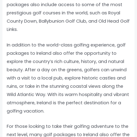
packages also include access to some of the most
prestigious golf courses in the world, such as Royal
County Down, Ballybunion Golf Club, and Old Head Golf
Links.
In addition to the world-class golfing experience, golf
packages to Ireland also offer the opportunity to
explore the country’s rich culture, history, and natural
beauty. After a day on the greens, golfers can unwind
with a visit to a local pub, explore historic castles and
ruins, or take in the stunning coastal views along the
Wild Atlantic Way. With its warm hospitality and vibrant
atmosphere, Ireland is the perfect destination for a
golfing vacation.
For those looking to take their golfing adventure to the
next level, many golf packages to Ireland also offer the