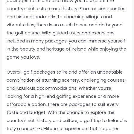
packages to Ireland also allow you to explore the
country’s rich culture and history. From ancient castles
and historic landmarks to charming villages and
vibrant cities, there is so much to see and do beyond
the golf course. With guided tours and excursions
included in many packages, you can immerse yourself
in the beauty and heritage of Ireland while enjoying the
game you love.
Overall, golf packages to Ireland offer an unbeatable
combination of stunning scenery, challenging courses,
and luxurious accommodations. Whether you’re
looking for a high-end golfing experience or a more
affordable option, there are packages to suit every
taste and budget. With the chance to explore the
country’s rich history and culture, a golf trip to Ireland is
truly a once-in-a-lifetime experience that no golfer