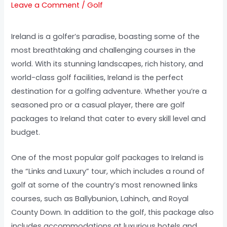
Leave a Comment
/
Golf
Ireland is a golfer’s paradise, boasting some of the
most breathtaking and challenging courses in the
world. With its stunning landscapes, rich history, and
world-class golf facilities, Ireland is the perfect
destination for a golfing adventure. Whether you’re a
seasoned pro or a casual player, there are golf
packages to Ireland that cater to every skill level and
budget.
One of the most popular golf packages to Ireland is
the “Links and Luxury” tour, which includes a round of
golf at some of the country’s most renowned links
courses, such as Ballybunion, Lahinch, and Royal
County Down. In addition to the golf, this package also
includes accommodations at luxurious hotels and