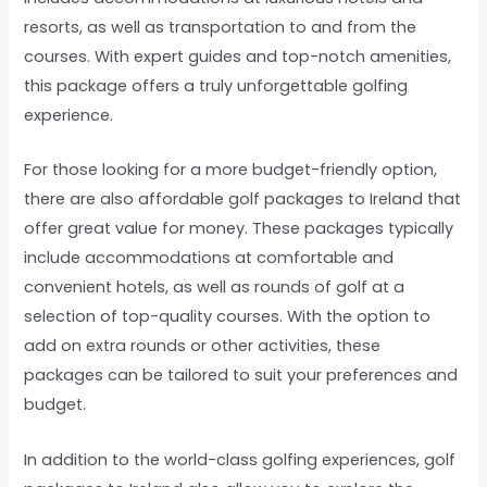
resorts, as well as transportation to and from the
courses. With expert guides and top-notch amenities,
this package offers a truly unforgettable golfing
experience.
For those looking for a more budget-friendly option,
there are also affordable golf packages to Ireland that
offer great value for money. These packages typically
include accommodations at comfortable and
convenient hotels, as well as rounds of golf at a
selection of top-quality courses. With the option to
add on extra rounds or other activities, these
packages can be tailored to suit your preferences and
budget.
In addition to the world-class golfing experiences, golf