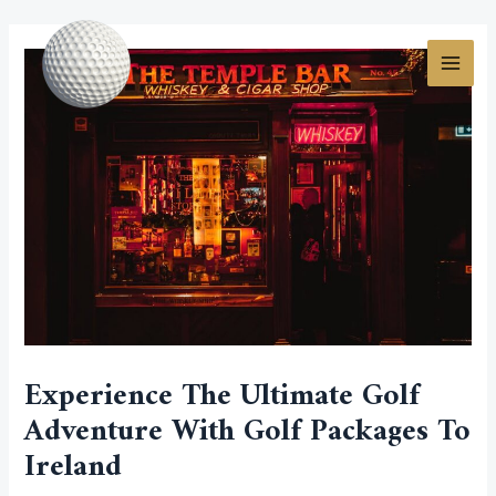
Skip
Post
MAI
to
navigation
MEN
content
Experience The Ultimate Golf
Adventure With Golf Packages To
Ireland