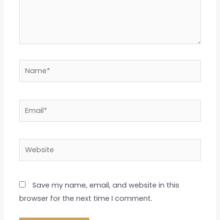
Name*
Email*
Website
Save my name, email, and website in this
browser for the next time I comment.