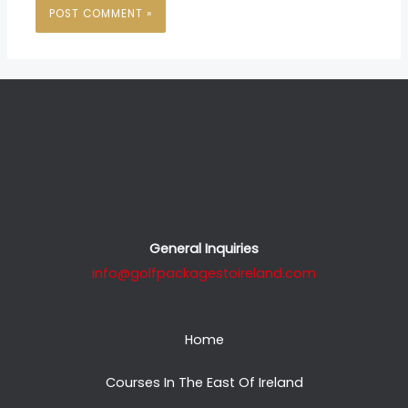
General Inquiries
info@golfpackagestoireland.com
Home
Courses In The East Of Ireland