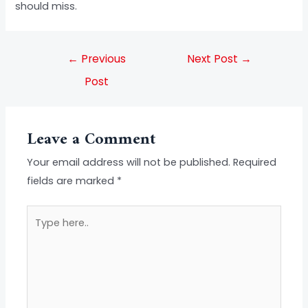
should miss.
←
Previous
Next Post
→
Post
Leave a Comment
Your email address will not be published.
Required
fields are marked
*
Type
here..