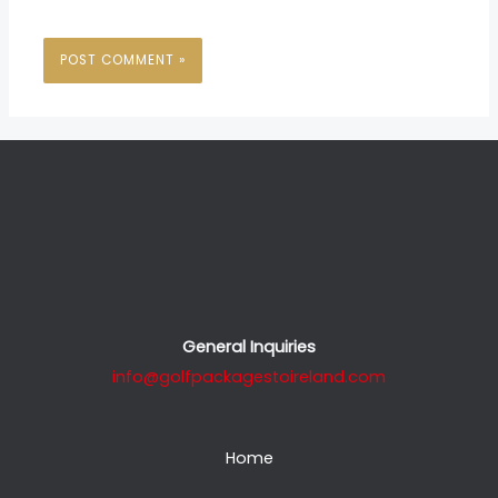
General Inquiries
info@golfpackagestoireland.com
Home