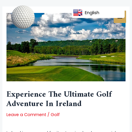
Skip
Post
MAI
to
navigation
English
MEN
content
Experience The Ultimate Golf
Adventure In Ireland
Leave a Comment
/
Golf