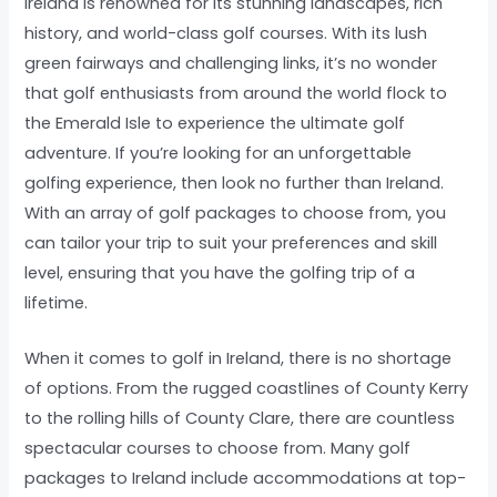
Ireland is renowned for its stunning landscapes, rich
history, and world-class golf courses. With its lush
green fairways and challenging links, it’s no wonder
that golf enthusiasts from around the world flock to
the Emerald Isle to experience the ultimate golf
adventure. If you’re looking for an unforgettable
golfing experience, then look no further than Ireland.
With an array of golf packages to choose from, you
can tailor your trip to suit your preferences and skill
level, ensuring that you have the golfing trip of a
lifetime.
When it comes to golf in Ireland, there is no shortage
of options. From the rugged coastlines of County Kerry
to the rolling hills of County Clare, there are countless
spectacular courses to choose from. Many golf
packages to Ireland include accommodations at top-