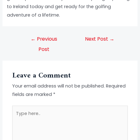
to Ireland today and get ready for the golfing
adventure of a lifetime.
←
Previous
Next Post
→
Post
Leave a Comment
Your email address will not be published.
Required
fields are marked
*
Type
here..