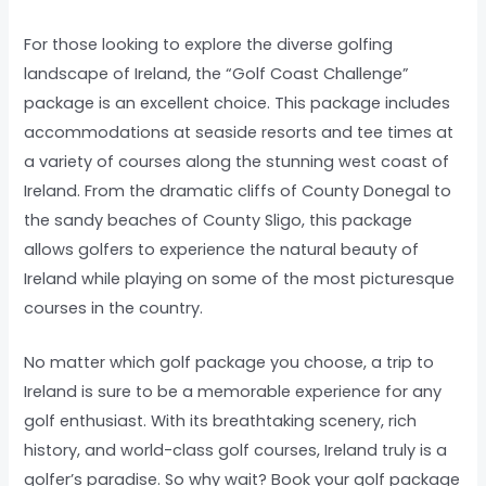
For those looking to explore the diverse golfing
landscape of Ireland, the “Golf Coast Challenge”
package is an excellent choice. This package includes
accommodations at seaside resorts and tee times at
a variety of courses along the stunning west coast of
Ireland. From the dramatic cliffs of County Donegal to
the sandy beaches of County Sligo, this package
allows golfers to experience the natural beauty of
Ireland while playing on some of the most picturesque
courses in the country.
No matter which golf package you choose, a trip to
Ireland is sure to be a memorable experience for any
golf enthusiast. With its breathtaking scenery, rich
history, and world-class golf courses, Ireland truly is a
golfer’s paradise. So why wait? Book your golf package