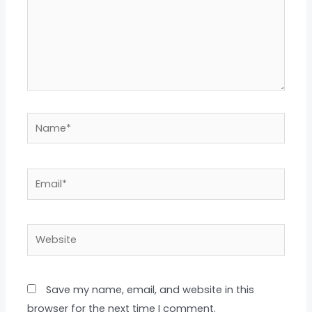
Name*
Email*
Website
Save my name, email, and website in this
browser for the next time I comment.