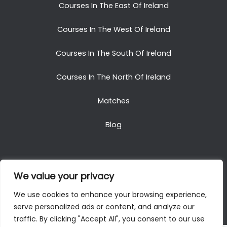
Courses In The East Of Ireland
Courses In The West Of Ireland
Courses In The South Of Ireland
Courses In The North Of Ireland
Matches
Blog
We value your privacy
Copyright © 2025. All Rights Reserved. Golf Packages
We use cookies to enhance your browsing experience,
To Ireland
serve personalized ads or content, and analyze our
traffic. By clicking "Accept All", you consent to our use