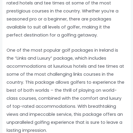
rated hotels and tee times at some of the most
prestigious courses in the country. Whether you’re a
seasoned pro or a beginner, there are packages
available to suit all levels of golfer, making it the
perfect destination for a golfing getaway.
One of the most popular golf packages in Ireland is
the “Links and Luxury” package, which includes
accommodations at luxurious hotels and tee times at
some of the most challenging links courses in the
country. This package allows golfers to experience the
best of both worlds – the thrill of playing on world-
class courses, combined with the comfort and luxury
of top-rated accommodations. With breathtaking
views and impeccable service, this package offers an
unparalleled golfing experience that is sure to leave a
lasting impression.