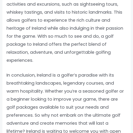
activities and excursions, such as sightseeing tours,
whiskey tastings, and visits to historic landmarks. This
allows golfers to experience the rich culture and
heritage of Ireland while also indulging in their passion
for the game. With so much to see and do, a golf
package to Ireland offers the perfect blend of
relaxation, adventure, and unforgettable golfing
experiences.
In conclusion, Ireland is a golfer’s paradise with its
breathtaking landscapes, legendary courses, and
warm hospitality. Whether you’re a seasoned golfer or
a beginner looking to improve your game, there are
golf packages available to suit your needs and
preferences. So why not embark on the ultimate golf
adventure and create memories that will last a
lifetime? Ireland is waiting to welcome you with open