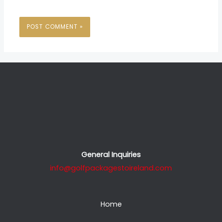
General Inquiries
info@golfpackagestoireland.com
Home