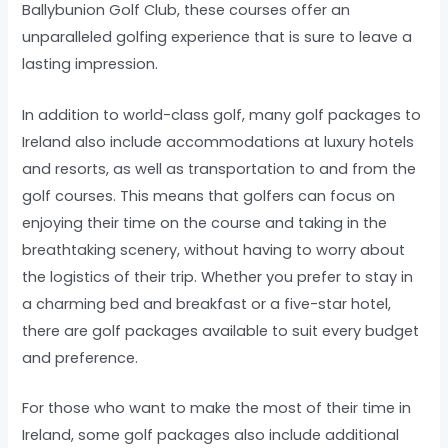
Ballybunion Golf Club, these courses offer an
unparalleled golfing experience that is sure to leave a
lasting impression.
In addition to world-class golf, many golf packages to
Ireland also include accommodations at luxury hotels
and resorts, as well as transportation to and from the
golf courses. This means that golfers can focus on
enjoying their time on the course and taking in the
breathtaking scenery, without having to worry about
the logistics of their trip. Whether you prefer to stay in
a charming bed and breakfast or a five-star hotel,
there are golf packages available to suit every budget
and preference.
For those who want to make the most of their time in
Ireland, some golf packages also include additional