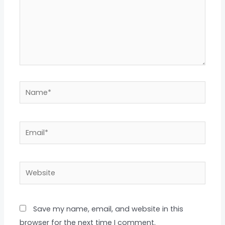
Name*
Email*
Website
Save my name, email, and website in this
browser for the next time I comment.