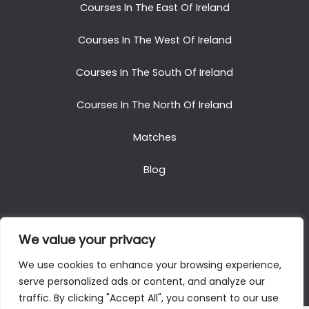
Courses In The East Of Ireland
Courses In The West Of Ireland
Courses In The South Of Ireland
Courses In The North Of Ireland
Matches
Blog
We value your privacy
Copyright © 2025. All Rights Reserved. Golf Packages
We use cookies to enhance your browsing experience,
To Ireland
serve personalized ads or content, and analyze our
traffic. By clicking "Accept All", you consent to our use