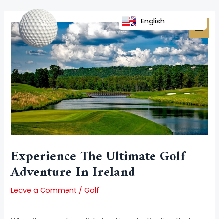
Skip
Post
MAI
to
navigation
English
MEN
content
Experience The Ultimate Golf
Adventure In Ireland
Leave a Comment
/
Golf