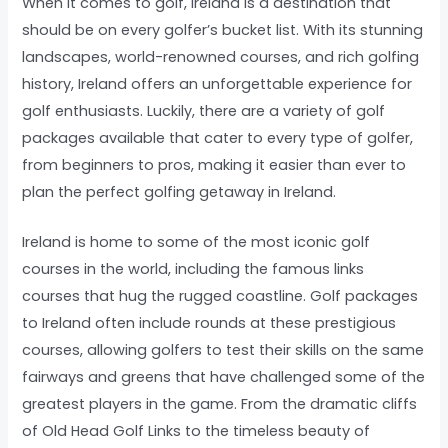
When it comes to golf, Ireland is a destination that
should be on every golfer’s bucket list. With its stunning
landscapes, world-renowned courses, and rich golfing
history, Ireland offers an unforgettable experience for
golf enthusiasts. Luckily, there are a variety of golf
packages available that cater to every type of golfer,
from beginners to pros, making it easier than ever to
plan the perfect golfing getaway in Ireland.
Ireland is home to some of the most iconic golf
courses in the world, including the famous links
courses that hug the rugged coastline. Golf packages
to Ireland often include rounds at these prestigious
courses, allowing golfers to test their skills on the same
fairways and greens that have challenged some of the
greatest players in the game. From the dramatic cliffs
of Old Head Golf Links to the timeless beauty of