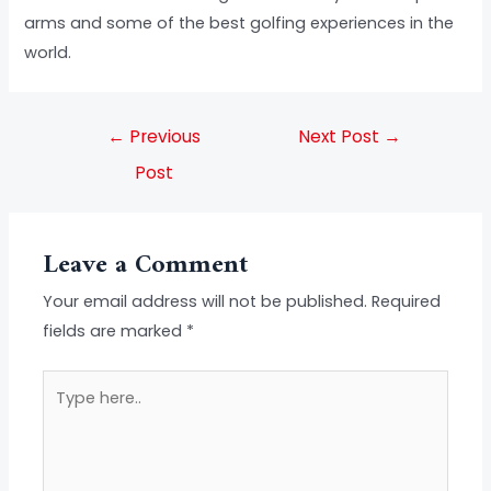
arms and some of the best golfing experiences in the
world.
←
Previous
Next Post
→
Post
Leave a Comment
Your email address will not be published.
Required
fields are marked
*
Type
here..