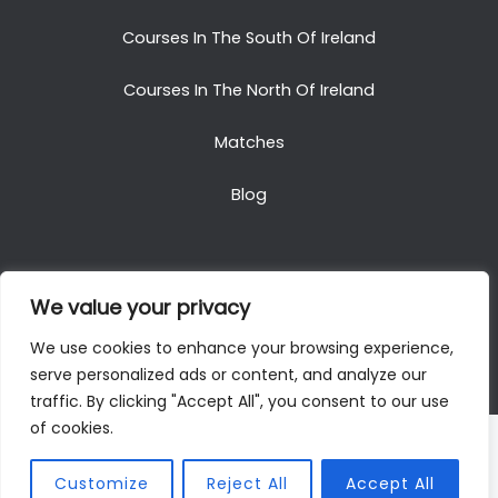
Courses In The South Of Ireland
Courses In The North Of Ireland
Matches
Blog
We value your privacy
Copyright © 2025. All Rights Reserved. Golf Packages
We use cookies to enhance your browsing experience,
To Ireland
serve personalized ads or content, and analyze our
traffic. By clicking "Accept All", you consent to our use
of cookies.
Customize
Reject All
Accept All