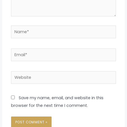
Name*
Email*
Website
Save my name, email, and website in this
browser for the next time I comment.