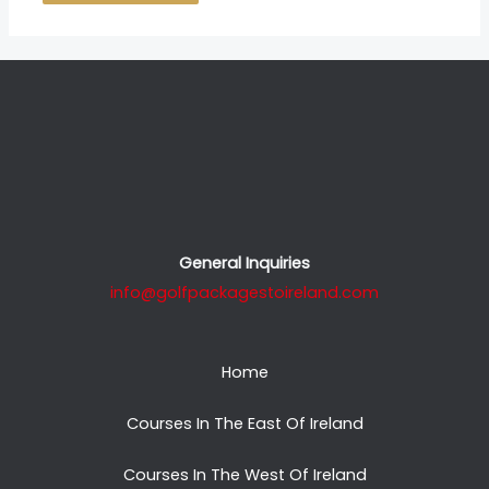
General Inquiries
info@golfpackagestoireland.com
Home
Courses In The East Of Ireland
Courses In The West Of Ireland