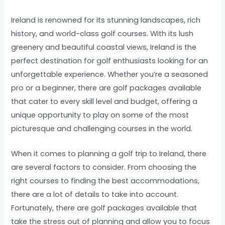
Ireland is renowned for its stunning landscapes, rich
history, and world-class golf courses. With its lush
greenery and beautiful coastal views, Ireland is the
perfect destination for golf enthusiasts looking for an
unforgettable experience. Whether you’re a seasoned
pro or a beginner, there are golf packages available
that cater to every skill level and budget, offering a
unique opportunity to play on some of the most
picturesque and challenging courses in the world.
When it comes to planning a golf trip to Ireland, there
are several factors to consider. From choosing the
right courses to finding the best accommodations,
there are a lot of details to take into account.
Fortunately, there are golf packages available that
take the stress out of planning and allow you to focus