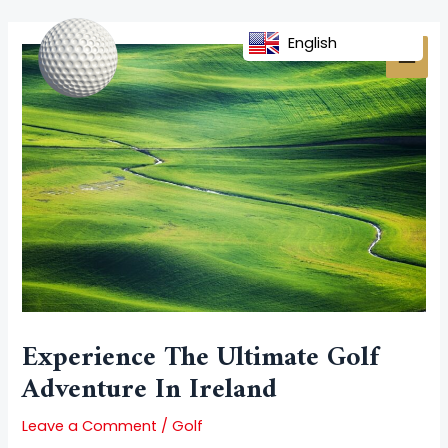
Skip
Post
MAI
to
navigation
English
MEN
content
Experience The Ultimate Golf
Adventure In Ireland
Leave a Comment
/
Golf