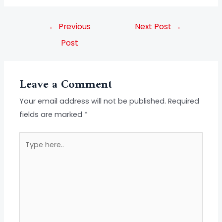
←
Previous
Next Post
→
Post
Leave a Comment
Your email address will not be published.
Required
fields are marked
*
Type
here..