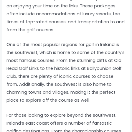
on enjoying your time on the links. These packages
often include accommodations at luxury resorts, tee
times at top-rated courses, and transportation to and
from the golf courses.
One of the most popular regions for golf in Ireland is
the southwest, which is home to some of the country’s
most famous courses. From the stunning cliffs at Old
Head Golf Links to the historic links at Ballybunion Golf
Club, there are plenty of iconic courses to choose
from. Additionally, the southwest is also home to
charming towns and villages, making it the perfect
place to explore off the course as well.
For those looking to explore beyond the southwest,
Ireland’s east coast offers a number of fantastic
golfing destinations. From the championship courses