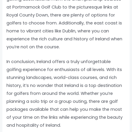
at Portmarnock Golf Club to the picturesque links at
Royal County Down, there are plenty of options for
golfers to choose from. Additionally, the east coast is
home to vibrant cities like Dublin, where you can
experience the rich culture and history of Ireland when
you’re not on the course.
In conclusion, Ireland offers a truly unforgettable
golfing experience for enthusiasts of all levels. With its
stunning landscapes, world-class courses, and rich
history, it’s no wonder that Ireland is a top destination
for golfers from around the world. Whether you’re
planning a solo trip or a group outing, there are golf
packages available that can help you make the most
of your time on the links while experiencing the beauty
and hospitality of Ireland.