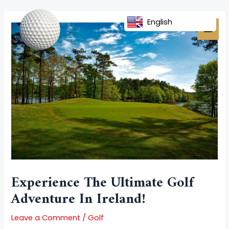
Skip
Post
MAI
to
navigation
English
MEN
content
Experience The Ultimate Golf
Adventure In Ireland!
Leave a Comment
/
Golf