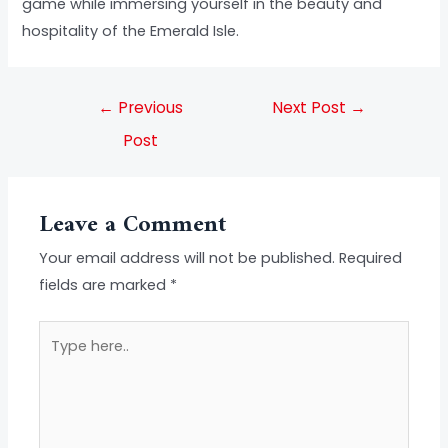
game while immersing yourself in the beauty and
hospitality of the Emerald Isle.
←
Previous
Next Post
→
Post
Leave a Comment
Your email address will not be published.
Required
fields are marked
*
Type
here..