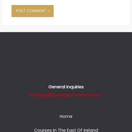
General Inquiries
info@golfpackagestoireland.com
Home
Courses In The East Of Ireland