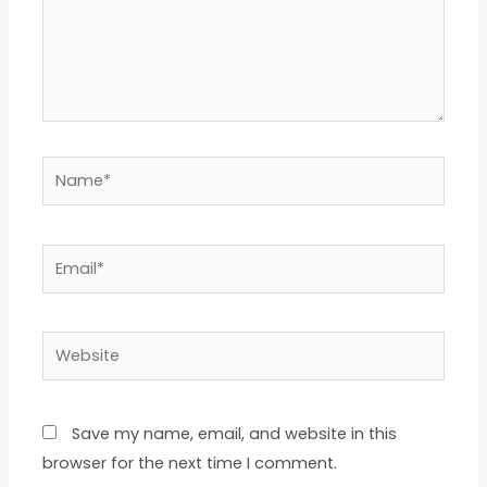
Name*
Email*
Website
Save my name, email, and website in this
browser for the next time I comment.