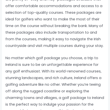
offer comfortable accommodations and access to a
selection of top-quality courses. These packages are
ideal for golfers who want to make the most of their
time on the course without breaking the bank. Many of
these packages also include transportation to and
from the courses, making it easy to navigate the Irish
countryside and visit multiple courses during your stay.
No matter which golf package you choose, a trip to
Ireland is sure to be an unforgettable experience for
any golf enthusiast. With its world-renowned courses,
stunning landscapes, and rich culture, Ireland offers a
golfing adventure like no other. Whether you’re teeing
off along the rugged coastline or exploring the
charming towns and villages, a golf package to Ireland
is the perfect way to indulge your passion for the