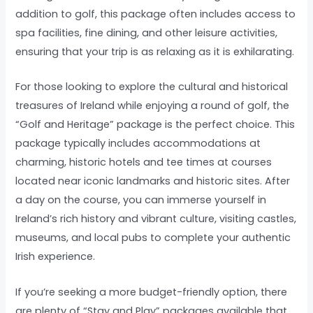
addition to golf, this package often includes access to
spa facilities, fine dining, and other leisure activities,
ensuring that your trip is as relaxing as it is exhilarating.
For those looking to explore the cultural and historical
treasures of Ireland while enjoying a round of golf, the
“Golf and Heritage” package is the perfect choice. This
package typically includes accommodations at
charming, historic hotels and tee times at courses
located near iconic landmarks and historic sites. After
a day on the course, you can immerse yourself in
Ireland’s rich history and vibrant culture, visiting castles,
museums, and local pubs to complete your authentic
Irish experience.
If you’re seeking a more budget-friendly option, there
are plenty of “Stay and Play” packages available that