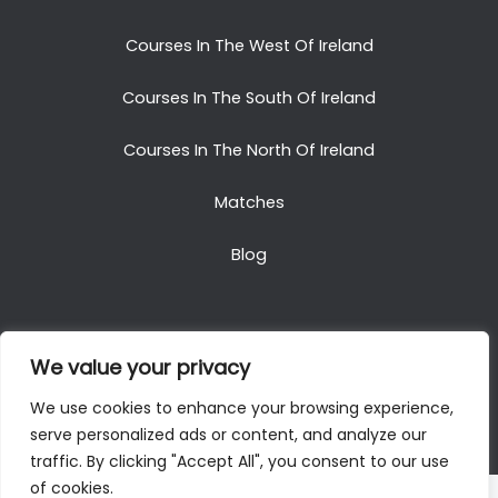
Courses In The West Of Ireland
Courses In The South Of Ireland
Courses In The North Of Ireland
Matches
Blog
We value your privacy
Copyright © 2025. All Rights Reserved. Golf Packages
We use cookies to enhance your browsing experience,
To Ireland
serve personalized ads or content, and analyze our
traffic. By clicking "Accept All", you consent to our use
of cookies.