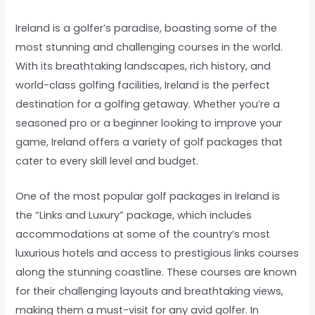
Ireland is a golfer’s paradise, boasting some of the
most stunning and challenging courses in the world.
With its breathtaking landscapes, rich history, and
world-class golfing facilities, Ireland is the perfect
destination for a golfing getaway. Whether you’re a
seasoned pro or a beginner looking to improve your
game, Ireland offers a variety of golf packages that
cater to every skill level and budget.
One of the most popular golf packages in Ireland is
the “Links and Luxury” package, which includes
accommodations at some of the country’s most
luxurious hotels and access to prestigious links courses
along the stunning coastline. These courses are known
for their challenging layouts and breathtaking views,
making them a must-visit for any avid golfer. In