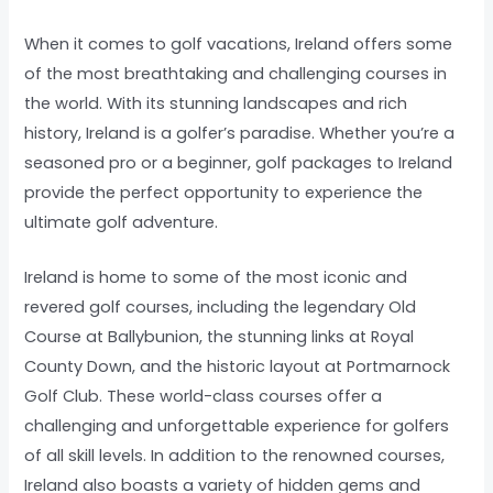
When it comes to golf vacations, Ireland offers some
of the most breathtaking and challenging courses in
the world. With its stunning landscapes and rich
history, Ireland is a golfer’s paradise. Whether you’re a
seasoned pro or a beginner, golf packages to Ireland
provide the perfect opportunity to experience the
ultimate golf adventure.
Ireland is home to some of the most iconic and
revered golf courses, including the legendary Old
Course at Ballybunion, the stunning links at Royal
County Down, and the historic layout at Portmarnock
Golf Club. These world-class courses offer a
challenging and unforgettable experience for golfers
of all skill levels. In addition to the renowned courses,
Ireland also boasts a variety of hidden gems and