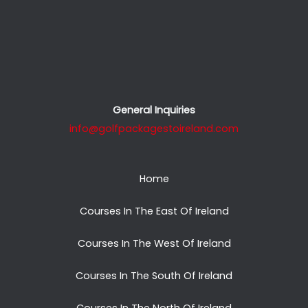
General Inquiries
info@golfpackagestoireland.com
Home
Courses In The East Of Ireland
Courses In The West Of Ireland
Courses In The South Of Ireland
Courses In The North Of Ireland