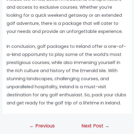
and access to exclusive courses. Whether you’re
looking for a quick weekend getaway or an extended
golf adventure, there is a package that will cater to
your needs and provide an unforgettable experience.
In conclusion, golf packages to Ireland offer a one-of-
a-kind opportunity to play some of the world’s most
prestigious courses, while also immersing yourself in
the rich culture and history of the Emerald Isle. With
stunning landscapes, challenging courses, and
unparalleled hospitality, Ireland is a must-visit
destination for any golf enthusiast. So, pack your clubs
and get ready for the golf trip of a lifetime in Ireland.
←
Previous
Next Post
→