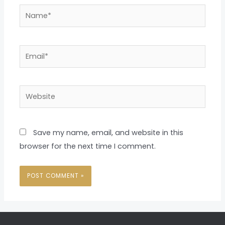
Name*
Email*
Website
Save my name, email, and website in this
browser for the next time I comment.