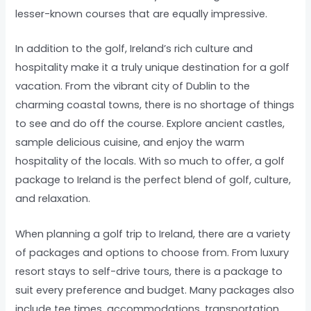
lesser-known courses that are equally impressive.
In addition to the golf, Ireland’s rich culture and
hospitality make it a truly unique destination for a golf
vacation. From the vibrant city of Dublin to the
charming coastal towns, there is no shortage of things
to see and do off the course. Explore ancient castles,
sample delicious cuisine, and enjoy the warm
hospitality of the locals. With so much to offer, a golf
package to Ireland is the perfect blend of golf, culture,
and relaxation.
When planning a golf trip to Ireland, there are a variety
of packages and options to choose from. From luxury
resort stays to self-drive tours, there is a package to
suit every preference and budget. Many packages also
include tee times, accommodations, transportation,