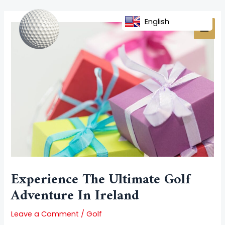
Skip
Post
MAI
to
navigation
English
MEN
content
Experience The Ultimate Golf
Adventure In Ireland
Leave a Comment
/
Golf