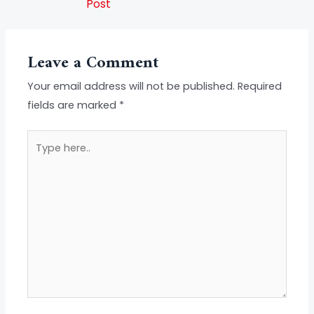
Post
Leave a Comment
Your email address will not be published.
Required
fields are marked
*
Type
here..