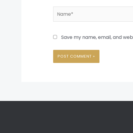
Name*
Save my name, email, and websi