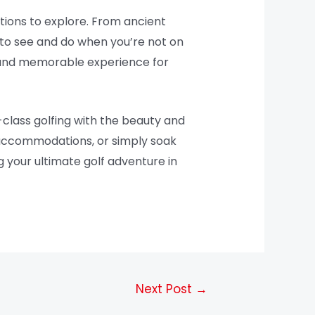
actions to explore. From ancient
s to see and do when you’re not on
ng and memorable experience for
-class golfing with the beauty and
y accommodations, or simply soak
g your ultimate golf adventure in
Next Post
→