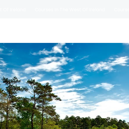
t Of Ireland
Courses In The West Of Ireland
Course
and
Matches
Blog