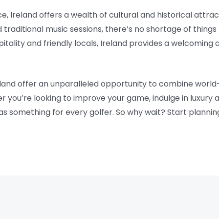
ce, Ireland offers a wealth of cultural and historical attr
nd traditional music sessions, there’s no shortage of thing
pitality and friendly locals, Ireland provides a welcomi
eland offer an unparalleled opportunity to combine world
r you’re looking to improve your game, indulge in luxur
as something for every golfer. So why wait? Start plannin