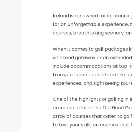
Ireland is renowned for its stunnin
for an unforgettable experience, 
courses, breathtaking scenery, an
When it comes to golf packages in 
weekend getaway or an extended g
include accommodations at top-not
transportation to and from the c
experiences, and sightseeing tours
One of the highlights of golfing in
dramatic cliffs of the Old Head Go
array of courses that cater to golf
to test your skills on courses th