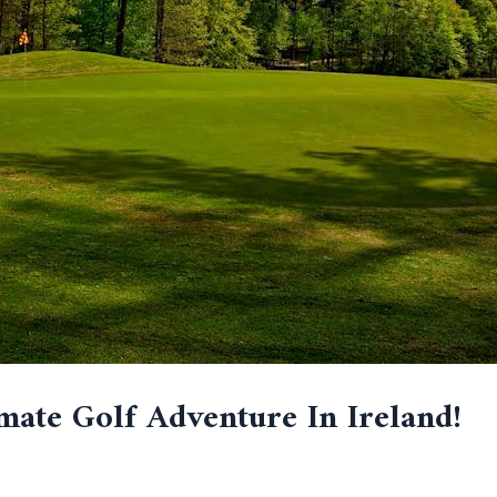
mate Golf Adventure In Ireland!