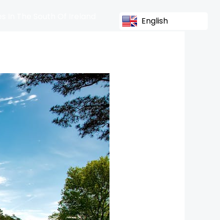
s In The South Of Ireland
English