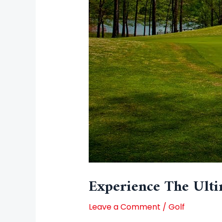
Experience The Ulti
Leave a Comment
/
Golf