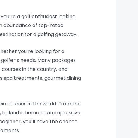
 you’re a golf enthusiast looking
 an abundance of top-rated
stination for a golfing getaway.
hether you’re looking for a
y golfer’s needs. Many packages
 courses in the country, and
as spa treatments, gourmet dining
onic courses in the world. From the
, Ireland is home to an impressive
 beginner, you’ll have the chance
rnaments.