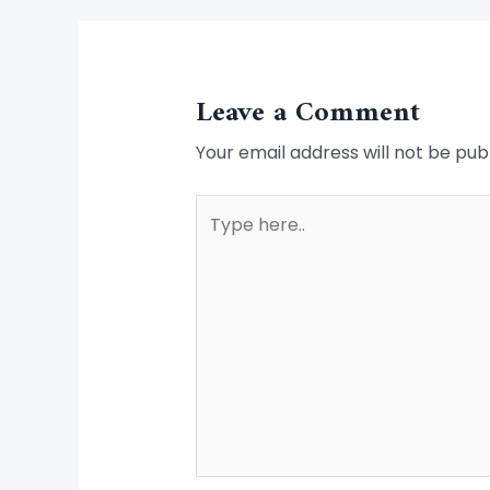
Leave a Comment
Your email address will not be pub
Type
here..