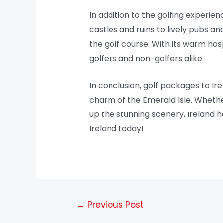
In addition to the golfing experien
castles and ruins to lively pubs a
the golf course. With its warm hos
golfers and non-golfers alike.
In conclusion, golf packages to Ir
charm of the Emerald Isle. Whethe
up the stunning scenery, Ireland h
Ireland today!
←
Previous Post