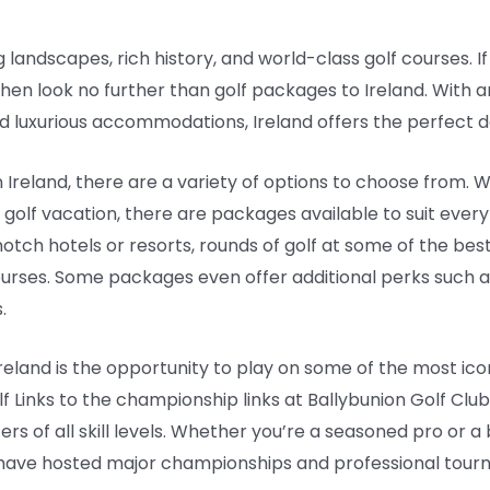
g landscapes, rich history, and world-class golf courses. If
then look no further than golf packages to Ireland. With
d luxurious accommodations, Ireland offers the perfect de
Ireland, there are a variety of options to choose from. W
olf vacation, there are packages available to suit ever
ch hotels or resorts, rounds of golf at some of the best
ourses. Some packages even offer additional perks such 
.
 Ireland is the opportunity to play on some of the most ic
lf Links to the championship links at Ballybunion Golf Club
ers of all skill levels. Whether you’re a seasoned pro or a
at have hosted major championships and professional tou