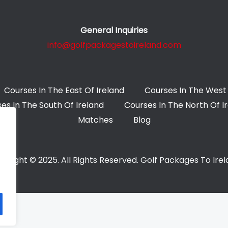
General Inquiries
info@golfpackagestoireland.com
Courses In The East Of Ireland
Courses In The West 
es In The South Of Ireland
Courses In The North Of I
Matches
Blog
yright © 2025. All Rights Reserved. Golf Packages To Ire