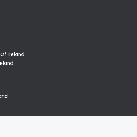
Of Ireland
reland
land