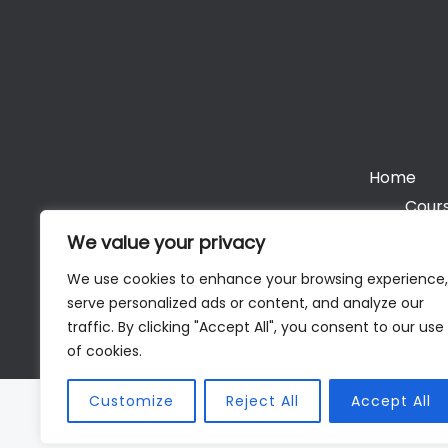
Home
Cours
We value your privacy
We use cookies to enhance your browsing experience,
serve personalized ads or content, and analyze our
Cop
traffic. By clicking "Accept All", you consent to our use
of cookies.
Customize
Reject All
Accept All