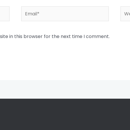
Email*
Web
te in this browser for the next time I comment.