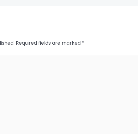
lished.
Required fields are marked
*