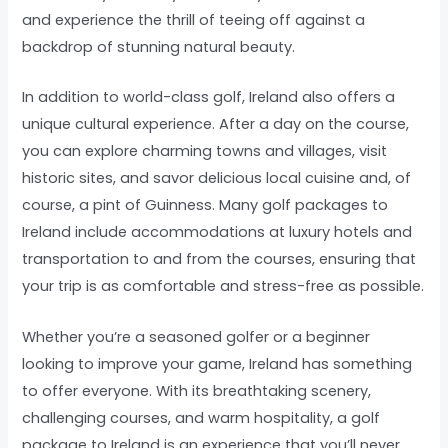
and experience the thrill of teeing off against a
backdrop of stunning natural beauty.
In addition to world-class golf, Ireland also offers a
unique cultural experience. After a day on the course,
you can explore charming towns and villages, visit
historic sites, and savor delicious local cuisine and, of
course, a pint of Guinness. Many golf packages to
Ireland include accommodations at luxury hotels and
transportation to and from the courses, ensuring that
your trip is as comfortable and stress-free as possible.
Whether you’re a seasoned golfer or a beginner
looking to improve your game, Ireland has something
to offer everyone. With its breathtaking scenery,
challenging courses, and warm hospitality, a golf
package to Ireland is an experience that you’ll never