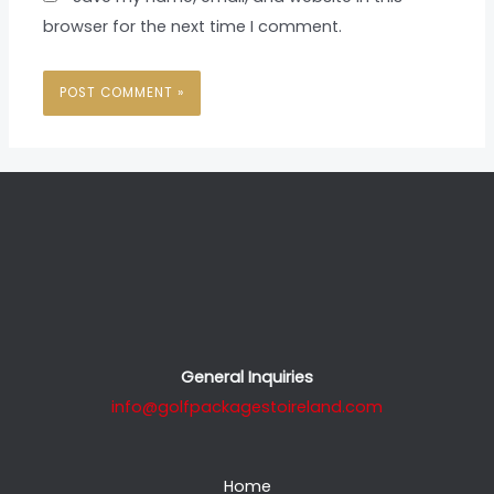
browser for the next time I comment.
General Inquiries
info@golfpackagestoireland.com
Home