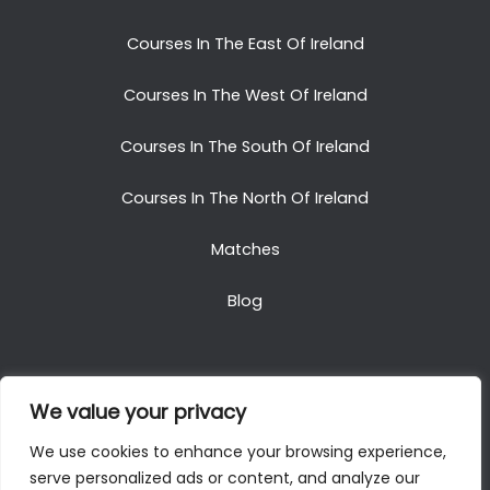
Courses In The East Of Ireland
Courses In The West Of Ireland
Courses In The South Of Ireland
Courses In The North Of Ireland
Matches
Blog
We value your privacy
Copyright © 2025. All Rights Reserved. Golf Packages
We use cookies to enhance your browsing experience,
To Ireland
serve personalized ads or content, and analyze our