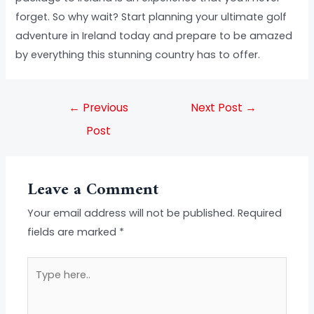
forget. So why wait? Start planning your ultimate golf
adventure in Ireland today and prepare to be amazed
by everything this stunning country has to offer.
←
Previous
Next Post
→
Post
Leave a Comment
Your email address will not be published.
Required
fields are marked
*
Type
here..