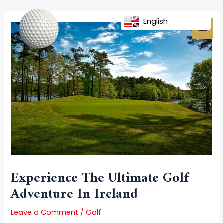
Skip
Post
MAI
to
navigation
English
MEN
content
Experience The Ultimate Golf
Adventure In Ireland
Leave a Comment
/
Golf