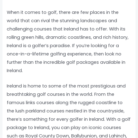
When it comes to golf, there are few places in the
world that can rival the stunning landscapes and
challenging courses that Ireland has to offer. With its
rolling green hills, dramatic coastlines, and rich history,
Ireland is a golfer’s paradise. If you’re looking for a
once-in-a-lifetime golfing experience, then look no
further than the incredible golf packages available in
Ireland.
Ireland is home to some of the most prestigious and
breathtaking golf courses in the world. From the
famous links courses along the rugged coastline to
the lush parkland courses nestled in the countryside,
there’s something for every golfer in Ireland. With a golf
package to Ireland, you can play on iconic courses
such as Royal County Down, Ballybunion, and Lahinch,