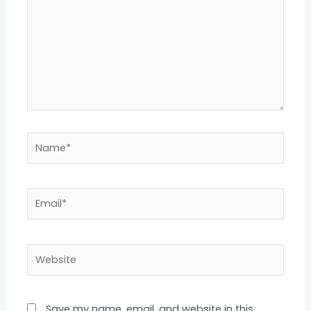
Name*
Email*
Website
Save my name, email, and website in this