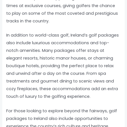
times at exclusive courses, giving golfers the chance
to play on some of the most coveted and prestigious
tracks in the country.
In addition to world-class golf, Ireland’s golf packages
also include luxurious accommodations and top-
notch amenities. Many packages offer stays at
elegant resorts, historic manor houses, or charming
boutique hotels, providing the perfect place to relax
and unwind after a day on the course. From spa
treatments and gourmet dining to scenic views and
cozy fireplaces, these accommodations add an extra
touch of luxury to the golfing experience.
For those looking to explore beyond the fairways, golf
packages to Ireland also include opportunities to
experience the country’s rich culture and heritage.