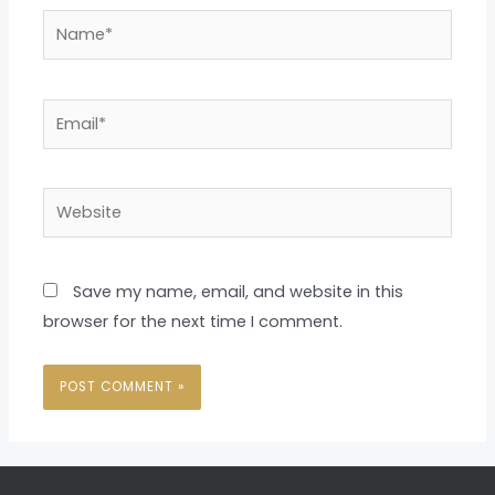
Name*
Email*
Website
Save my name, email, and website in this
browser for the next time I comment.