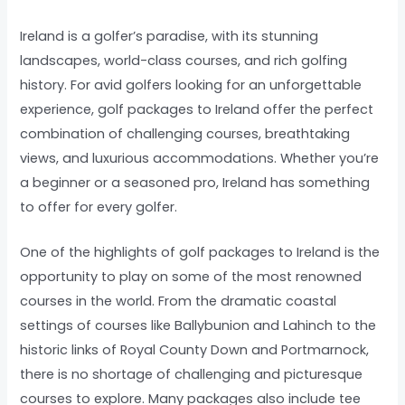
Ireland is a golfer’s paradise, with its stunning
landscapes, world-class courses, and rich golfing
history. For avid golfers looking for an unforgettable
experience, golf packages to Ireland offer the perfect
combination of challenging courses, breathtaking
views, and luxurious accommodations. Whether you’re
a beginner or a seasoned pro, Ireland has something
to offer for every golfer.
One of the highlights of golf packages to Ireland is the
opportunity to play on some of the most renowned
courses in the world. From the dramatic coastal
settings of courses like Ballybunion and Lahinch to the
historic links of Royal County Down and Portmarnock,
there is no shortage of challenging and picturesque
courses to explore. Many packages also include tee