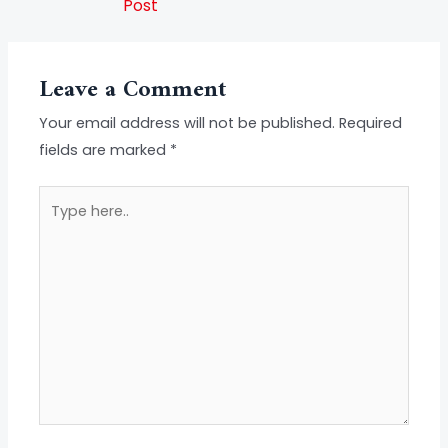
Post
Leave a Comment
Your email address will not be published.
Required
fields are marked
*
Type
here..