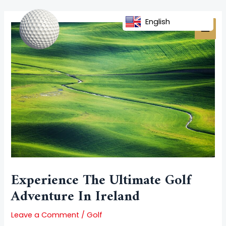
Skip
Post
MAI
to
navigation
English
MEN
content
Experience The Ultimate Golf
Adventure In Ireland
Leave a Comment
/
Golf