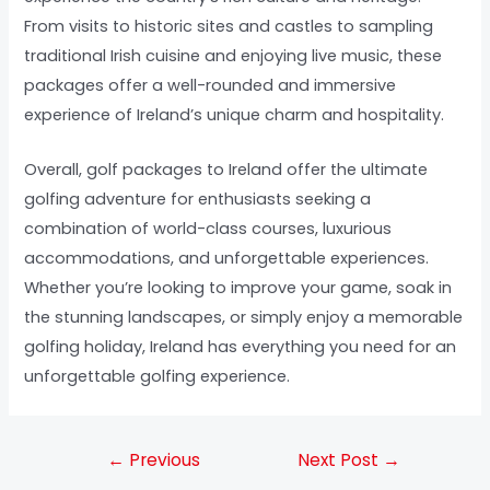
From visits to historic sites and castles to sampling
traditional Irish cuisine and enjoying live music, these
packages offer a well-rounded and immersive
experience of Ireland’s unique charm and hospitality.
Overall, golf packages to Ireland offer the ultimate
golfing adventure for enthusiasts seeking a
combination of world-class courses, luxurious
accommodations, and unforgettable experiences.
Whether you’re looking to improve your game, soak in
the stunning landscapes, or simply enjoy a memorable
golfing holiday, Ireland has everything you need for an
unforgettable golfing experience.
←
Previous
Next Post
→