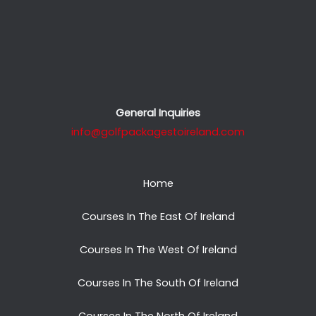
General Inquiries
info@golfpackagestoireland.com
Home
Courses In The East Of Ireland
Courses In The West Of Ireland
Courses In The South Of Ireland
Courses In The North Of Ireland