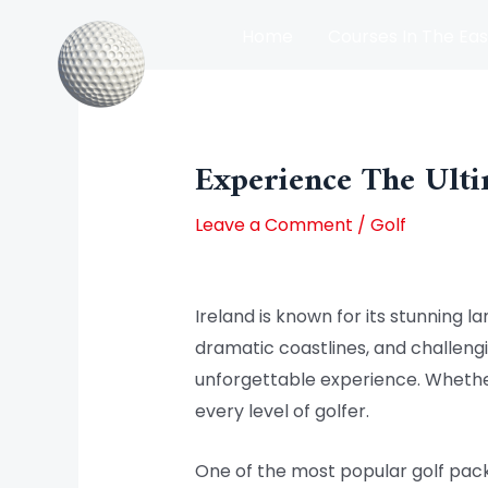
Skip
Home
Courses In The Eas
to
content
Post
Courses In The North Of Irel
navigation
Experience The Ulti
Leave a Comment
/
Golf
Ireland is known for its stunning la
dramatic coastlines, and challengin
unforgettable experience. Whether
every level of golfer.
One of the most popular golf packa