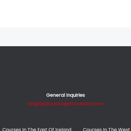
General Inquiries
info@golfpackagestoireland.com
Courses In The East Of Ireland
Courses In The West 