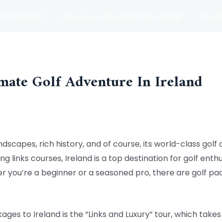
t Of Ireland
Courses In The West Of Ireland
Course
and
Matches
Blog
mate Golf Adventure In Ireland
ndscapes, rich history, and of course, its world-class golf co
g links courses, Ireland is a top destination for golf enthu
 you’re a beginner or a seasoned pro, there are golf pac
ges to Ireland is the “Links and Luxury” tour, which take