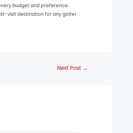
 every budget and preference.
t-visit destination for any golfer
Next Post
→