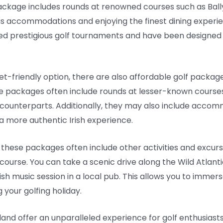
 package includes rounds at renowned courses such as Ball
rious accommodations and enjoying the finest dining experi
ed prestigious golf tournaments and have been designed 
-friendly option, there are also affordable golf packages 
se packages often include rounds at lesser-known courses 
 counterparts. Additionally, they may also include acco
 a more authentic Irish experience.
, these packages often include other activities and excurs
ourse. You can take a scenic drive along the Wild Atlantic
rish music session in a local pub. This allows you to immers
g your golfing holiday.
eland offer an unparalleled experience for golf enthusiast