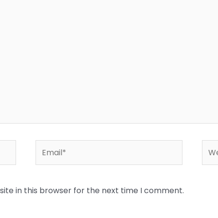
Email*
Web
te in this browser for the next time I comment.