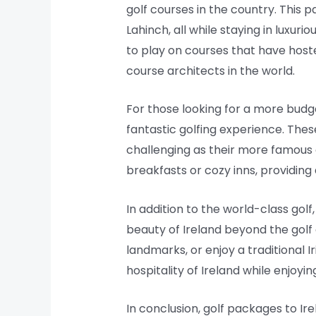
golf courses in the country. This
Lahinch, all while staying in luxu
to play on courses that have host
course architects in the world.
For those looking for a more budget
fantastic golfing experience. The
challenging as their more famous
breakfasts or cozy inns, providing
In addition to the world-class golf
beauty of Ireland beyond the golf c
landmarks, or enjoy a traditional I
hospitality of Ireland while enjoyin
In conclusion, golf packages to Ir