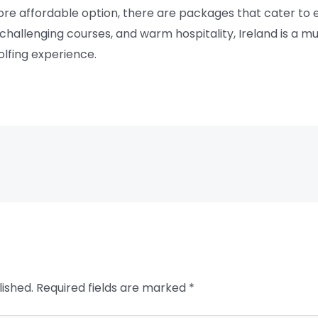
more affordable option, there are packages that cater to
hallenging courses, and warm hospitality, Ireland is a mus
olfing experience.
lished.
Required fields are marked
*