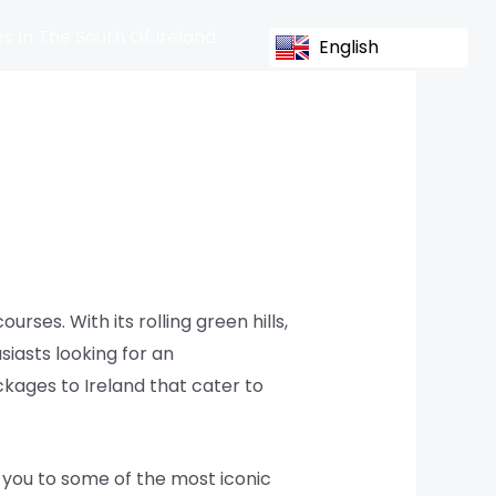
s In The South Of Ireland
English
urses. With its rolling green hills,
siasts looking for an
kages to Ireland that cater to
s you to some of the most iconic