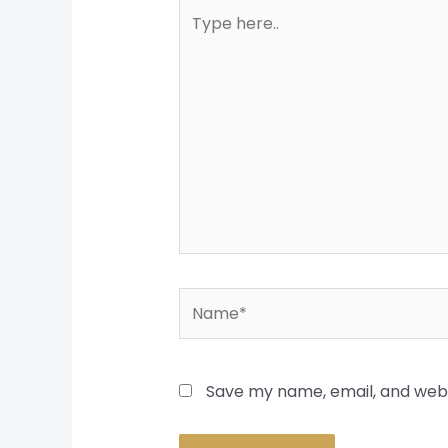
Type
here..
Name*
Save my name, email, and websi