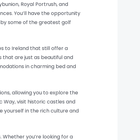
ybunion, Royal Portrush, and
ences. You’ll have the opportunity
by some of the greatest golf
to Ireland that still offer a
that are just as beautiful and
mmodations in charming bed and
ions, allowing you to explore the
 Way, visit historic castles and
e yourself in the rich culture and
s. Whether you’re looking for a