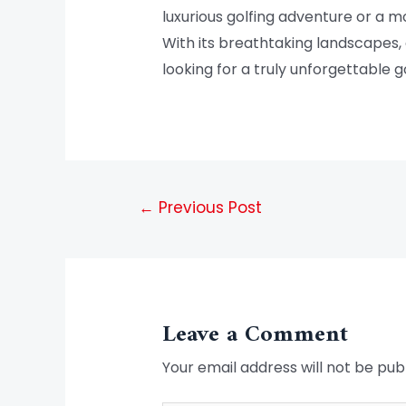
luxurious golfing adventure or a 
With its breathtaking landscapes, c
looking for a truly unforgettable g
←
Previous Post
Leave a Comment
Your email address will not be pub