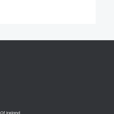
Of Ireland