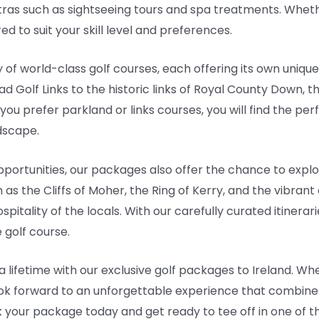
ras such as sightseeing tours and spa treatments. Wheth
d to suit your skill level and preferences.
 of world-class golf courses, each offering its own uniqu
d Golf Links to the historic links of Royal County Down, t
 prefer parkland or links courses, you will find the perfe
dscape.
opportunities, our packages also offer the chance to explor
 as the Cliffs of Moher, the Ring of Kerry, and the vibrant c
spitality of the locals. With our carefully curated itiner
e golf course.
 lifetime with our exclusive golf packages to Ireland. Whe
 look forward to an unforgettable experience that combine
 your package today and get ready to tee off in one of 