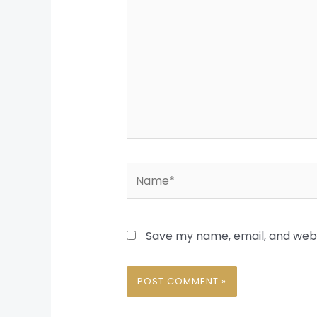
Name*
Save my name, email, and websi