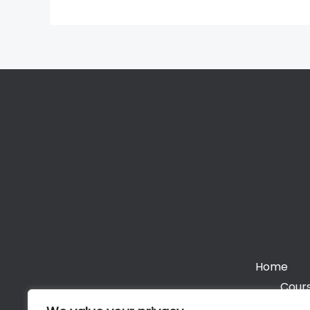
Home
Cours