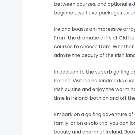
between courses, and optional ext
beginner, we have packages tailore
Ireland boasts an impressive array
From the dramatic cliffs of Old Hea
courses to choose from. Whether you
admire the beauty of the Irish lan
In addition to the superb golfing 
Ireland. Visit iconic landmarks such
Irish cuisine and enjoy the warm ho
time in Ireland, both on and off th
Embark on a golfing adventure of a
family, or on a solo trip, you can
beauty and charm of Ireland. Book