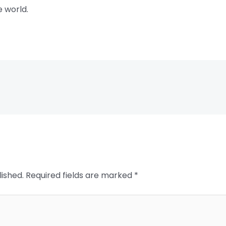
e world.
lished.
Required fields are marked
*