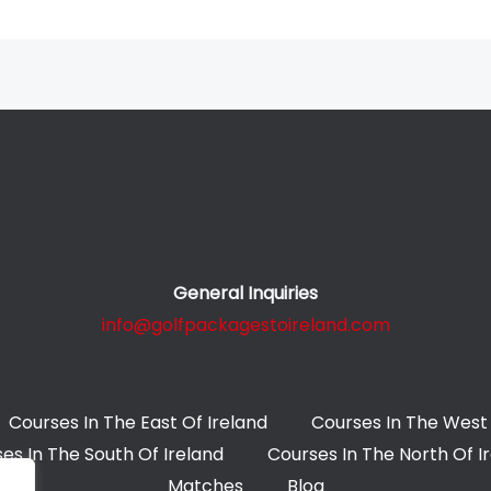
General Inquiries
info@golfpackagestoireland.com
Courses In The East Of Ireland
Courses In The West 
es In The South Of Ireland
Courses In The North Of I
Matches
Blog