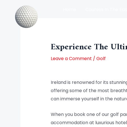
Skip
Home
Courses In The Eas
to
content
Post
Courses In The North Of Irel
navigation
Experience The Ulti
Leave a Comment
/
Golf
Ireland is renowned for its stunning
offering some of the most breathta
can immerse yourself in the natura
When you book one of our golf pac
accommodation at luxurious hotels