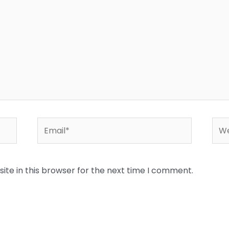
Email*
Web
te in this browser for the next time I comment.