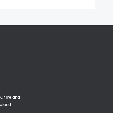
Of Ireland
reland