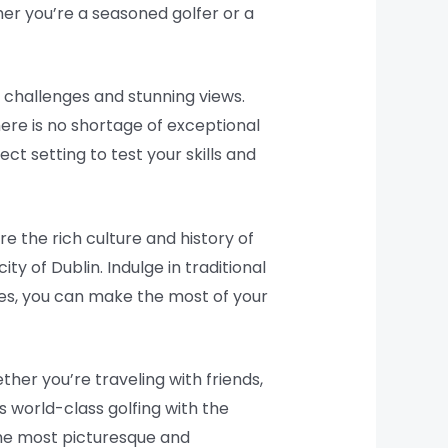
er you’re a seasoned golfer or a
e challenges and stunning views.
here is no shortage of exceptional
ct setting to test your skills and
e the rich culture and history of
ity of Dublin. Indulge in traditional
aries, you can make the most of your
ther you’re traveling with friends,
s world-class golfing with the
the most picturesque and