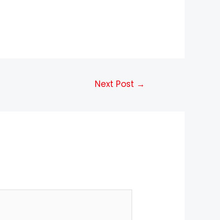
Next Post
→