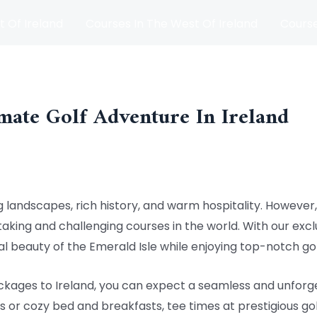
t Of Ireland
Courses In The West Of Ireland
Course
and
Matches
Blog
mate Golf Adventure In Ireland
 landscapes, rich history, and warm hospitality. However, i
king and challenging courses in the world. With our exclu
l beauty of the Emerald Isle while enjoying top-notch go
kages to Ireland, you can expect a seamless and unforge
 or cozy bed and breakfasts, tee times at prestigious gol