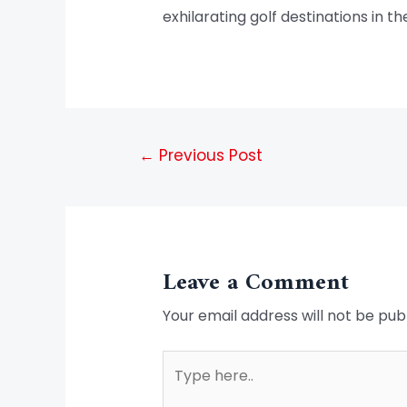
exhilarating golf destinations in th
←
Previous Post
Leave a Comment
Your email address will not be pub
Type
here..