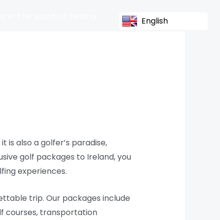
s In The South Of Ireland
English
t is also a golfer’s paradise,
sive golf packages to Ireland, you
lfing experiences.
ttable trip. Our packages include
f courses, transportation