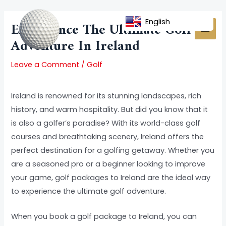
Skip
Post
MAI
to
navigation
English
Experience The Ultimate Golf
MEN
content
Adventure In Ireland
Leave a Comment
/
Golf
Ireland is renowned for its stunning landscapes, rich
history, and warm hospitality. But did you know that it
is also a golfer’s paradise? With its world-class golf
courses and breathtaking scenery, Ireland offers the
perfect destination for a golfing getaway. Whether you
are a seasoned pro or a beginner looking to improve
your game, golf packages to Ireland are the ideal way
to experience the ultimate golf adventure.
When you book a golf package to Ireland, you can