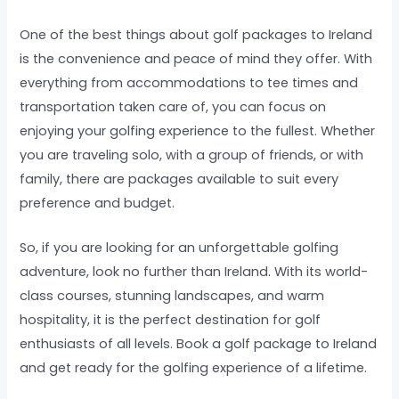
One of the best things about golf packages to Ireland
is the convenience and peace of mind they offer. With
everything from accommodations to tee times and
transportation taken care of, you can focus on
enjoying your golfing experience to the fullest. Whether
you are traveling solo, with a group of friends, or with
family, there are packages available to suit every
preference and budget.
So, if you are looking for an unforgettable golfing
adventure, look no further than Ireland. With its world-
class courses, stunning landscapes, and warm
hospitality, it is the perfect destination for golf
enthusiasts of all levels. Book a golf package to Ireland
and get ready for the golfing experience of a lifetime.