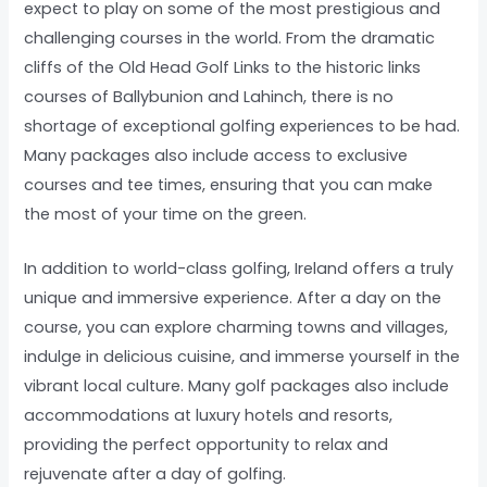
expect to play on some of the most prestigious and
challenging courses in the world. From the dramatic
cliffs of the Old Head Golf Links to the historic links
courses of Ballybunion and Lahinch, there is no
shortage of exceptional golfing experiences to be had.
Many packages also include access to exclusive
courses and tee times, ensuring that you can make
the most of your time on the green.
In addition to world-class golfing, Ireland offers a truly
unique and immersive experience. After a day on the
course, you can explore charming towns and villages,
indulge in delicious cuisine, and immerse yourself in the
vibrant local culture. Many golf packages also include
accommodations at luxury hotels and resorts,
providing the perfect opportunity to relax and
rejuvenate after a day of golfing.