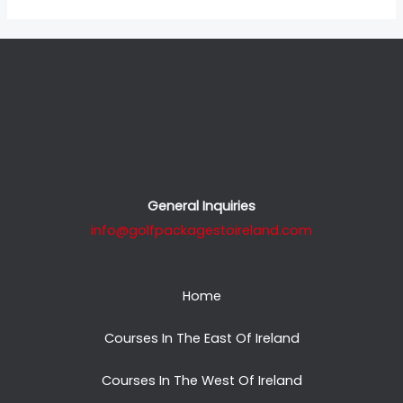
General Inquiries
info@golfpackagestoireland.com
Home
Courses In The East Of Ireland
Courses In The West Of Ireland