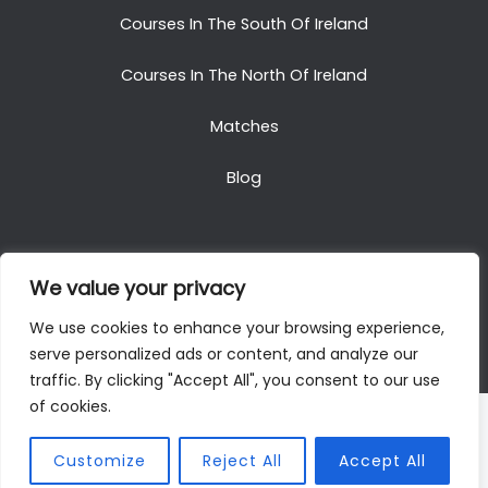
Courses In The South Of Ireland
Courses In The North Of Ireland
Matches
Blog
We value your privacy
Copyright © 2025. All Rights Reserved. Golf Packages
We use cookies to enhance your browsing experience,
To Ireland
serve personalized ads or content, and analyze our
traffic. By clicking "Accept All", you consent to our use
of cookies.
Customize
Reject All
Accept All