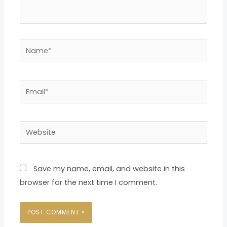
Name*
Email*
Website
Save my name, email, and website in this
browser for the next time I comment.