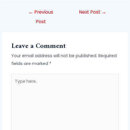
←
Previous
Next Post
→
Post
Leave a Comment
Your email address will not be published.
Required
fields are marked
*
Type
here..