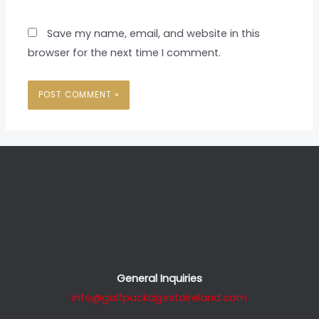
Save my name, email, and website in this
browser for the next time I comment.
General Inquiries
info@golfpackagestoireland.com