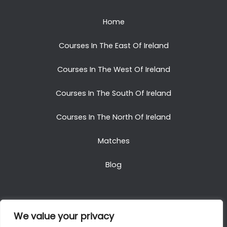
Home
Courses In The East Of Ireland
Courses In The West Of Ireland
Courses In The South Of Ireland
Courses In The North Of Ireland
Matches
Blog
We value your privacy
Copyright © 2025. All Rights Reserved. Golf Packages