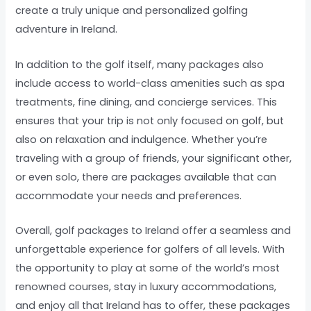
create a truly unique and personalized golfing
adventure in Ireland.
In addition to the golf itself, many packages also
include access to world-class amenities such as spa
treatments, fine dining, and concierge services. This
ensures that your trip is not only focused on golf, but
also on relaxation and indulgence. Whether you’re
traveling with a group of friends, your significant other,
or even solo, there are packages available that can
accommodate your needs and preferences.
Overall, golf packages to Ireland offer a seamless and
unforgettable experience for golfers of all levels. With
the opportunity to play at some of the world’s most
renowned courses, stay in luxury accommodations,
and enjoy all that Ireland has to offer, these packages