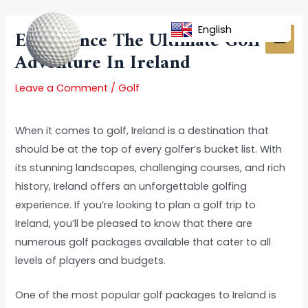
Skip
Post
MAI
to
navigation
English
Experience The Ultimate Golf
MEN
content
Adventure In Ireland
Leave a Comment
/
Golf
When it comes to golf, Ireland is a destination that
should be at the top of every golfer’s bucket list. With
its stunning landscapes, challenging courses, and rich
history, Ireland offers an unforgettable golfing
experience. If you’re looking to plan a golf trip to
Ireland, you’ll be pleased to know that there are
numerous golf packages available that cater to all
levels of players and budgets.
One of the most popular golf packages to Ireland is