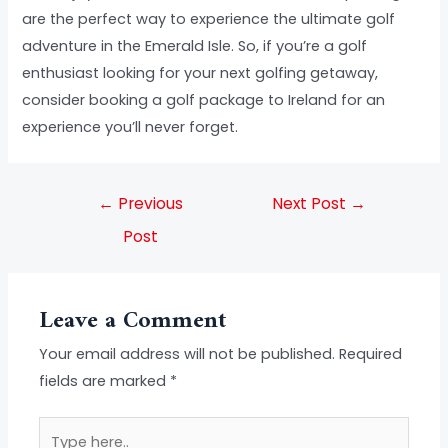
are the perfect way to experience the ultimate golf
adventure in the Emerald Isle. So, if you’re a golf
enthusiast looking for your next golfing getaway,
consider booking a golf package to Ireland for an
experience you’ll never forget.
←
Previous
Next Post
→
Post
Leave a Comment
Your email address will not be published.
Required
fields are marked
*
Type