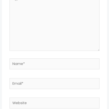
here..
Name*
Email*
Website