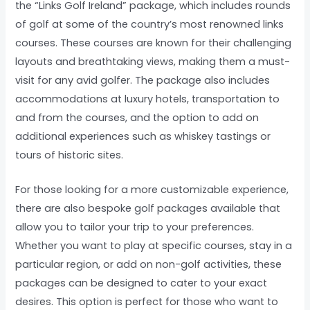
the “Links Golf Ireland” package, which includes rounds
of golf at some of the country’s most renowned links
courses. These courses are known for their challenging
layouts and breathtaking views, making them a must-
visit for any avid golfer. The package also includes
accommodations at luxury hotels, transportation to
and from the courses, and the option to add on
additional experiences such as whiskey tastings or
tours of historic sites.
For those looking for a more customizable experience,
there are also bespoke golf packages available that
allow you to tailor your trip to your preferences.
Whether you want to play at specific courses, stay in a
particular region, or add on non-golf activities, these
packages can be designed to cater to your exact
desires. This option is perfect for those who want to