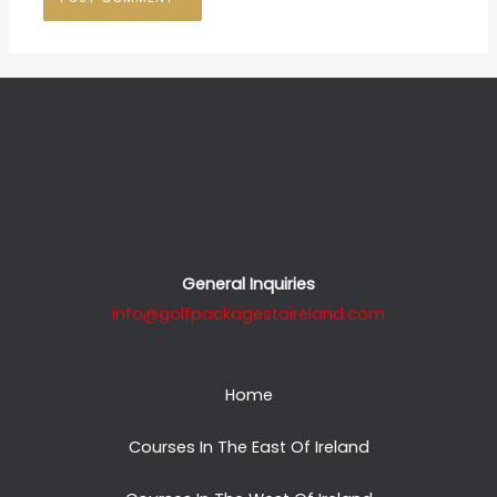
General Inquiries
info@golfpackagestoireland.com
Home
Courses In The East Of Ireland