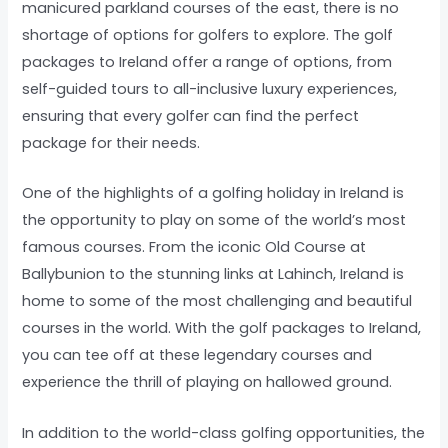
manicured parkland courses of the east, there is no
shortage of options for golfers to explore. The golf
packages to Ireland offer a range of options, from
self-guided tours to all-inclusive luxury experiences,
ensuring that every golfer can find the perfect
package for their needs.
One of the highlights of a golfing holiday in Ireland is
the opportunity to play on some of the world’s most
famous courses. From the iconic Old Course at
Ballybunion to the stunning links at Lahinch, Ireland is
home to some of the most challenging and beautiful
courses in the world. With the golf packages to Ireland,
you can tee off at these legendary courses and
experience the thrill of playing on hallowed ground.
In addition to the world-class golfing opportunities, the