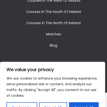
Courses In The West Of Ireland
Courses In The South Of Ireland
Courses In The North Of Ireland
Matches
Blog
We value your privacy
Copyright © 2025. All Rights Reserved. Golf Packages
We use cookies to enhance your browsing experience,
To Ireland
serve personalized ads or content, and analyze our
traffic. By clicking "Accept All", you consent to our use
of cookies.