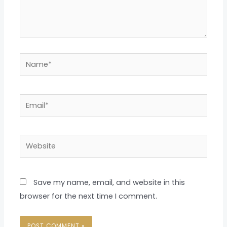
Name*
Email*
Website
Save my name, email, and website in this
browser for the next time I comment.