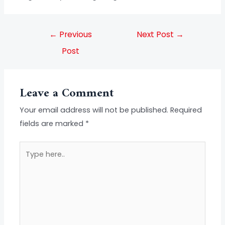
←
Previous
Next Post
→
Post
Leave a Comment
Your email address will not be published.
Required
fields are marked
*
Type
here..