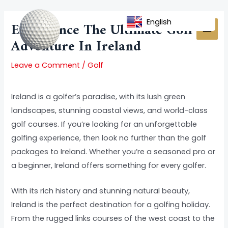
Skip
Post
MAI
to
navigation
English
Experience The Ultimate Golf
MEN
content
Adventure In Ireland
Leave a Comment
/
Golf
Ireland is a golfer’s paradise, with its lush green
landscapes, stunning coastal views, and world-class
golf courses. If you’re looking for an unforgettable
golfing experience, then look no further than the golf
packages to Ireland. Whether you’re a seasoned pro or
a beginner, Ireland offers something for every golfer.
With its rich history and stunning natural beauty,
Ireland is the perfect destination for a golfing holiday.
From the rugged links courses of the west coast to the