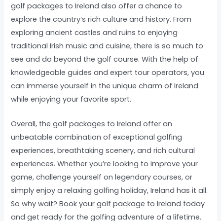
golf packages to Ireland also offer a chance to
explore the country’s rich culture and history. From
exploring ancient castles and ruins to enjoying
traditional Irish music and cuisine, there is so much to
see and do beyond the golf course. With the help of
knowledgeable guides and expert tour operators, you
can immerse yourself in the unique charm of Ireland
while enjoying your favorite sport.
Overall, the golf packages to Ireland offer an
unbeatable combination of exceptional golfing
experiences, breathtaking scenery, and rich cultural
experiences. Whether you’re looking to improve your
game, challenge yourself on legendary courses, or
simply enjoy a relaxing golfing holiday, Ireland has it all.
So why wait? Book your golf package to Ireland today
and get ready for the golfing adventure of a lifetime.