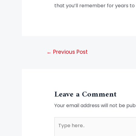
that you’ll remember for years to
←
Previous Post
Leave a Comment
Your email address will not be pub
Type
here..