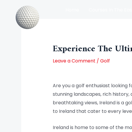
Skip
Home
Courses In The Eas
to
content
Post
Courses In The North Of Irel
navigation
Experience The Ulti
Leave a Comment
/
Golf
Are you a golf enthusiast looking f
stunning landscapes, rich history, 
breathtaking views, Ireland is a g
to Ireland that cater to every level
Ireland is home to some of the most