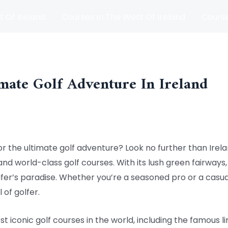
t Of Ireland
Courses In The West Of Ireland
Course
and
Matches
Blog
mate Golf Adventure In Ireland
or the ultimate golf adventure? Look no further than Irela
and world-class golf courses. With its lush green fairways,
olfer’s paradise. Whether you’re a seasoned pro or a casu
 of golfer.
 iconic golf courses in the world, including the famous li