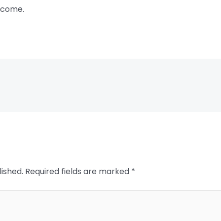
 come.
lished.
Required fields are marked
*