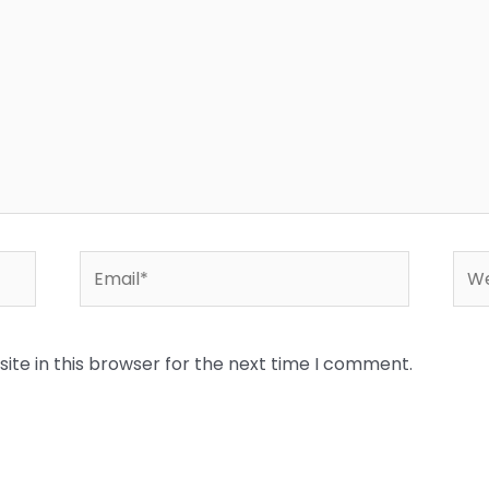
Email*
Web
te in this browser for the next time I comment.