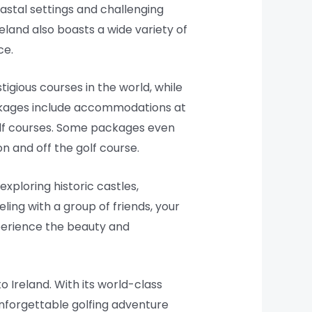
oastal settings and challenging
reland also boasts a wide variety of
ce.
gious courses in the world, while
packages include accommodations at
golf courses. Some packages even
n and off the golf course.
 exploring historic castles,
eling with a group of friends, your
xperience the beauty and
o Ireland. With its world-class
 unforgettable golfing adventure