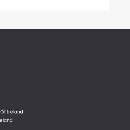
Of Ireland
reland