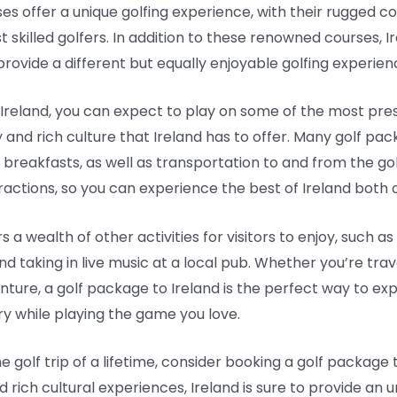
es offer a unique golfing experience, with their rugged c
t skilled golfers. In addition to these renowned courses, I
rovide a different but equally enjoyable golfing experien
reland, you can expect to play on some of the most presti
ry and rich culture that Ireland has to offer. Many golf 
 breakfasts, as well as transportation to and from the 
ractions, so you can experience the best of Ireland both o
rs a wealth of other activities for visitors to enjoy, such as
and taking in live music at a local pub. Whether you’re trav
venture, a golf package to Ireland is the perfect way to e
try while playing the game you love.
e golf trip of a lifetime, consider booking a golf package t
 rich cultural experiences, Ireland is sure to provide an