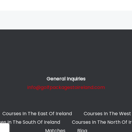
General Inquiries
info@golfpackagestoireland.com
Courses In The East Of Ireland
Courses In The West 
es In The South Of Ireland
Courses In The North Of I
Matches
Blog