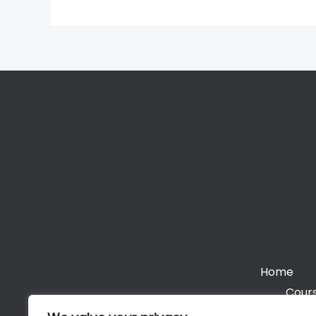
Home
Cours