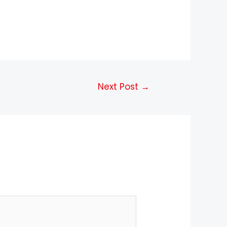
Next Post
→