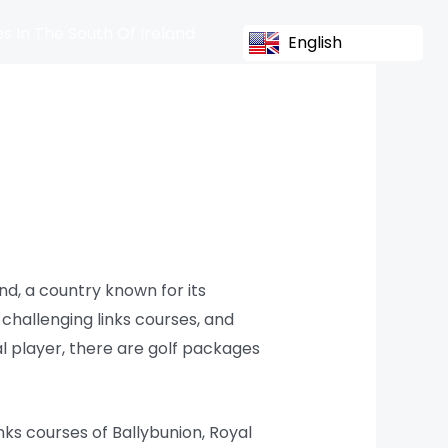
s In The South Of Ireland
English
nd, a country known for its
 challenging links courses, and
al player, there are golf packages
nks courses of Ballybunion, Royal