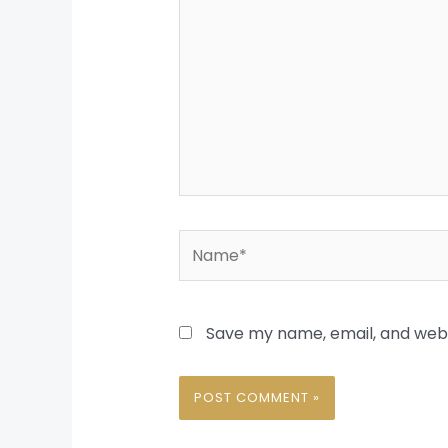
Name*
Save my name, email, and websi