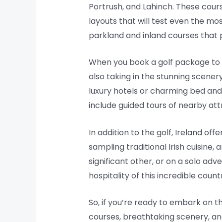
Portrush, and Lahinch. These cours
layouts that will test even the mos
parkland and inland courses that p
When you book a golf package to I
also taking in the stunning scene
luxury hotels or charming bed and
include guided tours of nearby att
In addition to the golf, Ireland offe
sampling traditional Irish cuisine, 
significant other, or on a solo ad
hospitality of this incredible coun
So, if you’re ready to embark on th
courses, breathtaking scenery, and