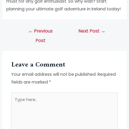
must for any golf enthusiast. So why wait? Start
planning your ultimate golf adventure in Ireland today!
←
Previous
Next Post
→
Post
Leave a Comment
Your email address will not be published.
Required
fields are marked
*
Type
here..