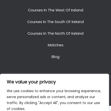
Courses In The West Of Ireland
Courses In The South Of Ireland
Courses In The North Of Ireland
Matches
Blog
We value your privacy
Copyright © 2025. All Rights Reserved. Golf Packages
We use cookies to enhance your browsing experience,
To Ireland
serve personalized ads or content, and analyze our
traffic. By clicking "Accept All", you consent to our use
of cookies.