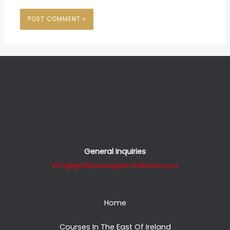
General Inquiries
info@golfpackagestoireland.com
Home
Courses In The East Of Ireland