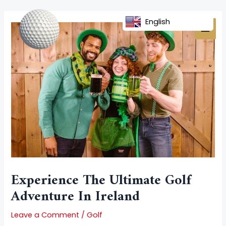
Skip
Post
MAI
to
navigation
English
MEN
content
Experience The Ultimate Golf
Adventure In Ireland
Leave a Comment
/
Golf