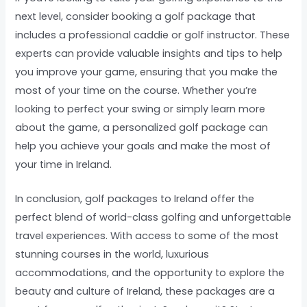
next level, consider booking a golf package that
includes a professional caddie or golf instructor. These
experts can provide valuable insights and tips to help
you improve your game, ensuring that you make the
most of your time on the course. Whether you’re
looking to perfect your swing or simply learn more
about the game, a personalized golf package can
help you achieve your goals and make the most of
your time in Ireland.
In conclusion, golf packages to Ireland offer the
perfect blend of world-class golfing and unforgettable
travel experiences. With access to some of the most
stunning courses in the world, luxurious
accommodations, and the opportunity to explore the
beauty and culture of Ireland, these packages are a