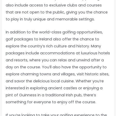
also include access to exclusive clubs and courses
that are not open to the public, giving you the chance
to play in truly unique and memorable settings.
In addition to the world-class golfing opportunities,
golf packages to Ireland also offer the chance to
explore the country’s rich culture and history. Many
packages include accommodations at luxurious hotels
and resorts, where you can relax and unwind after a
day on the course. You’ll also have the opportunity to
explore charming towns and villages, visit historic sites,
and savor the delicious local cuisine. Whether you’re
interested in exploring ancient castles or enjoying a
pint of Guinness in a traditional Irish pub, there’s
something for everyone to enjoy off the course.
If you’re looking to take your golfing experience to the