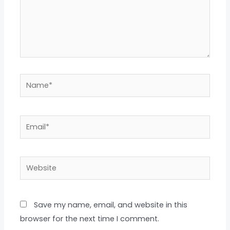
Name*
Email*
Website
Save my name, email, and website in this
browser for the next time I comment.