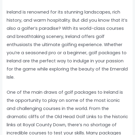
Ireland is renowned for its stunning landscapes, rich
history, and warm hospitality. But did you know that it’s
also a golfer’s paradise? With its world-class courses
and breathtaking scenery, Ireland offers golf
enthusiasts the ultimate golfing experience. Whether
you’re a seasoned pro or a beginner, golf packages to
Ireland are the perfect way to indulge in your passion
for the game while exploring the beauty of the Emerald
Isle.
One of the main draws of golf packages to Ireland is
the opportunity to play on some of the most iconic
and challenging courses in the world. From the
dramatic cliffs of the Old Head Golf Links to the historic
links at Royal County Down, there’s no shortage of
incredible courses to test your skills. Many packages