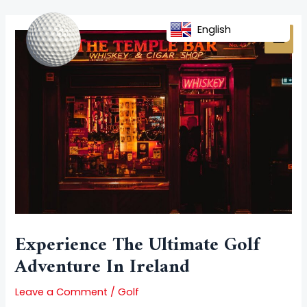
Skip
Post
MAI
to
navigation
English
MEN
content
Experience The Ultimate Golf
Adventure In Ireland
Leave a Comment
/
Golf