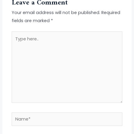
Leave a Comment
Your email address will not be published.
Required
fields are marked
*
Type
here..
Name*