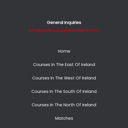
General Inquiries
info@golfpackagestoireland.com
Home
Courses In The East Of Ireland
Courses In The West Of Ireland
Courses In The South Of Ireland
Courses In The North Of Ireland
Matches