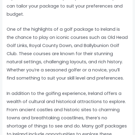
can tailor your package to suit your preferences and
budget.
One of the highlights of a golf package to Ireland is
the chance to play on iconic courses such as Old Head
Golf Links, Royal County Down, and Ballybunion Golf
Club. These courses are known for their stunning
natural settings, challenging layouts, and rich history.
Whether you’re a seasoned golfer or a novice, you’ll
find something to suit your skill level and preferences.
In addition to the golfing experience, Ireland offers a
wealth of cultural and historical attractions to explore.
From ancient castles and historic sites to charming
towns and breathtaking coastlines, there’s no
shortage of things to see and do. Many golf packages
to Ireland include opportunities to explore these