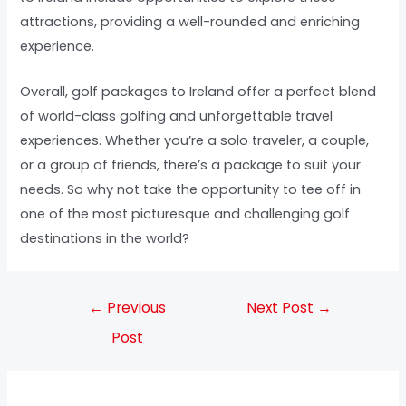
attractions, providing a well-rounded and enriching
experience.
Overall, golf packages to Ireland offer a perfect blend
of world-class golfing and unforgettable travel
experiences. Whether you’re a solo traveler, a couple,
or a group of friends, there’s a package to suit your
needs. So why not take the opportunity to tee off in
one of the most picturesque and challenging golf
destinations in the world?
←
Previous
Next Post
→
Post