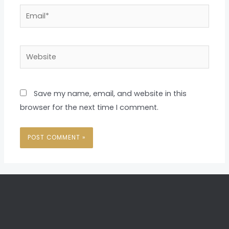
Email*
Website
Save my name, email, and website in this
browser for the next time I comment.