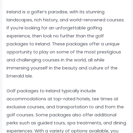
Ireland is a golfer’s paradise, with its stunning
landscapes, rich history, and world-renowned courses.
If you’re looking for an unforgettable golfing
experience, then look no further than the golf
packages to Ireland. These packages offer a unique
opportunity to play on some of the most prestigious
and challenging courses in the world, all while
immersing yourself in the beauty and culture of the
Emerald Isle.
Golf packages to Ireland typically include
accommodations at top-rated hotels, tee times at
exclusive courses, and transportation to and from the
golf courses. Some packages also offer additional
perks such as guided tours, spa treatments, and dining
experiences. With a variety of options available, you