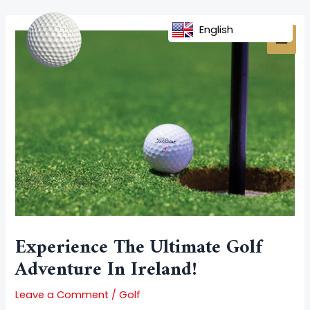
Skip
Post
MAI
to
navigation
English
MEN
content
Experience The Ultimate Golf
Adventure In Ireland!
Leave a Comment
/
Golf