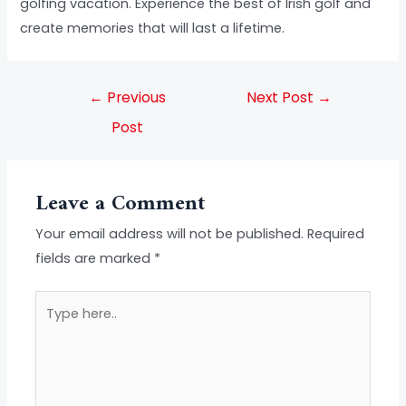
golfing vacation. Experience the best of Irish golf and
create memories that will last a lifetime.
←
Previous
Next Post
→
Post
Leave a Comment
Your email address will not be published.
Required
fields are marked
*
Type
here..