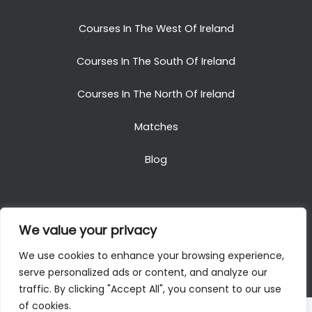
Courses In The West Of Ireland
Courses In The South Of Ireland
Courses In The North Of Ireland
Matches
Blog
We value your privacy
Copyright © 2025. All Rights Reserved. Golf Packages
We use cookies to enhance your browsing experience,
To Ireland
serve personalized ads or content, and analyze our
traffic. By clicking "Accept All", you consent to our use
of cookies.