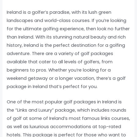
Ireland is a golfer’s paradise, with its lush green
landscapes and world-class courses. If you’re looking
for the ultimate golfing experience, then look no further
than Ireland. With its stunning natural beauty and rich
history, Ireland is the perfect destination for a golfing
adventure. There are a variety of golf packages
available that cater to all levels of golfers, from
beginners to pros. Whether you’re looking for a
weekend getaway or a longer vacation, there’s a golf
package in Ireland that’s perfect for you.
One of the most popular golf packages in Ireland is
the “Links and Luxury” package, which includes rounds
of golf at some of Ireland’s most famous links courses,
as well as luxurious accommodations at top-rated
hotels. This package is perfect for those who want to