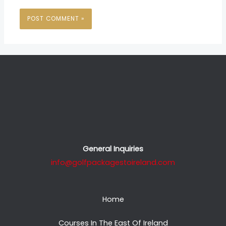
General Inquiries
info@golfpackagestoireland.com
Home
Courses In The East Of Ireland