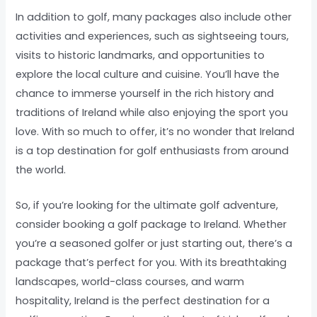
In addition to golf, many packages also include other
activities and experiences, such as sightseeing tours,
visits to historic landmarks, and opportunities to
explore the local culture and cuisine. You’ll have the
chance to immerse yourself in the rich history and
traditions of Ireland while also enjoying the sport you
love. With so much to offer, it’s no wonder that Ireland
is a top destination for golf enthusiasts from around
the world.
So, if you’re looking for the ultimate golf adventure,
consider booking a golf package to Ireland. Whether
you’re a seasoned golfer or just starting out, there’s a
package that’s perfect for you. With its breathtaking
landscapes, world-class courses, and warm
hospitality, Ireland is the perfect destination for a