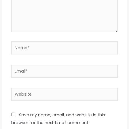
Name*
Email*
Website
Save my name, email, and website in this
browser for the next time I comment.