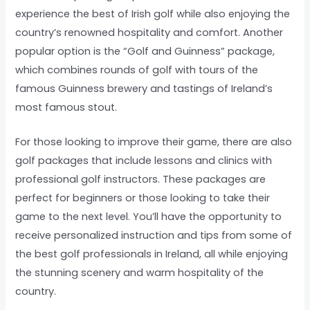
experience the best of Irish golf while also enjoying the
country’s renowned hospitality and comfort. Another
popular option is the “Golf and Guinness” package,
which combines rounds of golf with tours of the
famous Guinness brewery and tastings of Ireland’s
most famous stout.
For those looking to improve their game, there are also
golf packages that include lessons and clinics with
professional golf instructors. These packages are
perfect for beginners or those looking to take their
game to the next level. You’ll have the opportunity to
receive personalized instruction and tips from some of
the best golf professionals in Ireland, all while enjoying
the stunning scenery and warm hospitality of the
country.