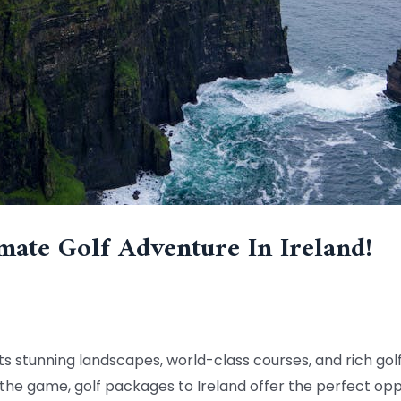
mate Golf Adventure In Ireland!
 its stunning landscapes, world-class courses, and rich golf
the game, golf packages to Ireland offer the perfect opp