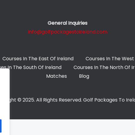
General Inquiries
info@golfpackagestoireland.com
Courses In The East Of Ireland
Courses In The West 
es In The South Of Ireland
Courses In The North Of I
Matches
Blog
yright © 2025. All Rights Reserved. Golf Packages To Ire