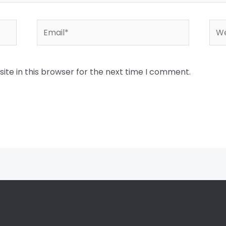
Email*
Web
te in this browser for the next time I comment.