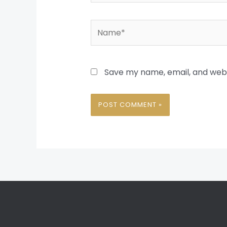
Name*
Save my name, email, and websi