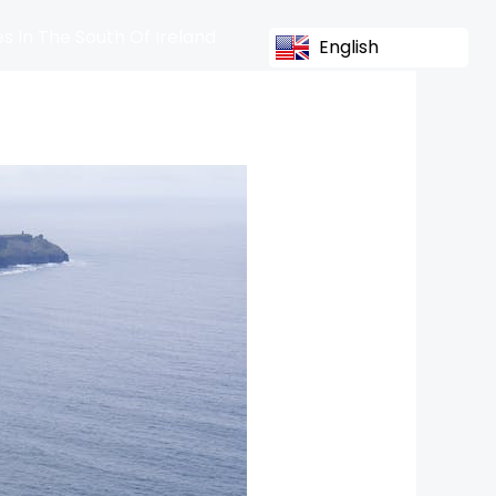
s In The South Of Ireland
English