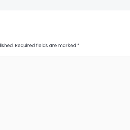
lished.
Required fields are marked
*