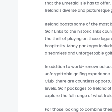
that the Emerald Isle has to offer
Ireland’s diverse and picturesque 
Ireland boasts some of the most ic
Golf Links to the historic links c
the thrill of playing on these leg
hospitality. Many packages includ
a seamless and unforgettable golf
In addition to world-renowned cou
unforgettable golfing experience.
Club, there are countless opportuni
levels. Golf packages to Ireland o
explore the full range of what Irel
For those looking to combine their 