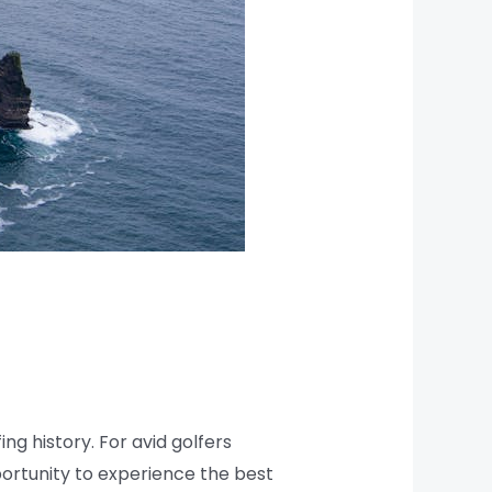
ing history. For avid golfers
ortunity to experience the best