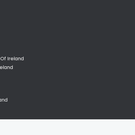
Of Ireland
reland
land