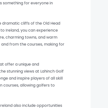
’s something for everyone in
 dramatic cliffs of the Old Head
 to Ireland, you can experience
lture, charming towns, and warm
 and from the courses, making for
at offer a unique and
he stunning views at Lahinch Golf
ge and inspire players of all skill
n courses, allowing golfers to
Ireland also include opportunities