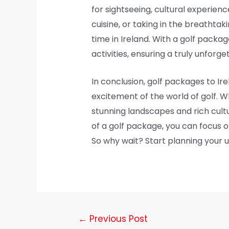
for sightseeing, cultural experience
cuisine, or taking in the breathta
time in Ireland. With a golf packag
activities, ensuring a truly unfor
In conclusion, golf packages to Ir
excitement of the world of golf. W
stunning landscapes and rich cultu
of a golf package, you can focus 
So why wait? Start planning your u
←
Previous Post