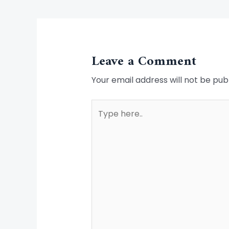
Leave a Comment
Your email address will not be pub
Type
here..