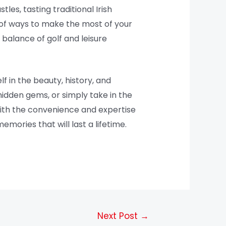
tles, tasting traditional Irish
e of ways to make the most of your
 balance of golf and leisure
f in the beauty, history, and
hidden gems, or simply take in the
 With the convenience and expertise
ories that will last a lifetime.
Next Post
→