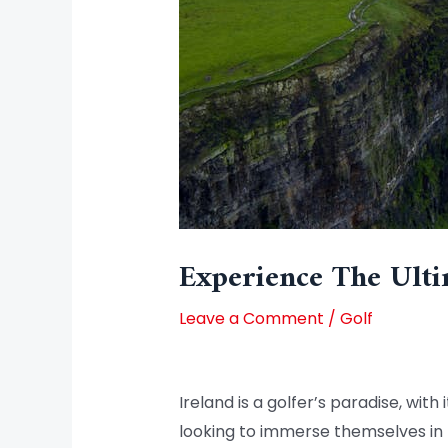
Experience The Ulti
Leave a Comment
/
Golf
Ireland is a golfer’s paradise, with
looking to immerse themselves in 