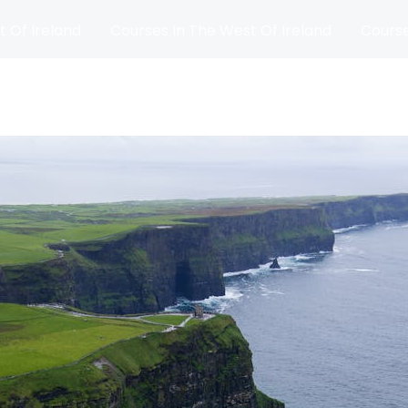
t Of Ireland
Courses In The West Of Ireland
Course
and
Matches
Blog