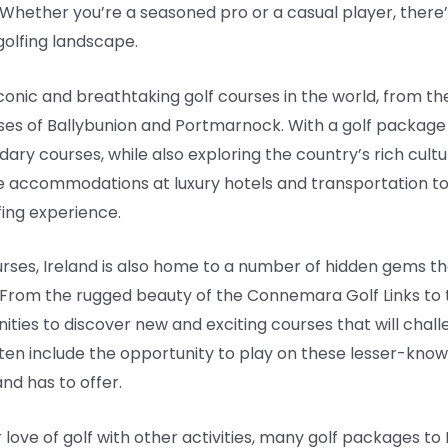
. Whether you’re a seasoned pro or a casual player, there
golfing landscape.
onic and breathtaking golf courses in the world, from the
ourses of Ballybunion and Portmarnock. With a golf package
endary courses, while also exploring the country’s rich cu
e accommodations at luxury hotels and transportation to
ing experience.
rses, Ireland is also home to a number of hidden gems th
 From the rugged beauty of the Connemara Golf Links to t
ties to discover new and exciting courses that will challen
ften include the opportunity to play on these lesser-know
and has to offer.
love of golf with other activities, many golf packages to 