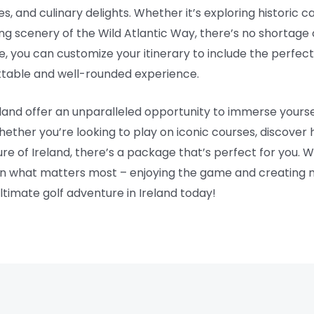
s, and culinary delights. Whether it’s exploring historic cas
king scenery of the Wild Atlantic Way, there’s no shortag
e, you can customize your itinerary to include the perfect
gettable and well-rounded experience.
eland offer an unparalleled opportunity to immerse yoursel
hether you’re looking to play on iconic courses, discover 
re of Ireland, there’s a package that’s perfect for you.
on what matters most – enjoying the game and creating mem
ltimate golf adventure in Ireland today!