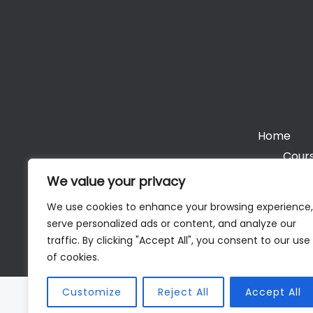
Home
Cours
We value your privacy
We use cookies to enhance your browsing experience,
serve personalized ads or content, and analyze our
Cop
traffic. By clicking "Accept All", you consent to our use
of cookies.
Customize
Reject All
Accept All