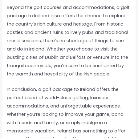
Beyond the golf courses and accommodations, a golf
package to Ireland also offers the chance to explore
the country’s rich culture and heritage. From historic
castles and ancient ruins to lively pubs and traditional
music sessions, there’s no shortage of things to see
and do in Ireland. Whether you choose to visit the
bustling cities of Dublin and Belfast or venture into the
tranquil countryside, you’re sure to be enchanted by
the warmth and hospitality of the Irish people.
In conclusion, a golf package to Ireland offers the
perfect blend of world-class golfing, luxurious
accommodations, and unforgettable experiences.
Whether you’re looking to improve your game, bond
with friends and family, or simply indulge in a
memorable vacation, Ireland has something to offer