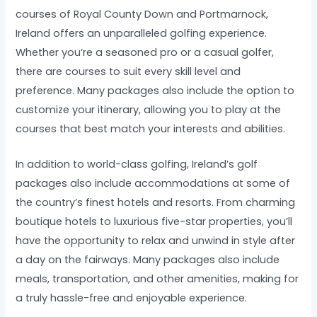
courses of Royal County Down and Portmarnock,
Ireland offers an unparalleled golfing experience.
Whether you’re a seasoned pro or a casual golfer,
there are courses to suit every skill level and
preference. Many packages also include the option to
customize your itinerary, allowing you to play at the
courses that best match your interests and abilities.
In addition to world-class golfing, Ireland’s golf
packages also include accommodations at some of
the country’s finest hotels and resorts. From charming
boutique hotels to luxurious five-star properties, you’ll
have the opportunity to relax and unwind in style after
a day on the fairways. Many packages also include
meals, transportation, and other amenities, making for
a truly hassle-free and enjoyable experience.