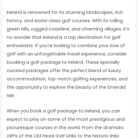
Ireland is renowned for its stunning landscapes, rich
history, and world-class golf courses. With its rolling
green hills, rugged coastline, and charming villages, it’s
no wonder that Ireland is a top destination for golf
enthusiasts. If you’re looking to combine your love of
golf with an unforgettable travel experience, consider
booking a golf package to Ireland. These specially
curated packages offer the perfect blend of luxury
accommodation, top-notch golfing experiences, and
the opportunity to explore the beauty of the Emerald
Isle.
When you book a golf package to Ireland, you can
expect to play on some of the most prestigious and
picturesque courses in the world. From the dramatic
cliffs of the Old Head Golf Links to the historic links