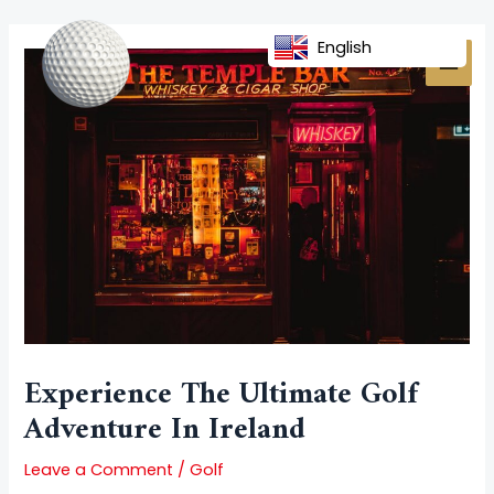
Skip
Post
MAI
to
navigation
English
MEN
content
Experience The Ultimate Golf
Adventure In Ireland
Leave a Comment
/
Golf