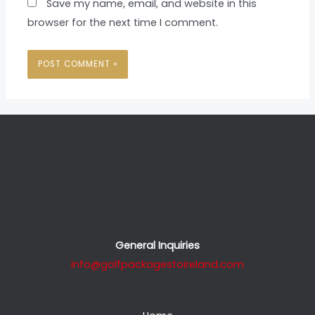
Save my name, email, and website in this
browser for the next time I comment.
General Inquiries
info@golfpackagestoireland.com