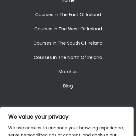
Home
Courses In The East Of Ireland
Courses In The West Of Ireland
Courses In The South Of Ireland
Courses In The North Of Ireland
Matches
Blog
We value your privacy
Copyright © 2025. All Rights Reserved. Golf Packages
We use cookies to enhance your browsing experience,
To Ireland
serve personalized ads or content, and analyze our