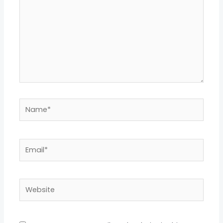
Name*
Email*
Website