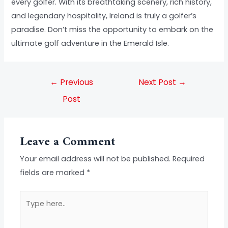
every golfer. With its breathtaking scenery, rich history,
and legendary hospitality, Ireland is truly a golfer’s
paradise. Don’t miss the opportunity to embark on the
ultimate golf adventure in the Emerald Isle.
←
Previous
Next Post
→
Post
Leave a Comment
Your email address will not be published.
Required
fields are marked
*
Type
here..