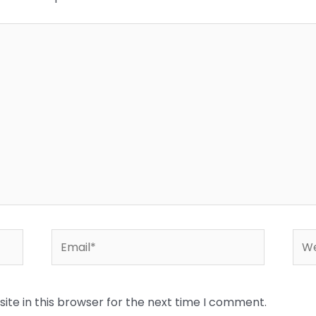
Email*
Web
te in this browser for the next time I comment.