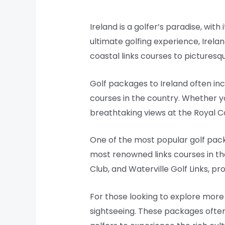
Ireland is a golfer’s paradise, wit
ultimate golfing experience, Irelan
coastal links courses to picturesqu
Golf packages to Ireland often in
courses in the country. Whether yo
breathtaking views at the Royal C
One of the most popular golf pack
most renowned links courses in the
Club, and Waterville Golf Links, pr
For those looking to explore more 
sightseeing. These packages often 