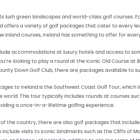
h its lush green landscapes and world-class golf courses. Fo
d offers a variety of golf packages that cater to every le
e inland courses, Ireland has something to offer for every
clude accommodations at luxury hotels and access to som
u’re looking to play a round at the iconic Old Course at B
ounty Down Golf Club, there are packages available to sui
ages to Ireland is the Southwest Coast Golf Tour, which 
 world. This tour typically includes rounds at courses suc
oviding a once-in-a-lifetime golfing experience.
of the country, there are also golf packages that include
include visits to iconic landmarks such as the Cliffs of Mo