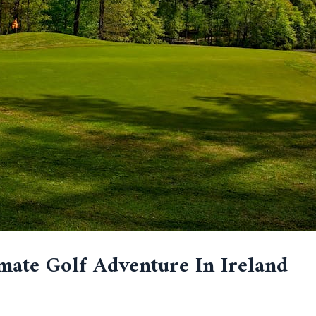
mate Golf Adventure In Ireland