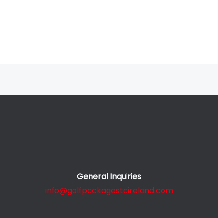
General Inquiries
info@golfpackagestoireland.com