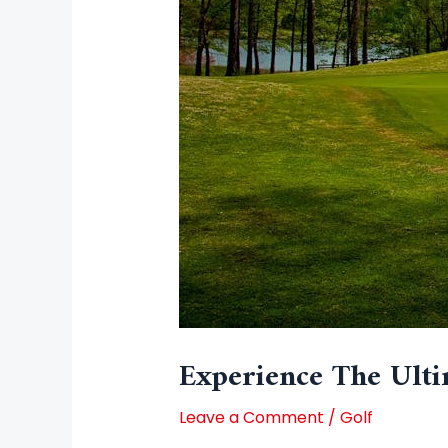
Experience The Ulti
Leave a Comment
/
Golf