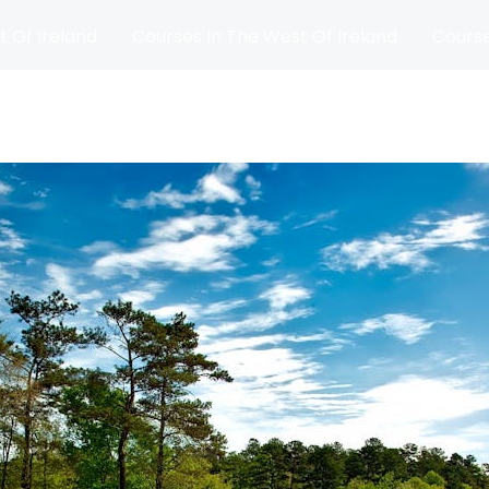
t Of Ireland
Courses In The West Of Ireland
Course
and
Matches
Blog