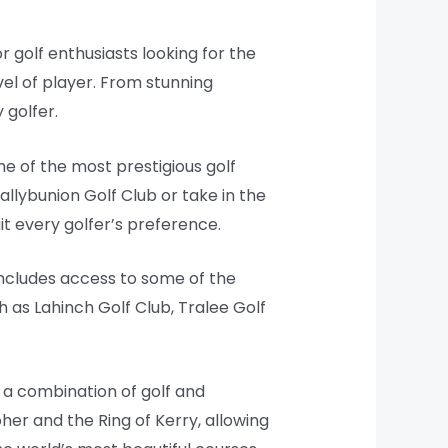
r golf enthusiasts looking for the
vel of player. From stunning
 golfer.
e of the most prestigious golf
allybunion Golf Club or take in the
t every golfer’s preference.
includes access to some of the
h as Lahinch Golf Club, Tralee Golf
 a combination of golf and
her and the Ring of Kerry, allowing