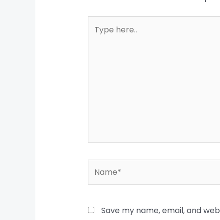
Type
here..
Name*
Save my name, email, and websi