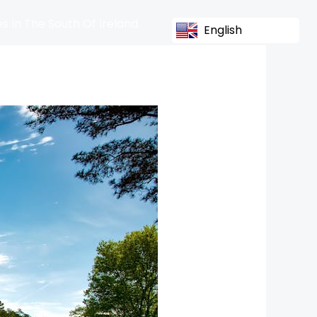
s In The South Of Ireland
English