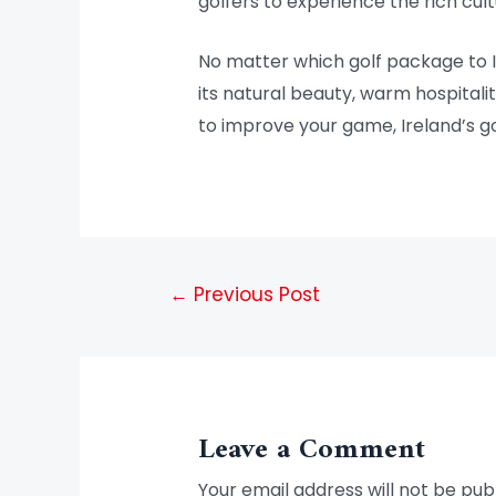
golfers to experience the rich cult
No matter which golf package to I
its natural beauty, warm hospitalit
to improve your game, Ireland’s go
←
Previous Post
Leave a Comment
Your email address will not be pub