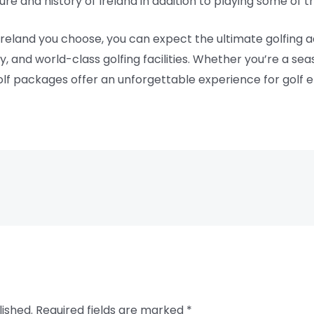
ure and history of Ireland in addition to playing some of 
reland you choose, you can expect the ultimate golfing a
y, and world-class golfing facilities. Whether you’re a se
lf packages offer an unforgettable experience for golf ent
lished.
Required fields are marked
*