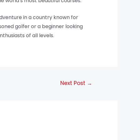
the world’s most beautiful courses.
dventure in a country known for
asoned golfer or a beginner looking
husiasts of all levels.
Next Post
→