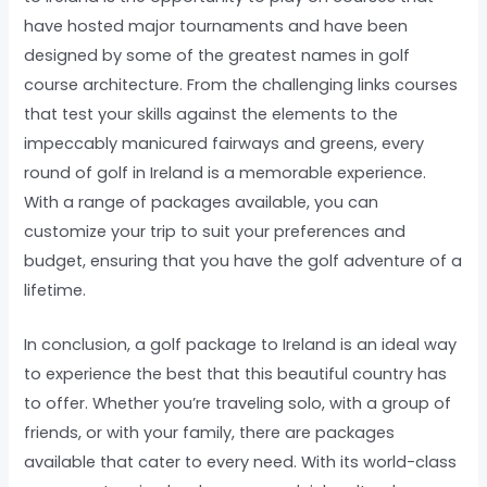
have hosted major tournaments and have been
designed by some of the greatest names in golf
course architecture. From the challenging links courses
that test your skills against the elements to the
impeccably manicured fairways and greens, every
round of golf in Ireland is a memorable experience.
With a range of packages available, you can
customize your trip to suit your preferences and
budget, ensuring that you have the golf adventure of a
lifetime.
In conclusion, a golf package to Ireland is an ideal way
to experience the best that this beautiful country has
to offer. Whether you’re traveling solo, with a group of
friends, or with your family, there are packages
available that cater to every need. With its world-class