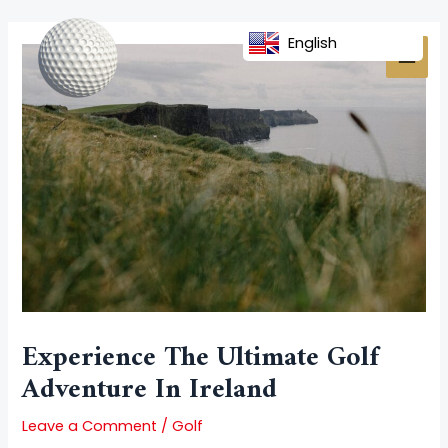
Skip
Post
MAI
to
navigation
English
MEN
content
Experience The Ultimate Golf
Adventure In Ireland
Leave a Comment
/
Golf