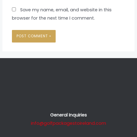
Save my name, email, and website in this
browser for the next time I comment.
General Inquiries
info@golfpackagestoireland.com