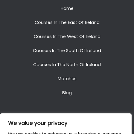
Home
Courses In The East Of Ireland
Courses In The West Of Ireland
Courses In The South Of Ireland
Courses In The North Of Ireland
Matches
Blog
We value your privacy
Copyright © 2025. All Rights Reserved. Golf Packages