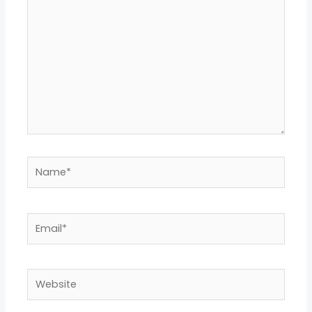
Name*
Email*
Website