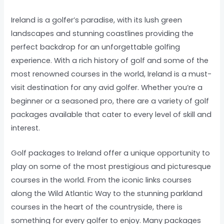
Ireland is a golfer’s paradise, with its lush green
landscapes and stunning coastlines providing the
perfect backdrop for an unforgettable golfing
experience. With a rich history of golf and some of the
most renowned courses in the world, Ireland is a must-
visit destination for any avid golfer. Whether you’re a
beginner or a seasoned pro, there are a variety of golf
packages available that cater to every level of skill and
interest.
Golf packages to Ireland offer a unique opportunity to
play on some of the most prestigious and picturesque
courses in the world. From the iconic links courses
along the Wild Atlantic Way to the stunning parkland
courses in the heart of the countryside, there is
something for every golfer to enjoy. Many packages