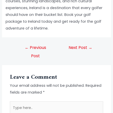
courses, stunning landscapes, and rich cultural
experiences, Ireland is a destination that every golfer
should have on their bucket list. Book your golf
package to Ireland today and get ready for the golf
adventure of a lifetime.
←
Previous
Next Post
→
Post
Leave a Comment
Your email address will not be published.
Required
fields are marked
*
Type
here..