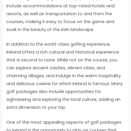
include accommodations at top-rated hotels and
resorts, as well as transportation to and from the
courses, making it easy to focus on the game and
soak in the beauty of the Irish landscape.
In addition to the world-class golfing experience,
Ireland offers a rich cultural and historical experience
that is second to none. While not on the course, you
can explore ancient castles, vibrant cities, and
charming villages, and indulge in the warm hospitality
and delicious cuisine for which Ireland is famous. Many
golf packages also include opportunities for
sightseeing and exploring the local culture, adding an
extra dimension to your trip.
One of the most appealing aspects of golf packages
to Ireland is the opportunity to play on courses that