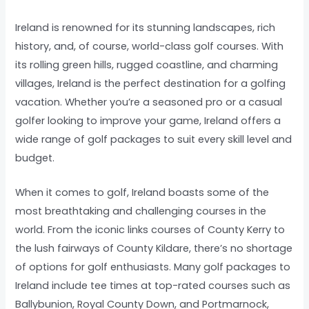
Ireland is renowned for its stunning landscapes, rich
history, and, of course, world-class golf courses. With
its rolling green hills, rugged coastline, and charming
villages, Ireland is the perfect destination for a golfing
vacation. Whether you’re a seasoned pro or a casual
golfer looking to improve your game, Ireland offers a
wide range of golf packages to suit every skill level and
budget.
When it comes to golf, Ireland boasts some of the
most breathtaking and challenging courses in the
world. From the iconic links courses of County Kerry to
the lush fairways of County Kildare, there’s no shortage
of options for golf enthusiasts. Many golf packages to
Ireland include tee times at top-rated courses such as
Ballybunion, Royal County Down, and Portmarnock,