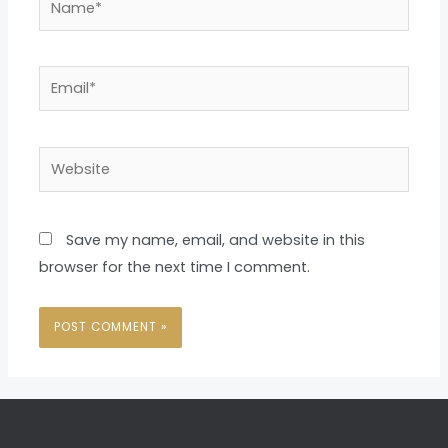
Email*
Website
Save my name, email, and website in this
browser for the next time I comment.