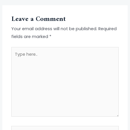
Leave a Comment
Your email address will not be published.
Required
fields are marked
*
Type
here..
Name*