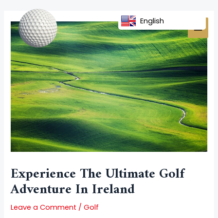
Skip
Post
MAI
to
navigation
English
MEN
content
Experience The Ultimate Golf
Adventure In Ireland
Leave a Comment
/
Golf