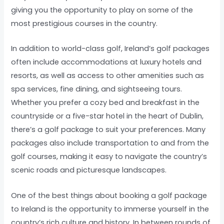
giving you the opportunity to play on some of the
most prestigious courses in the country.
In addition to world-class golf, Ireland’s golf packages
often include accommodations at luxury hotels and
resorts, as well as access to other amenities such as
spa services, fine dining, and sightseeing tours.
Whether you prefer a cozy bed and breakfast in the
countryside or a five-star hotel in the heart of Dublin,
there’s a golf package to suit your preferences. Many
packages also include transportation to and from the
golf courses, making it easy to navigate the country’s
scenic roads and picturesque landscapes.
One of the best things about booking a golf package
to Ireland is the opportunity to immerse yourself in the
country’s rich culture and history. In between rounds of