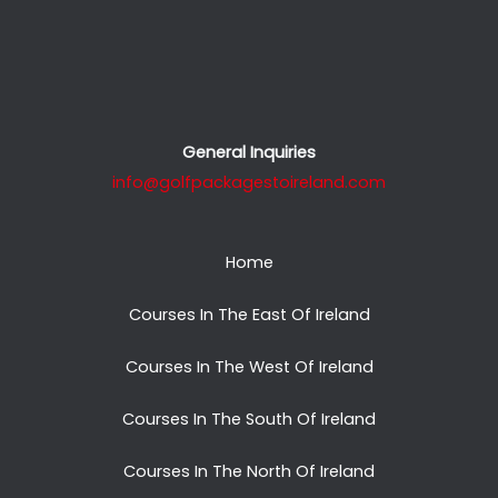
General Inquiries
info@golfpackagestoireland.com
Home
Courses In The East Of Ireland
Courses In The West Of Ireland
Courses In The South Of Ireland
Courses In The North Of Ireland