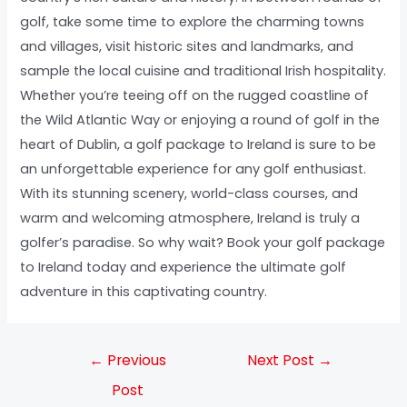
golf, take some time to explore the charming towns
and villages, visit historic sites and landmarks, and
sample the local cuisine and traditional Irish hospitality.
Whether you’re teeing off on the rugged coastline of
the Wild Atlantic Way or enjoying a round of golf in the
heart of Dublin, a golf package to Ireland is sure to be
an unforgettable experience for any golf enthusiast.
With its stunning scenery, world-class courses, and
warm and welcoming atmosphere, Ireland is truly a
golfer’s paradise. So why wait? Book your golf package
to Ireland today and experience the ultimate golf
adventure in this captivating country.
←
Previous
Next Post
→
Post