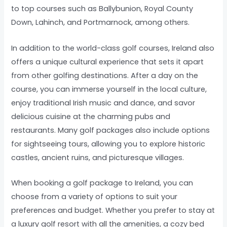
to top courses such as Ballybunion, Royal County
Down, Lahinch, and Portmarnock, among others.
In addition to the world-class golf courses, Ireland also
offers a unique cultural experience that sets it apart
from other golfing destinations. After a day on the
course, you can immerse yourself in the local culture,
enjoy traditional Irish music and dance, and savor
delicious cuisine at the charming pubs and
restaurants. Many golf packages also include options
for sightseeing tours, allowing you to explore historic
castles, ancient ruins, and picturesque villages.
When booking a golf package to Ireland, you can
choose from a variety of options to suit your
preferences and budget. Whether you prefer to stay at
a luxury golf resort with all the amenities, a cozy bed