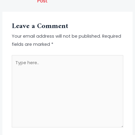
Post
Leave a Comment
Your email address will not be published.
Required
fields are marked
*
Type
here..