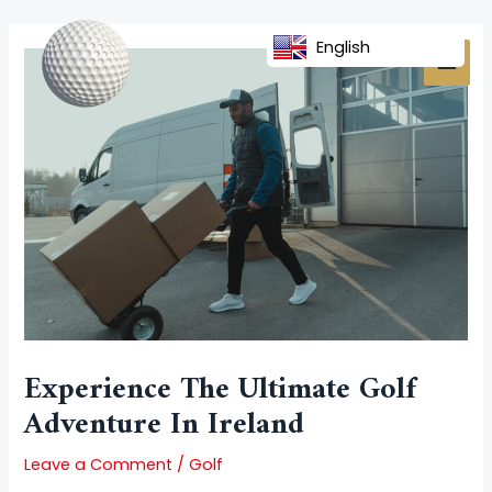
Skip
Post
MAI
to
navigation
English
MEN
content
Experience The Ultimate Golf
Adventure In Ireland
Leave a Comment
/
Golf