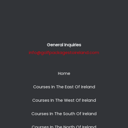
General Inquiries
info@golfpackagestoireland.com
Home
Courses In The East Of Ireland
Courses In The West Of Ireland
Courses In The South Of Ireland
Courses In The North Of Ireland