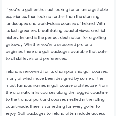
If you’re a golf enthusiast looking for an unforgettable
experience, then look no further than the stunning
landscapes and world-class courses of Ireland. With
its lush greenery, breathtaking coastal views, and rich
history, Ireland is the perfect destination for a golfing
getaway. Whether you’re a seasoned pro or a
beginner, there are golf packages available that cater
to all skill levels and preferences.
Ireland is renowned for its championship golf courses,
many of which have been designed by some of the
most famous names in golf course architecture. From
the dramatic links courses along the rugged coastline
to the tranquil parkland courses nestled in the rolling
countryside, there is something for every golfer to
enjoy. Golf packages to Ireland often include access