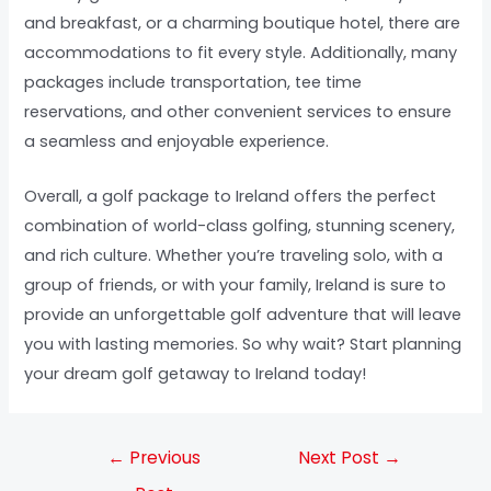
and breakfast, or a charming boutique hotel, there are
accommodations to fit every style. Additionally, many
packages include transportation, tee time
reservations, and other convenient services to ensure
a seamless and enjoyable experience.
Overall, a golf package to Ireland offers the perfect
combination of world-class golfing, stunning scenery,
and rich culture. Whether you’re traveling solo, with a
group of friends, or with your family, Ireland is sure to
provide an unforgettable golf adventure that will leave
you with lasting memories. So why wait? Start planning
your dream golf getaway to Ireland today!
←
Previous
Next Post
→