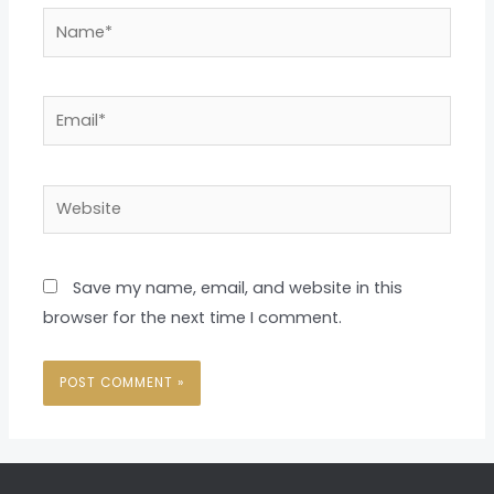
Name*
Email*
Website
Save my name, email, and website in this
browser for the next time I comment.