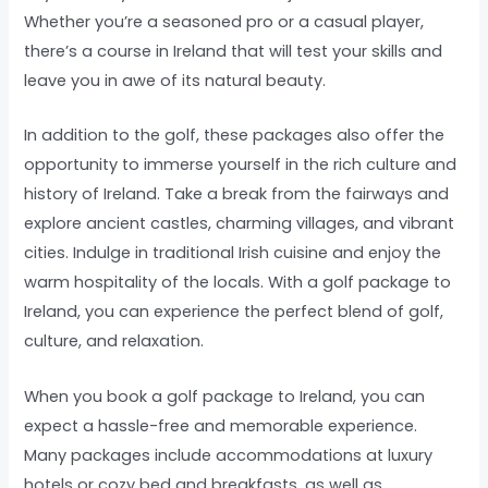
Whether you’re a seasoned pro or a casual player,
there’s a course in Ireland that will test your skills and
leave you in awe of its natural beauty.
In addition to the golf, these packages also offer the
opportunity to immerse yourself in the rich culture and
history of Ireland. Take a break from the fairways and
explore ancient castles, charming villages, and vibrant
cities. Indulge in traditional Irish cuisine and enjoy the
warm hospitality of the locals. With a golf package to
Ireland, you can experience the perfect blend of golf,
culture, and relaxation.
When you book a golf package to Ireland, you can
expect a hassle-free and memorable experience.
Many packages include accommodations at luxury
hotels or cozy bed and breakfasts, as well as