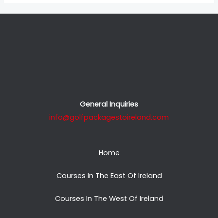
General Inquiries
info@golfpackagestoireland.com
Home
Courses In The East Of Ireland
Courses In The West Of Ireland