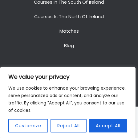
Courses In The South Of Ireland
Courses In The North Of Ireland
Matches
Blog
We value your privacy
Copyright © 2025. All Rights Reserved. Golf Packages
We use cookies to enhance your browsing experience,
To Ireland
serve personalized ads or content, and analyze our
traffic. By clicking "Accept All", you consent to our use
of cookies.
Customize
Reject All
Accept All