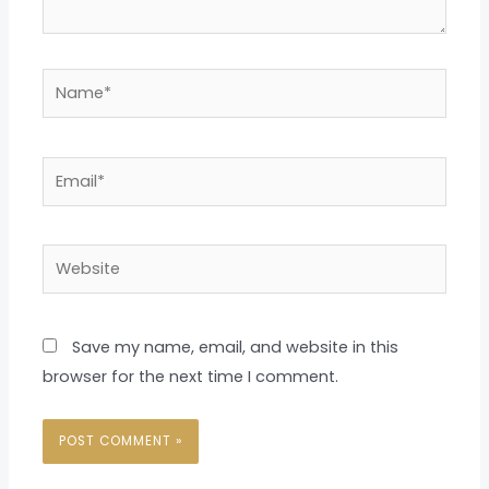
Name*
Email*
Website
Save my name, email, and website in this
browser for the next time I comment.