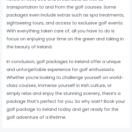
transportation to and from the golf courses. Some
packages even include extras such as spa treatments,
sightseeing tours, and access to exclusive golf events.
With everything taken care of, all you have to do is
focus on enjoying your time on the green and taking in
the beauty of Ireland.
In conclusion, golf packages to Ireland offer a unique
and unforgettable experience for golf enthusiasts.
Whether you’re looking to challenge yourself on world-
class courses, immerse yourself in Irish culture, or
simply relax and enjoy the stunning scenery, there’s a
package that’s perfect for you. So why wait? Book your
golf package to Ireland today and get ready for the
golf adventure of a lifetime.