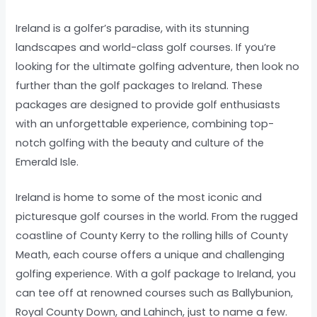
Ireland is a golfer’s paradise, with its stunning
landscapes and world-class golf courses. If you’re
looking for the ultimate golfing adventure, then look no
further than the golf packages to Ireland. These
packages are designed to provide golf enthusiasts
with an unforgettable experience, combining top-
notch golfing with the beauty and culture of the
Emerald Isle.
Ireland is home to some of the most iconic and
picturesque golf courses in the world. From the rugged
coastline of County Kerry to the rolling hills of County
Meath, each course offers a unique and challenging
golfing experience. With a golf package to Ireland, you
can tee off at renowned courses such as Ballybunion,
Royal County Down, and Lahinch, just to name a few.