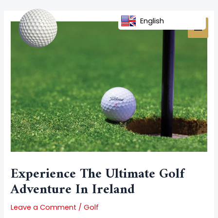
Skip
Post
MAI
to
navigation
English
MEN
content
Experience The Ultimate Golf
Adventure In Ireland
Leave a Comment
/
Golf