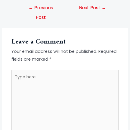
←
Previous
Next Post
→
Post
Leave a Comment
Your email address will not be published.
Required
fields are marked
*
Type
here..