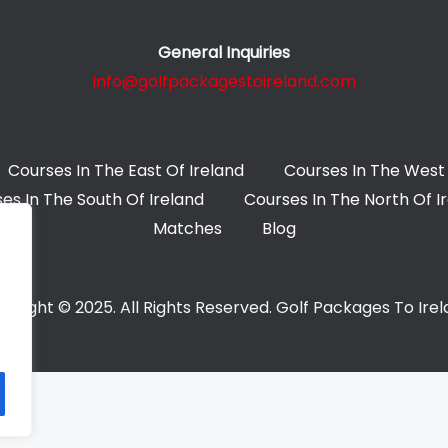
General Inquiries
info@golfpackagestoireland.com
Courses In The East Of Ireland
Courses In The West 
es In The South Of Ireland
Courses In The North Of I
Matches
Blog
yright © 2025. All Rights Reserved. Golf Packages To Ire