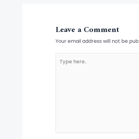
Leave a Comment
Your email address will not be pub
Type
here..