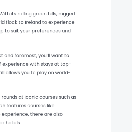
th its rolling green hills, rugged
ld flock to Ireland to experience
rip to suit your preferences and
st and foremost, you’ll want to
lf experience with stays at top-
ill allows you to play on world-
 rounds at iconic courses such as
ich features courses like
experience, there are also
c hotels.