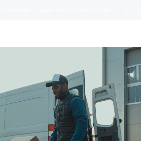
t Of Ireland
Courses In The West Of Ireland
Course
and
Matches
Blog