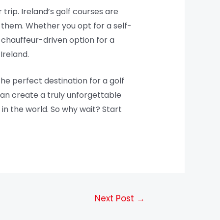
 trip. Ireland’s golf courses are
 them. Whether you opt for a self-
 chauffeur-driven option for a
Ireland.
the perfect destination for a golf
can create a truly unforgettable
in the world. So why wait? Start
Next Post
→