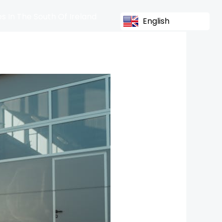
s In The South Of Ireland
English