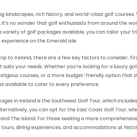
g landscapes, rich history, and world-class golf courses. Wi
s, it’s no wonder that golf enthusiasts from around the wor
 variety of golf packages available, you can tailor your t
 experience on the Emerald Isle.
ip to Ireland, there are a few key factors to consider. Fir
 suits your needs. Whether you’re looking for a luxury go
stigious courses, or a more budget-friendly option that st
s available to cater to every preference.
ges in Ireland is the Southwest Golf Tour, which includes
lternatively, you can opt for the East Coast Golf Tour, wh
and The Island. For those seeking a more comprehensive 
 tours, dining experiences, and accommodations at histori