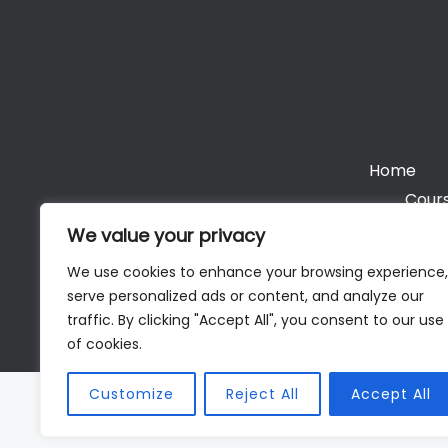
Home
Cours
We value your privacy
We use cookies to enhance your browsing experience,
serve personalized ads or content, and analyze our
Cop
traffic. By clicking "Accept All", you consent to our use
of cookies.
Customize
Reject All
Accept All