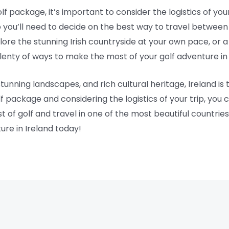
lf package, it’s important to consider the logistics of your
 you’ll need to decide on the best way to travel between
re the stunning Irish countryside at your own pace, or a
lenty of ways to make the most of your golf adventure in 
stunning landscapes, and rich cultural heritage, Ireland is 
f package and considering the logistics of your trip, you 
of golf and travel in one of the most beautiful countries 
ure in Ireland today!