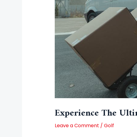
Experience The Ulti
Leave a Comment
/
Golf