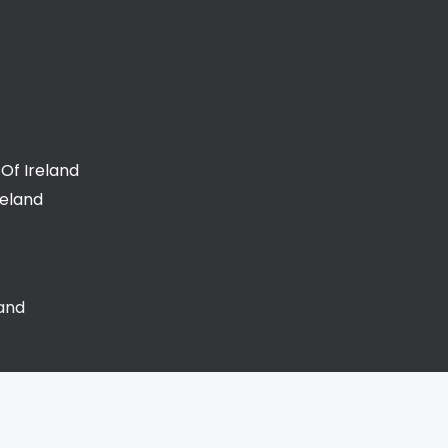
Of Ireland
reland
land