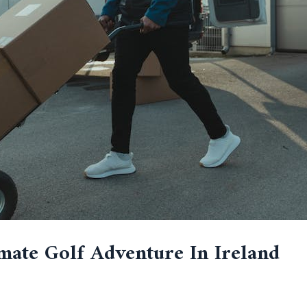
mate Golf Adventure In Ireland