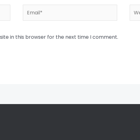
Email*
Web
te in this browser for the next time I comment.