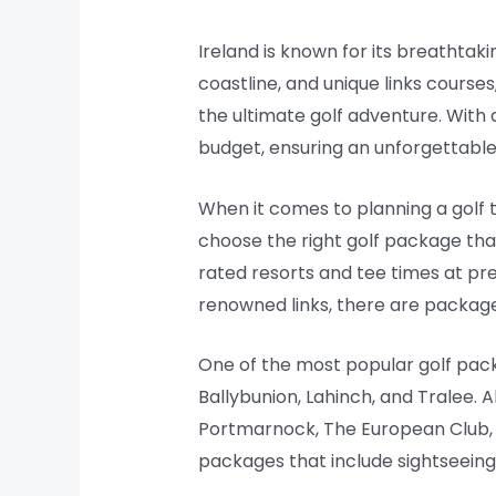
Ireland is known for its breathtakin
coastline, and unique links course
the ultimate golf adventure. With a
budget, ensuring an unforgettable
When it comes to planning a golf tr
choose the right golf package that
rated resorts and tee times at pre
renowned links, there are package
One of the most popular golf packa
Ballybunion, Lahinch, and Tralee. A
Portmarnock, The European Club, 
packages that include sightseeing