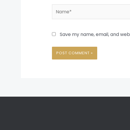
Name*
Save my name, email, and websi