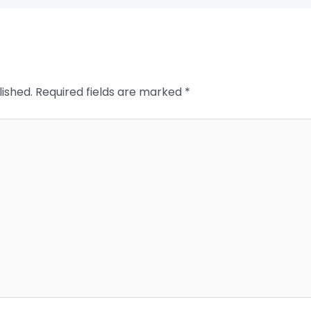
lished.
Required fields are marked
*