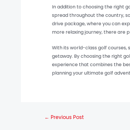
In addition to choosing the right go
spread throughout the country, so
drive package, where you can explo
more relaxing journey, there are p
With its world-class golf courses, 
getaway. By choosing the right gol
experience that combines the best 
planning your ultimate golf advent
←
Previous Post