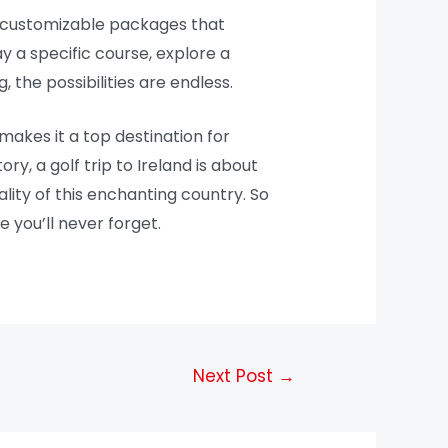
er customizable packages that
 a specific course, explore a
, the possibilities are endless.
makes it a top destination for
ry, a golf trip to Ireland is about
lity of this enchanting country. So
 you’ll never forget.
Next Post
→