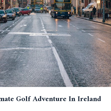
mate Golf Adventure In Ireland