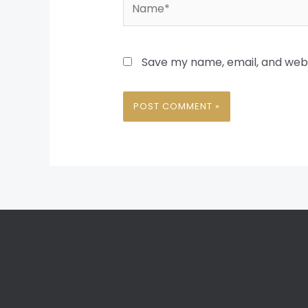
Name*
Save my name, email, and websi