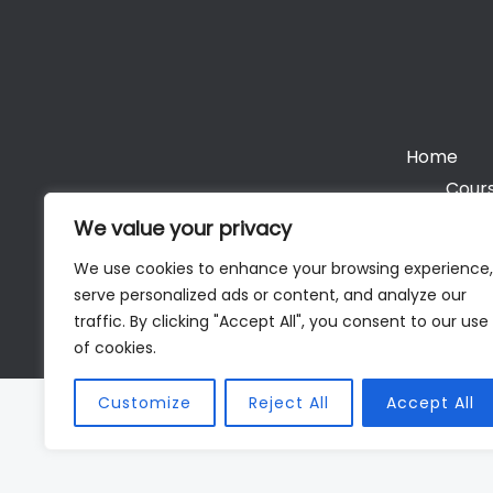
Home
Cours
We value your privacy
We use cookies to enhance your browsing experience,
serve personalized ads or content, and analyze our
Cop
traffic. By clicking "Accept All", you consent to our use
of cookies.
Customize
Reject All
Accept All