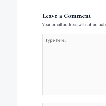
Leave a Comment
Your email address will not be pub
Type
here..