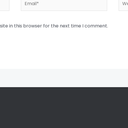
Email*
Web
te in this browser for the next time I comment.