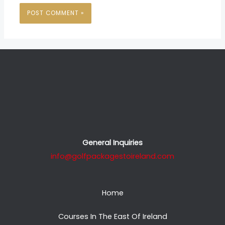
General Inquiries
info@golfpackagestoireland.com
Home
Courses In The East Of Ireland