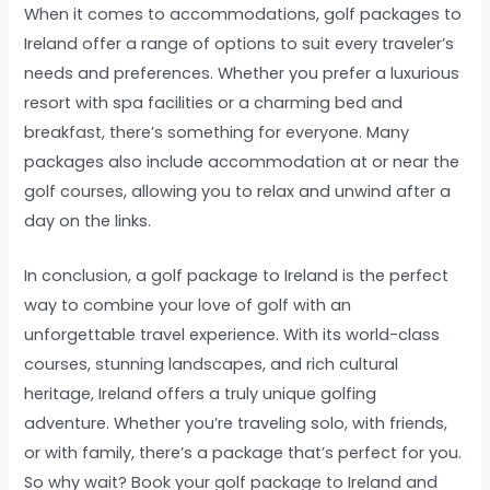
When it comes to accommodations, golf packages to
Ireland offer a range of options to suit every traveler’s
needs and preferences. Whether you prefer a luxurious
resort with spa facilities or a charming bed and
breakfast, there’s something for everyone. Many
packages also include accommodation at or near the
golf courses, allowing you to relax and unwind after a
day on the links.
In conclusion, a golf package to Ireland is the perfect
way to combine your love of golf with an
unforgettable travel experience. With its world-class
courses, stunning landscapes, and rich cultural
heritage, Ireland offers a truly unique golfing
adventure. Whether you’re traveling solo, with friends,
or with family, there’s a package that’s perfect for you.
So why wait? Book your golf package to Ireland and