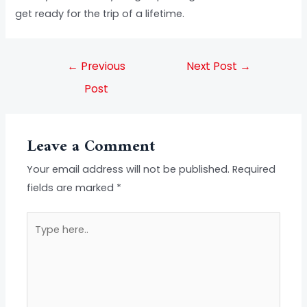
get ready for the trip of a lifetime.
←
Previous
Next Post
→
Post
Leave a Comment
Your email address will not be published.
Required
fields are marked
*
Type
here..