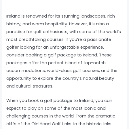
Ireland is renowned for its stunning landscapes, rich
history, and warm hospitality. However, it’s also a
paradise for golf enthusiasts, with some of the world’s
most breathtaking courses. If you’re a passionate
golfer looking for an unforgettable experience,
consider booking a golf package to Ireland. These
packages offer the perfect blend of top-notch
accommodations, world-class golf courses, and the
opportunity to explore the country’s natural beauty
and cultural treasures.
When you book a golf package to Ireland, you can
expect to play on some of the most iconic and
challenging courses in the world. From the dramatic
cliffs of the Old Head Golf Links to the historic links