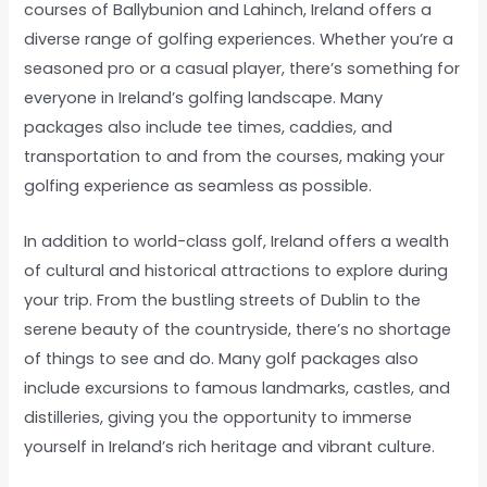
courses of Ballybunion and Lahinch, Ireland offers a
diverse range of golfing experiences. Whether you’re a
seasoned pro or a casual player, there’s something for
everyone in Ireland’s golfing landscape. Many
packages also include tee times, caddies, and
transportation to and from the courses, making your
golfing experience as seamless as possible.
In addition to world-class golf, Ireland offers a wealth
of cultural and historical attractions to explore during
your trip. From the bustling streets of Dublin to the
serene beauty of the countryside, there’s no shortage
of things to see and do. Many golf packages also
include excursions to famous landmarks, castles, and
distilleries, giving you the opportunity to immerse
yourself in Ireland’s rich heritage and vibrant culture.