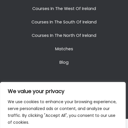
Courses In The West Of Ireland
Courses In The South Of Ireland
Courses In The North Of Ireland
Matches
Blog
We value your privacy
Copyright © 2025. All Rights Reserved. Golf Packages
We use cookies to enhance your browsing experience,
To Ireland
serve personalized ads or content, and analyze our
traffic. By clicking "Accept All", you consent to our use
of cookies.