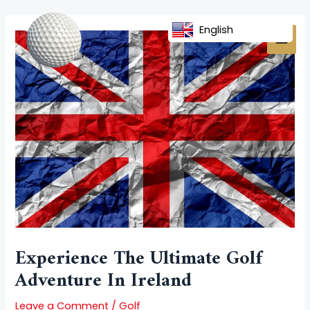
Skip
Post
MAI
to
navigation
English
MEN
content
Experience The Ultimate Golf
Adventure In Ireland
Leave a Comment
/
Golf