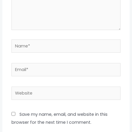
Name*
Email*
Website
Save my name, email, and website in this
browser for the next time I comment.