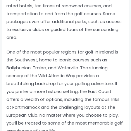
rated hotels, tee times at renowned courses, and
transportation to and from the golf courses. Some
packages even offer additional perks, such as access
to exclusive clubs or guided tours of the surrounding
area.
One of the most popular regions for golf in Ireland is
the Southwest, home to iconic courses such as
Ballybunion, Tralee, and Waterville. The stunning
scenery of the Wild Atlantic Way provides a
breathtaking backdrop for your golfing adventure. If
you prefer a more historic setting, the East Coast
offers a wealth of options, including the famous links
at Portmarnock and the challenging layouts at The
European Club. No matter where you choose to play,
you’ll be treated to some of the most memorable golf