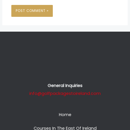
General Inquiries
info@golfpackagestoireland.com
Home
Courses In The East Of Ireland