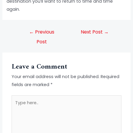
destination you’ll want to return to time and time
again.
←
Previous
Next Post
→
Post
Leave a Comment
Your email address will not be published.
Required
fields are marked
*
Type
here..