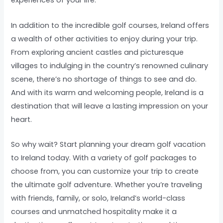
experiences of your life.
In addition to the incredible golf courses, Ireland offers
a wealth of other activities to enjoy during your trip.
From exploring ancient castles and picturesque
villages to indulging in the country’s renowned culinary
scene, there’s no shortage of things to see and do.
And with its warm and welcoming people, Ireland is a
destination that will leave a lasting impression on your
heart.
So why wait? Start planning your dream golf vacation
to Ireland today. With a variety of golf packages to
choose from, you can customize your trip to create
the ultimate golf adventure. Whether you’re traveling
with friends, family, or solo, Ireland’s world-class
courses and unmatched hospitality make it a