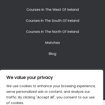
Courses In The West Of Ireland
Courses In The South Of Ireland
Courses In The North Of Ireland
Matches
Blog
We value your privacy
Copyright © 2025. All Rights Reserved. Golf Packages
We use cookies to enhance your browsing experience,
To Ireland
serve personalized ads or content, and analyze our
traffic. By clicking "Accept All", you consent to our use
of cookies.