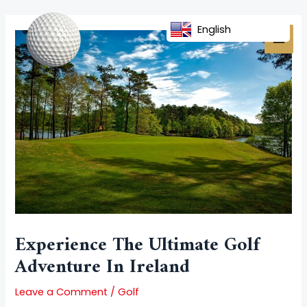
Skip
Post
MAI
to
navigation
English
MEN
content
Experience The Ultimate Golf
Adventure In Ireland
Leave a Comment
/
Golf