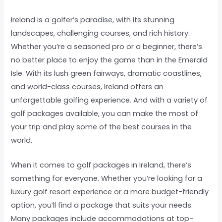
Ireland is a golfer’s paradise, with its stunning
landscapes, challenging courses, and rich history.
Whether you’re a seasoned pro or a beginner, there’s
no better place to enjoy the game than in the Emerald
Isle. With its lush green fairways, dramatic coastlines,
and world-class courses, Ireland offers an
unforgettable golfing experience. And with a variety of
golf packages available, you can make the most of
your trip and play some of the best courses in the
world.
When it comes to golf packages in Ireland, there’s
something for everyone. Whether you’re looking for a
luxury golf resort experience or a more budget-friendly
option, you’ll find a package that suits your needs.
Many packages include accommodations at top-