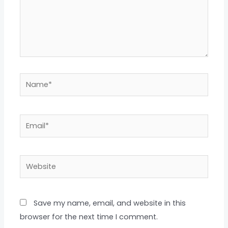
Name*
Email*
Website
Save my name, email, and website in this
browser for the next time I comment.