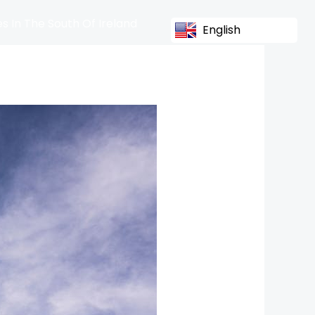
s In The South Of Ireland
English