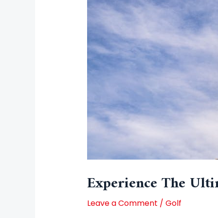
Experience The Ulti
Leave a Comment
/
Golf