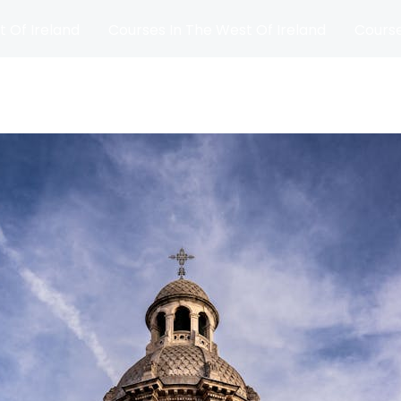
t Of Ireland
Courses In The West Of Ireland
Course
and
Matches
Blog