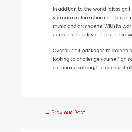
In addition to the world-class golf 
you can explore charming towns and
music and arts scene. With its warm
combine their love of the game w
Overall, golf packages to Ireland 
looking to challenge yourself on s
a stunning setting, Ireland has it a
←
Previous Post