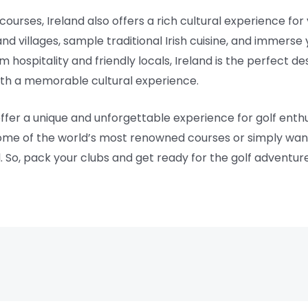
courses, Ireland also offers a rich cultural experience for v
 villages, sample traditional Irish cuisine, and immerse y
 hospitality and friendly locals, Ireland is the perfect de
ith a memorable cultural experience.
offer a unique and unforgettable experience for golf enthus
ome of the world’s most renowned courses or simply want t
ll. So, pack your clubs and get ready for the golf adventure