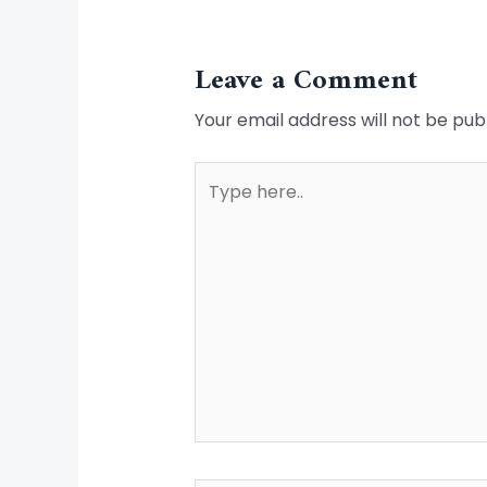
Leave a Comment
Your email address will not be pub
Type
here..