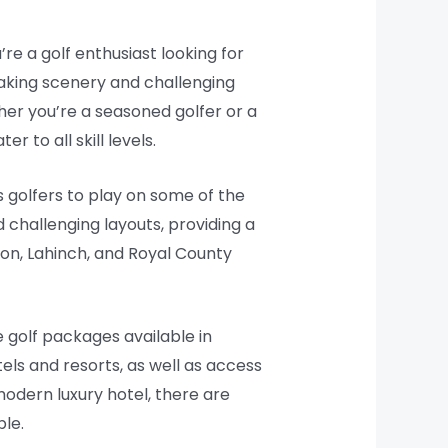
’re a golf enthusiast looking for
htaking scenery and challenging
her you’re a seasoned golfer or a
 to all skill levels.
s golfers to play on some of the
 challenging layouts, providing a
nion, Lahinch, and Royal County
e golf packages available in
ls and resorts, as well as access
modern luxury hotel, there are
ble.