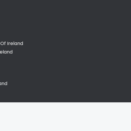
Of Ireland
reland
land