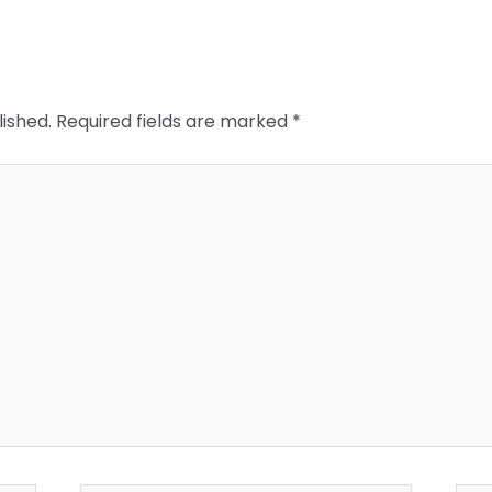
lished.
Required fields are marked
*