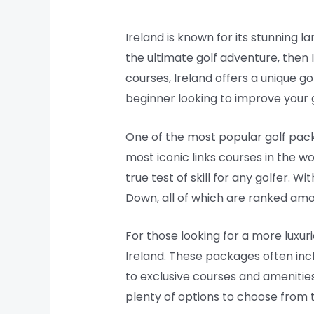
Ireland is known for its stunning la
the ultimate golf adventure, then 
courses, Ireland offers a unique g
beginner looking to improve your ga
One of the most popular golf packa
most iconic links courses in the w
true test of skill for any golfer. 
Down, all of which are ranked amo
For those looking for a more luxuri
Ireland. These packages often inc
to exclusive courses and amenities
plenty of options to choose from th