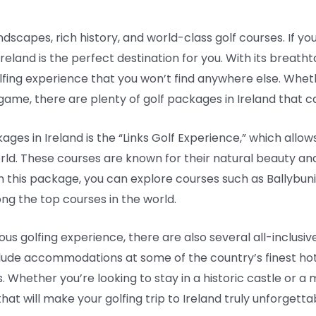
ndscapes, rich history, and world-class golf courses. If you
Ireland is the perfect destination for you. With its breat
olfing experience that you won’t find anywhere else. Whet
me, there are plenty of golf packages in Ireland that cater
ges in Ireland is the “Links Golf Experience,” which allow
orld. These courses are known for their natural beauty and
With this package, you can explore courses such as Ballybu
ng the top courses in the world.
ous golfing experience, there are also several all-inclusiv
lude accommodations at some of the country’s finest hote
. Whether you’re looking to stay in a historic castle or a 
at will make your golfing trip to Ireland truly unforgetta