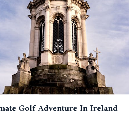
mate Golf Adventure In Ireland