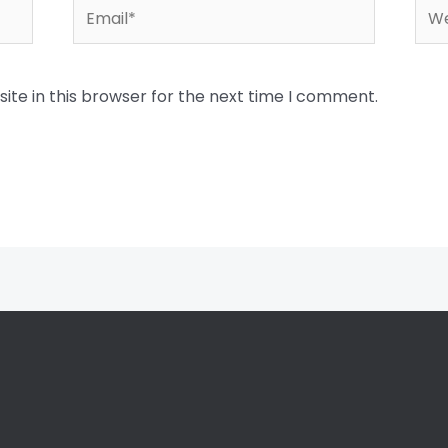
Email*
Web
te in this browser for the next time I comment.