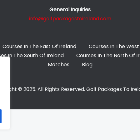
General Inquiries
info@golfpackagestoireland.com
Courses In The East Of Ireland
Courses In The West 
es In The South Of Ireland
Courses In The North Of I
Matches
Blog
yright © 2025. All Rights Reserved. Golf Packages To Ire