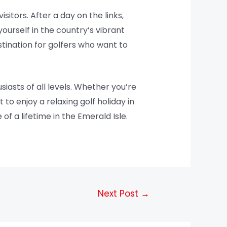
isitors. After a day on the links,
ourself in the country’s vibrant
stination for golfers who want to
iasts of all levels. Whether you’re
o enjoy a relaxing golf holiday in
 of a lifetime in the Emerald Isle.
Next Post
→