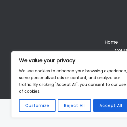
Home
Cours
We value your privacy
We use cookies to enhance your browsing experience,
serve personalized ads or content, and analyze our
Cop
traffic. By clicking "Accept All", you consent to our use
of cookies.
Customize
Reject All
Accept All