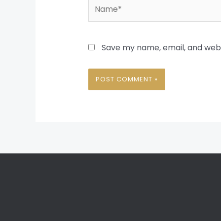
Name*
Save my name, email, and websi