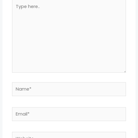
Type
here..
Name*
Email*
Website