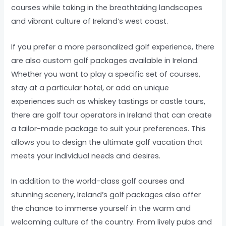
courses while taking in the breathtaking landscapes
and vibrant culture of Ireland’s west coast.
If you prefer a more personalized golf experience, there
are also custom golf packages available in Ireland.
Whether you want to play a specific set of courses,
stay at a particular hotel, or add on unique
experiences such as whiskey tastings or castle tours,
there are golf tour operators in Ireland that can create
a tailor-made package to suit your preferences. This
allows you to design the ultimate golf vacation that
meets your individual needs and desires.
In addition to the world-class golf courses and
stunning scenery, Ireland’s golf packages also offer
the chance to immerse yourself in the warm and
welcoming culture of the country. From lively pubs and