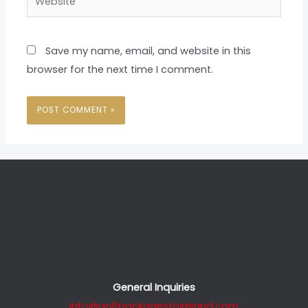
Save my name, email, and website in this
browser for the next time I comment.
General Inquiries
info@golfpackagestoireland.com