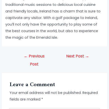
traditional music sessions to delicious local cuisine
and friendly locals, Ireland has a charm that is sure to
captivate any visitor. With a golf package to Ireland,
you’ll not only have the opportunity to play some of
the best courses in the world, but also to experience
the magic of the Emerald Isle.
←
Previous
Next Post
→
Post
Leave a Comment
Your email address will not be published.
Required
fields are marked
*