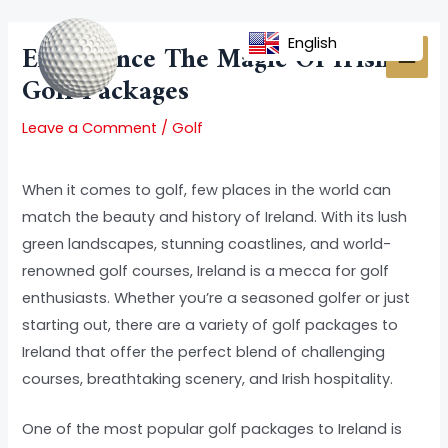
Skip
Post
MAI
to
navigation
English
Experience The Magic Of Irish
MEN
content
Golf Packages
Leave a Comment
/
Golf
When it comes to golf, few places in the world can
match the beauty and history of Ireland. With its lush
green landscapes, stunning coastlines, and world-
renowned golf courses, Ireland is a mecca for golf
enthusiasts. Whether you’re a seasoned golfer or just
starting out, there are a variety of golf packages to
Ireland that offer the perfect blend of challenging
courses, breathtaking scenery, and Irish hospitality.
One of the most popular golf packages to Ireland is