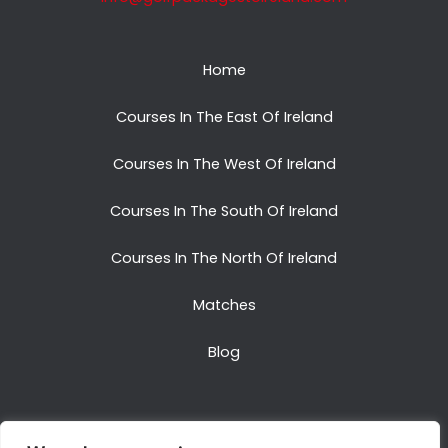
Home
Courses In The East Of Ireland
Courses In The West Of Ireland
Courses In The South Of Ireland
Courses In The North Of Ireland
Matches
Blog