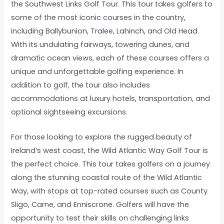
the Southwest Links Golf Tour. This tour takes golfers to
some of the most iconic courses in the country,
including Ballybunion, Tralee, Lahinch, and Old Head.
With its undulating fairways, towering dunes, and
dramatic ocean views, each of these courses offers a
unique and unforgettable golfing experience. In
addition to golf, the tour also includes
accommodations at luxury hotels, transportation, and
optional sightseeing excursions.
For those looking to explore the rugged beauty of
Ireland’s west coast, the Wild Atlantic Way Golf Tour is
the perfect choice. This tour takes golfers on a journey
along the stunning coastal route of the Wild Atlantic
Way, with stops at top-rated courses such as County
Sligo, Carne, and Enniscrone. Golfers will have the
opportunity to test their skills on challenging links