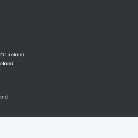
Of Ireland
reland
land