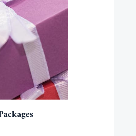
Packages