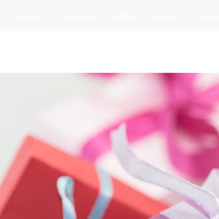
t Of Ireland
Courses In The West Of Ireland
Course
and
Matches
Blog