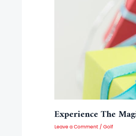
Experience The Magi
Leave a Comment
/
Golf