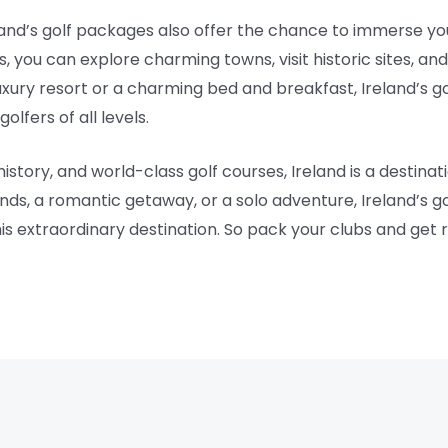
eland’s golf packages also offer the chance to immerse you
s, you can explore charming towns, visit historic sites, and
uxury resort or a charming bed and breakfast, Ireland’s 
lfers of all levels.
istory, and world-class golf courses, Ireland is a destinati
iends, a romantic getaway, or a solo adventure, Ireland’s 
s extraordinary destination. So pack your clubs and get 