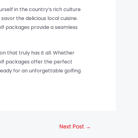
rself in the country’s rich culture
 savor the delicious local cuisine.
golf packages provide a seamless
on that truly has it all. Whether
golf packages offer the perfect
ready for an unforgettable golfing
Next Post
→