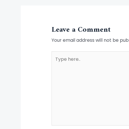
Leave a Comment
Your email address will not be pub
Type
here..