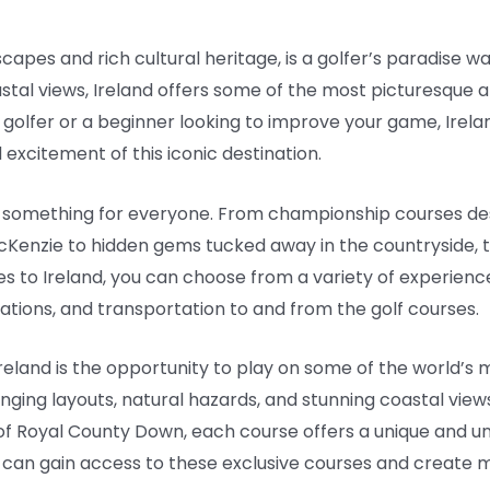
scapes and rich cultural heritage, is a golfer’s paradise wa
oastal views, Ireland offers some of the most picturesque a
golfer or a beginner looking to improve your game, Irela
excitement of this iconic destination.
as something for everyone. From championship courses de
cKenzie to hidden gems tucked away in the countryside, t
es to Ireland, you can choose from a variety of experience
ions, and transportation to and from the golf courses.
 Ireland is the opportunity to play on some of the world’s
nging layouts, natural hazards, and stunning coastal view
 of Royal County Down, each course offers a unique and u
 can gain access to these exclusive courses and create mem