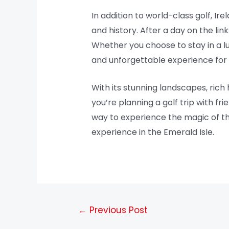
In addition to world-class golf, Ir
and history. After a day on the link
Whether you choose to stay in a l
and unforgettable experience for go
With its stunning landscapes, rich h
you’re planning a golf trip with fr
way to experience the magic of thi
experience in the Emerald Isle.
←
Previous Post