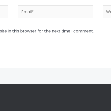
Email*
Web
te in this browser for the next time I comment.