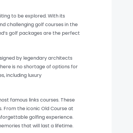
iting to be explored. With its
nd challenging golf courses in the
nd’s golf packages are the perfect
signed by legendary architects
here is no shortage of options for
s, including luxury
 most famous links courses. These
s. From the iconic Old Course at
nforgettable golfing experience.
ories that will last a lifetime.