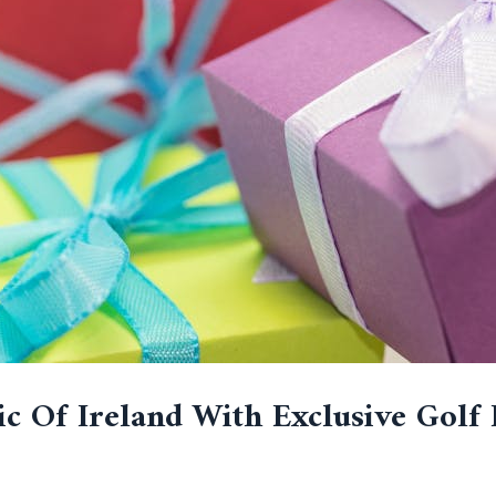
c Of Ireland With Exclusive Golf 