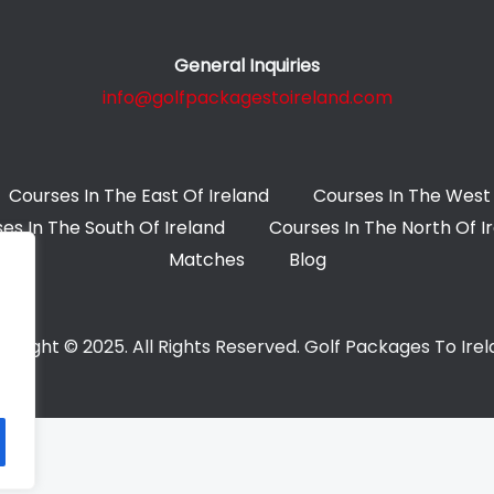
General Inquiries
info@golfpackagestoireland.com
Courses In The East Of Ireland
Courses In The West 
es In The South Of Ireland
Courses In The North Of I
Matches
Blog
yright © 2025. All Rights Reserved. Golf Packages To Ire