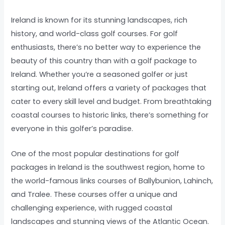
Ireland is known for its stunning landscapes, rich
history, and world-class golf courses. For golf
enthusiasts, there’s no better way to experience the
beauty of this country than with a golf package to
Ireland. Whether you’re a seasoned golfer or just
starting out, Ireland offers a variety of packages that
cater to every skill level and budget. From breathtaking
coastal courses to historic links, there’s something for
everyone in this golfer’s paradise.
One of the most popular destinations for golf
packages in Ireland is the southwest region, home to
the world-famous links courses of Ballybunion, Lahinch,
and Tralee. These courses offer a unique and
challenging experience, with rugged coastal
landscapes and stunning views of the Atlantic Ocean.