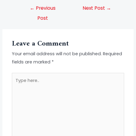
←
Previous
Next Post
→
Post
Leave a Comment
Your email address will not be published.
Required
fields are marked
*
Type
here..