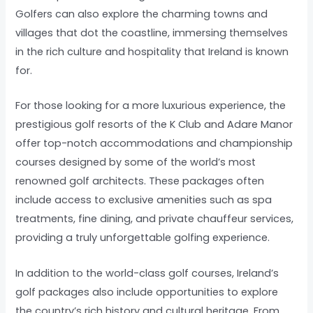
Golfers can also explore the charming towns and
villages that dot the coastline, immersing themselves
in the rich culture and hospitality that Ireland is known
for.
For those looking for a more luxurious experience, the
prestigious golf resorts of the K Club and Adare Manor
offer top-notch accommodations and championship
courses designed by some of the world’s most
renowned golf architects. These packages often
include access to exclusive amenities such as spa
treatments, fine dining, and private chauffeur services,
providing a truly unforgettable golfing experience.
In addition to the world-class golf courses, Ireland’s
golf packages also include opportunities to explore
the country’s rich history and cultural heritage. From