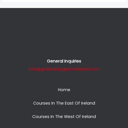
General Inquiries
info@golfpackagestoireland.com
Home
Courses In The East Of Ireland
Courses In The West Of Ireland