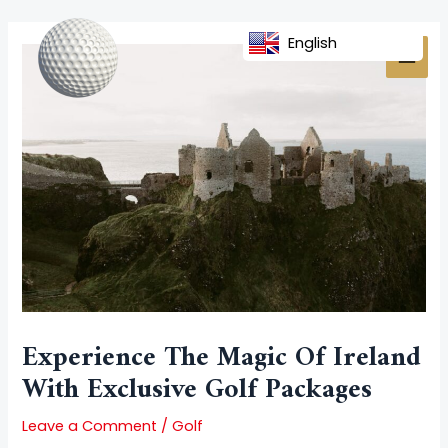
Skip
Post
MAI
to
navigation
English
MEN
content
Experience The Magic Of Ireland
With Exclusive Golf Packages
Leave a Comment
/
Golf