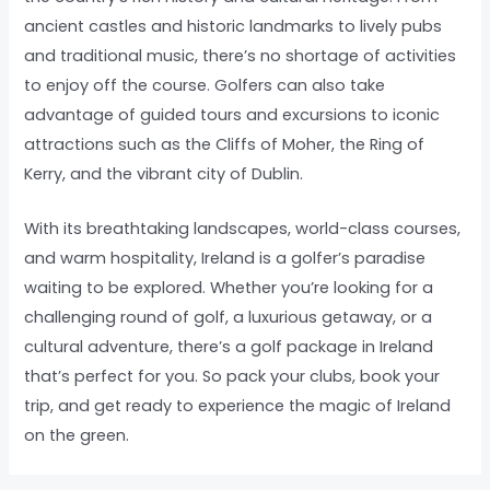
ancient castles and historic landmarks to lively pubs
and traditional music, there’s no shortage of activities
to enjoy off the course. Golfers can also take
advantage of guided tours and excursions to iconic
attractions such as the Cliffs of Moher, the Ring of
Kerry, and the vibrant city of Dublin.
With its breathtaking landscapes, world-class courses,
and warm hospitality, Ireland is a golfer’s paradise
waiting to be explored. Whether you’re looking for a
challenging round of golf, a luxurious getaway, or a
cultural adventure, there’s a golf package in Ireland
that’s perfect for you. So pack your clubs, book your
trip, and get ready to experience the magic of Ireland
on the green.