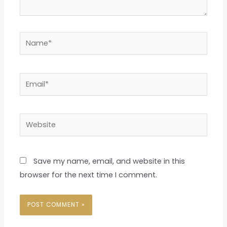
Name*
Email*
Website
Save my name, email, and website in this
browser for the next time I comment.