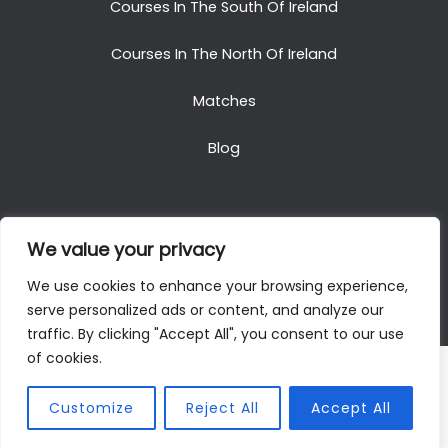
Courses In The South Of Ireland
Courses In The North Of Ireland
Matches
Blog
We value your privacy
Copyright © 2025. All Rights Reserved. Golf Packages
We use cookies to enhance your browsing experience,
To Ireland
serve personalized ads or content, and analyze our
traffic. By clicking "Accept All", you consent to our use
of cookies.
Customize
Reject All
Accept All