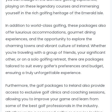
playing on these legendary courses and immersing
yourself in the rich golfing heritage of the Emerald Isle.
In addition to world-class golfing, these packages also
offer luxurious accommodations, gourmet dining
experiences, and the opportunity to explore the
charming towns and vibrant culture of Ireland. Whether
you’re traveling with a group of friends, your significant
other, or on a solo golfing retreat, there are packages
tailored to suit every golfer’s preferences and budget,
ensuring a truly unforgettable experience.
Furthermore, the golf packages to Ireland also provide
access to exclusive golf clinics and coaching sessions,
allowing you to improve your game and learn from
some of the best golf professionals in the industry.