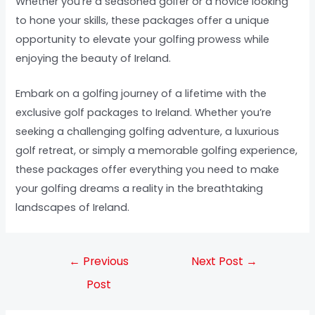
Whether you’re a seasoned golfer or a novice looking
to hone your skills, these packages offer a unique
opportunity to elevate your golfing prowess while
enjoying the beauty of Ireland.
Embark on a golfing journey of a lifetime with the
exclusive golf packages to Ireland. Whether you’re
seeking a challenging golfing adventure, a luxurious
golf retreat, or simply a memorable golfing experience,
these packages offer everything you need to make
your golfing dreams a reality in the breathtaking
landscapes of Ireland.
←
Previous
Next Post
→
Post