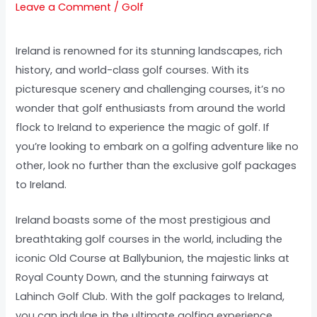
Leave a Comment
/
Golf
Ireland is renowned for its stunning landscapes, rich
history, and world-class golf courses. With its
picturesque scenery and challenging courses, it’s no
wonder that golf enthusiasts from around the world
flock to Ireland to experience the magic of golf. If
you’re looking to embark on a golfing adventure like no
other, look no further than the exclusive golf packages
to Ireland.
Ireland boasts some of the most prestigious and
breathtaking golf courses in the world, including the
iconic Old Course at Ballybunion, the majestic links at
Royal County Down, and the stunning fairways at
Lahinch Golf Club. With the golf packages to Ireland,
you can indulge in the ultimate golfing experience,