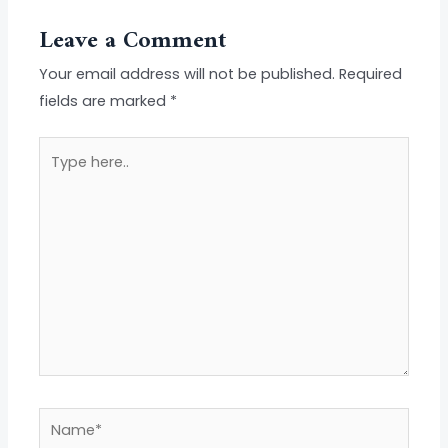
Leave a Comment
Your email address will not be published.
Required
fields are marked
*
Type
here..
Name*