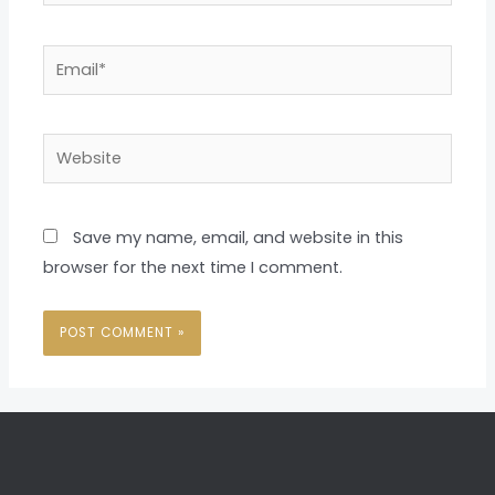
Email*
Website
Save my name, email, and website in this
browser for the next time I comment.