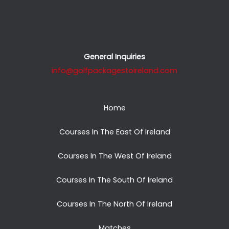
General Inquiries
info@golfpackagestoireland.com
Home
Courses In The East Of Ireland
Courses In The West Of Ireland
Courses In The South Of Ireland
Courses In The North Of Ireland
Matches