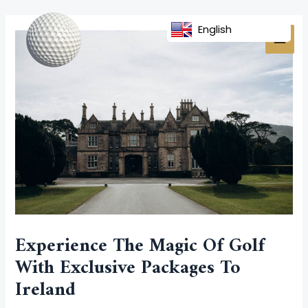
Skip
Post
MAI
to
navigation
English
MEN
content
Experience The Magic Of Golf
With Exclusive Packages To
Ireland