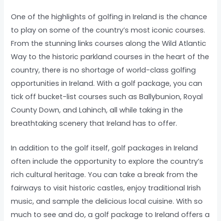
One of the highlights of golfing in Ireland is the chance
to play on some of the country’s most iconic courses.
From the stunning links courses along the Wild Atlantic
Way to the historic parkland courses in the heart of the
country, there is no shortage of world-class golfing
opportunities in Ireland. With a golf package, you can
tick off bucket-list courses such as Ballybunion, Royal
County Down, and Lahinch, all while taking in the
breathtaking scenery that Ireland has to offer.
In addition to the golf itself, golf packages in Ireland
often include the opportunity to explore the country’s
rich cultural heritage. You can take a break from the
fairways to visit historic castles, enjoy traditional Irish
music, and sample the delicious local cuisine. With so
much to see and do, a golf package to Ireland offers a