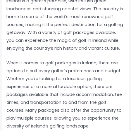
Ireland is a golfer’s paradise, with its lush green
landscapes and stunning coastal views. The country is
home to some of the world’s most renowned golf
courses, making it the perfect destination for a golfing
getaway. With a variety of golf packages available,
you can experience the magic of golf in Ireland while
enjoying the country’s rich history and vibrant culture.
When it comes to golf packages in Ireland, there are
options to suit every golfer’s preferences and budget.
Whether you’re looking for a luxurious golfing
experience or a more affordable option, there are
packages available that include accommodation, tee
times, and transportation to and from the golf
courses. Many packages also offer the opportunity to
play multiple courses, allowing you to experience the
diversity of Ireland’s golfing landscape.