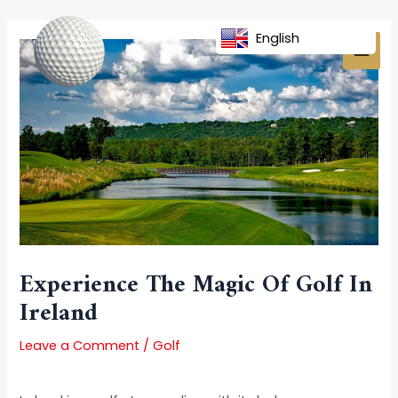
Skip
Post
MAI
to
navigation
English
MEN
content
Experience The Magic Of Golf In
Ireland
Leave a Comment
/
Golf