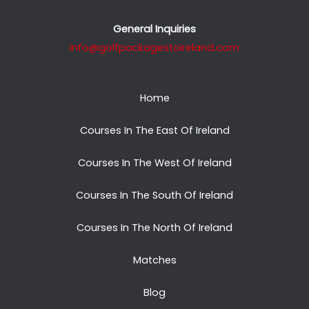
General Inquiries
info@golfpackagestoireland.com
Home
Courses In The East Of Ireland
Courses In The West Of Ireland
Courses In The South Of Ireland
Courses In The North Of Ireland
Matches
Blog