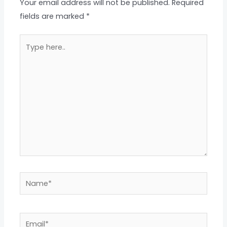
Your email address will not be published.
Required
fields are marked
*
Type
here..
Name*
Email*