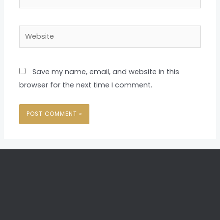
Website
Save my name, email, and website in this
browser for the next time I comment.