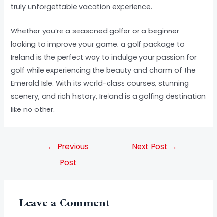
truly unforgettable vacation experience.
Whether you’re a seasoned golfer or a beginner
looking to improve your game, a golf package to
Ireland is the perfect way to indulge your passion for
golf while experiencing the beauty and charm of the
Emerald Isle. With its world-class courses, stunning
scenery, and rich history, Ireland is a golfing destination
like no other.
←
Previous
Next Post
→
Post
Leave a Comment