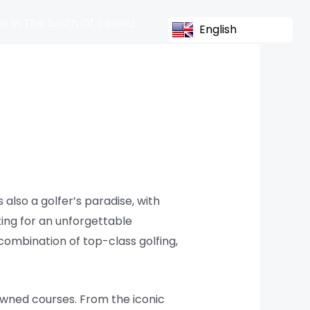
s In The South Of Ireland
English
s also a golfer’s paradise, with
king for an unforgettable
combination of top-class golfing,
owned courses. From the iconic