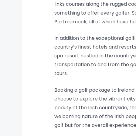
links courses along the rugged coa
something to offer every golfer. 
Portmarnock, all of which have ho
In addition to the exceptional gol
country’s finest hotels and resorts
spa resort nestled in the countrys
transportation to and from the golf
tours.
Booking a golf package to Ireland 
choose to explore the vibrant city 
beauty of the Irish countryside, t
welcoming nature of the Irish peop
golf but for the overall experience