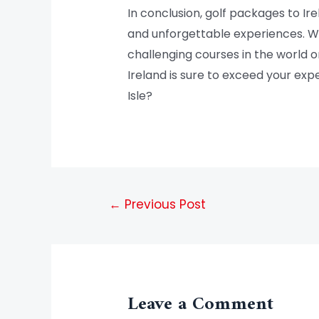
In conclusion, golf packages to I
and unforgettable experiences. Wh
challenging courses in the world o
Ireland is sure to exceed your ex
Isle?
←
Previous Post
Leave a Comment