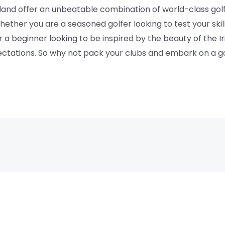
reland offer an unbeatable combination of world-class gol
ether you are a seasoned golfer looking to test your ski
r a beginner looking to be inspired by the beauty of the I
pectations. So why not pack your clubs and embark on a g