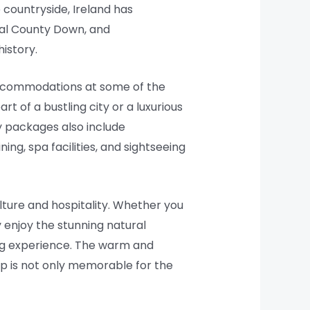
 countryside, Ireland has
yal County Down, and
istory.
e accommodations at some of the
t of a bustling city or a luxurious
y packages also include
ing, spa facilities, and sightseeing
lture and hospitality. Whether you
ly enjoy the stunning natural
fing experience. The warm and
rip is not only memorable for the