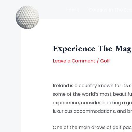
Skip
Home
Courses In The Eas
to
content
Post
Courses In The North Of Irel
navigation
Experience The Magi
Leave a Comment
/
Golf
Ireland is a country known for its s
some of the world’s most beautiful
experience, consider booking a go
luxurious accommodations, and br
One of the main draws of golf pac