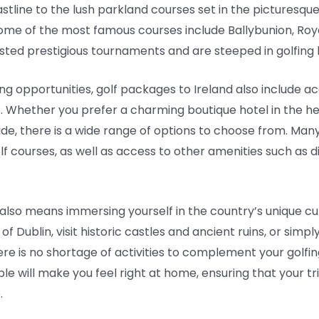
stline to the lush parkland courses set in the picturesque
Some of the most famous courses include Ballybunion, Ro
sted prestigious tournaments and are steeped in golfing h
fing opportunities, golf packages to Ireland also includ
. Whether you prefer a charming boutique hotel in the hear
ide, there is a wide range of options to choose from. Man
 courses, as well as access to other amenities such as din
also means immersing yourself in the country’s unique cu
of Dublin, visit historic castles and ancient ruins, or simp
here is no shortage of activities to complement your gol
le will make you feel right at home, ensuring that your t
.