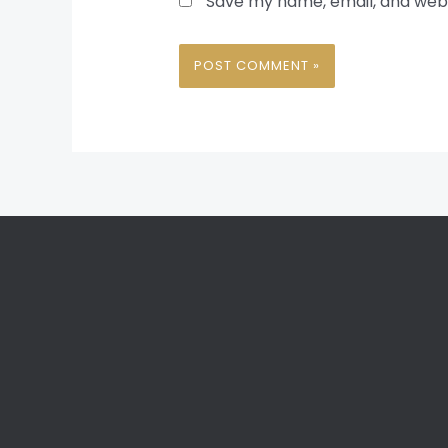
Save my name, email, and websi