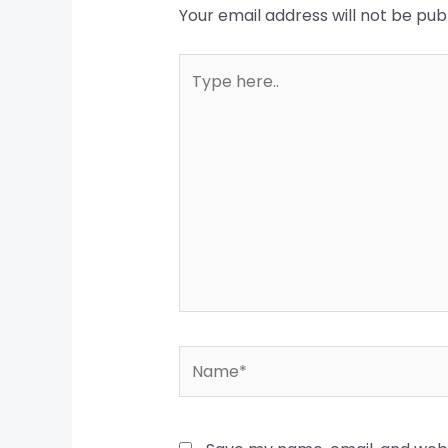
Your email address will not be pub
Type
here..
Name*