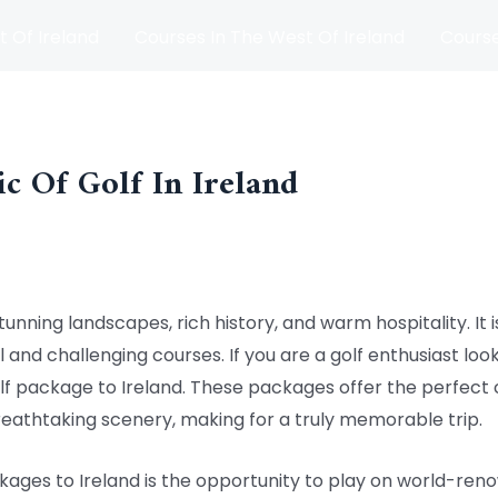
t Of Ireland
Courses In The West Of Ireland
Course
and
Matches
Blog
c Of Golf In Ireland
tunning landscapes, rich history, and warm hospitality. It i
 and challenging courses. If you are a golf enthusiast loo
lf package to Ireland. These packages offer the perfect 
eathtaking scenery, making for a truly memorable trip.
kages to Ireland is the opportunity to play on world-ren