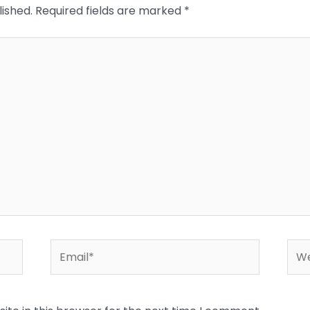
lished.
Required fields are marked
*
Email*
Web