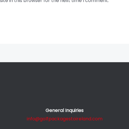
te in this browser for the next time I comment.
General Inquiries
info@golfpackagestoireland.com