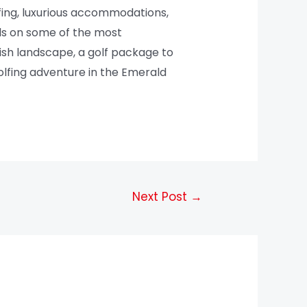
fing, luxurious accommodations,
lls on some of the most
rish landscape, a golf package to
olfing adventure in the Emerald
Next Post
→