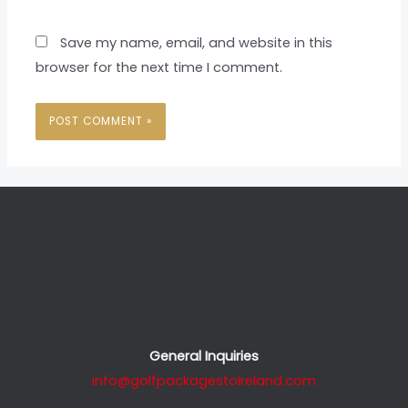
Save my name, email, and website in this
browser for the next time I comment.
General Inquiries
info@golfpackagestoireland.com