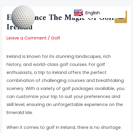
Skip
Post
MAI
to
navigation
English
Experience The Magic Of Golf In
MEN
content
Ireland
Leave a Comment
/
Golf
Ireland is known for its stunning landscapes, rich
history, and world-class golf courses. For golf
enthusiasts, a trip to Ireland offers the perfect
combination of challenging courses and breathtaking
scenery. With a variety of golf packages available, you
can customize your trip to suit your preferences and
skill level, ensuring an unforgettable experience on the
Emerald Isle.
When it comes to golf in Ireland, there is no shortage