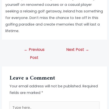
yourself on renowned courses or a casual player
seeking a relaxing golf getaway, Ireland has something
for everyone. Don’t miss the chance to tee off in this
golfing paradise and create memories that will last a
lifetime.
←
Previous
Next Post
→
Post
Leave a Comment
Your email address will not be published.
Required
fields are marked
*
Type