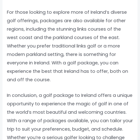
For those looking to explore more of Ireland’s diverse
golf offerings, packages are also available for other
regions, including the stunning links courses of the
west coast and the parkland courses of the east.
Whether you prefer traditional links golf or a more
modern parkland setting, there is something for
everyone in Ireland. With a golf package, you can
experience the best that Ireland has to offer, both on
and off the course.
In conclusion, a golf package to Ireland offers a unique
opportunity to experience the magic of golf in one of
the world’s most beautiful and welcoming countries.
With a range of packages available, you can tailor your
trip to suit your preferences, budget, and schedule.
Whether you’re a serious golfer looking to challenge