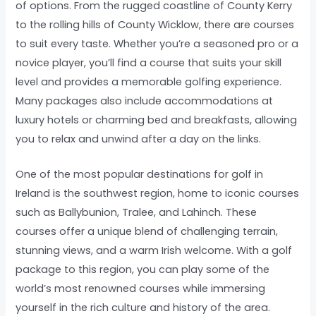
of options. From the rugged coastline of County Kerry
to the rolling hills of County Wicklow, there are courses
to suit every taste. Whether you’re a seasoned pro or a
novice player, you’ll find a course that suits your skill
level and provides a memorable golfing experience.
Many packages also include accommodations at
luxury hotels or charming bed and breakfasts, allowing
you to relax and unwind after a day on the links.
One of the most popular destinations for golf in
Ireland is the southwest region, home to iconic courses
such as Ballybunion, Tralee, and Lahinch. These
courses offer a unique blend of challenging terrain,
stunning views, and a warm Irish welcome. With a golf
package to this region, you can play some of the
world’s most renowned courses while immersing
yourself in the rich culture and history of the area.