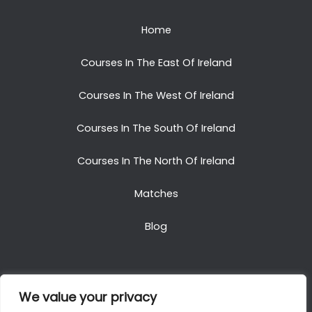
Home
Courses In The East Of Ireland
Courses In The West Of Ireland
Courses In The South Of Ireland
Courses In The North Of Ireland
Matches
Blog
We value your privacy
Copyright © 2025. All Rights Reserved. Golf Packages