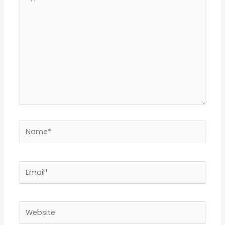
here..
Name*
Email*
Website