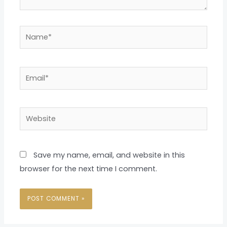
Name*
Email*
Website
Save my name, email, and website in this
browser for the next time I comment.