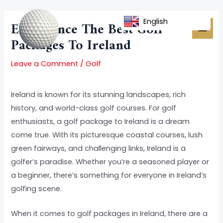
Skip
Post
MAI
to
navigation
English
Experience The Best Golf
MEN
content
Packages To Ireland
Leave a Comment
/
Golf
Ireland is known for its stunning landscapes, rich
history, and world-class golf courses. For golf
enthusiasts, a golf package to Ireland is a dream
come true. With its picturesque coastal courses, lush
green fairways, and challenging links, Ireland is a
golfer’s paradise. Whether you’re a seasoned player or
a beginner, there’s something for everyone in Ireland’s
golfing scene.
When it comes to golf packages in Ireland, there are a