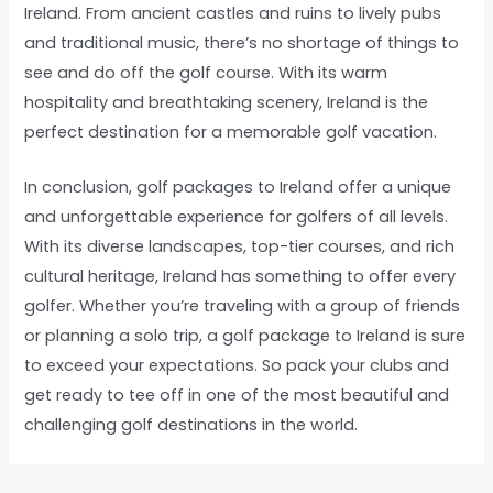
Ireland. From ancient castles and ruins to lively pubs
and traditional music, there’s no shortage of things to
see and do off the golf course. With its warm
hospitality and breathtaking scenery, Ireland is the
perfect destination for a memorable golf vacation.
In conclusion, golf packages to Ireland offer a unique
and unforgettable experience for golfers of all levels.
With its diverse landscapes, top-tier courses, and rich
cultural heritage, Ireland has something to offer every
golfer. Whether you’re traveling with a group of friends
or planning a solo trip, a golf package to Ireland is sure
to exceed your expectations. So pack your clubs and
get ready to tee off in one of the most beautiful and
challenging golf destinations in the world.