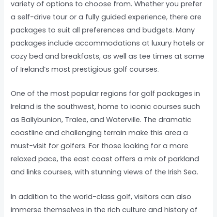
variety of options to choose from. Whether you prefer
a self-drive tour or a fully guided experience, there are
packages to suit all preferences and budgets. Many
packages include accommodations at luxury hotels or
cozy bed and breakfasts, as well as tee times at some
of Ireland’s most prestigious golf courses.
One of the most popular regions for golf packages in
Ireland is the southwest, home to iconic courses such
as Ballybunion, Tralee, and Waterville. The dramatic
coastline and challenging terrain make this area a
must-visit for golfers. For those looking for a more
relaxed pace, the east coast offers a mix of parkland
and links courses, with stunning views of the Irish Sea.
In addition to the world-class golf, visitors can also
immerse themselves in the rich culture and history of