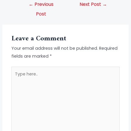
←
Previous
Next Post
→
Post
Leave a Comment
Your email address will not be published.
Required
fields are marked
*
Type
here..