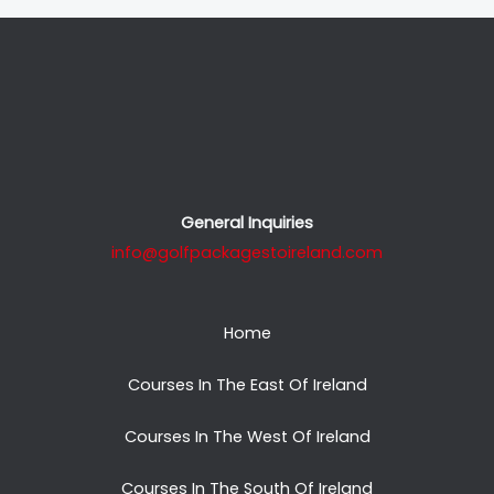
General Inquiries
info@golfpackagestoireland.com
Home
Courses In The East Of Ireland
Courses In The West Of Ireland
Courses In The South Of Ireland