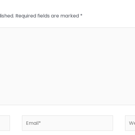
lished.
Required fields are marked
*
Email*
Web