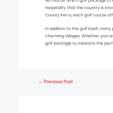
No matter which golf package to 
hospitality that the country is kn
County Kerry, each golf course of
In addition to the golf itself, many
charming villages. Whether you’re t
golf package to Ireland is the per
←
Previous Post