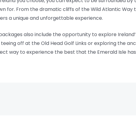
Ireland you choose, you can expect to be surrounded by
own for. From the dramatic cliffs of the Wild Atlantic Way
fers a unique and unforgettable experience.
 packages also include the opportunity to explore Ireland’s 
eeing off at the Old Head Golf Links or exploring the anci
fect way to experience the best that the Emerald Isle has 