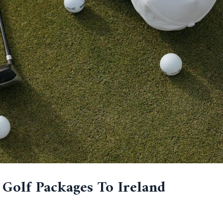
 Golf Packages To Ireland