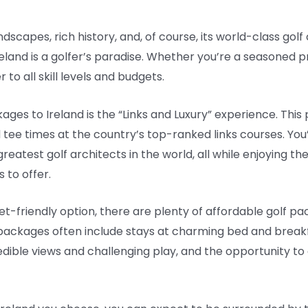
ndscapes, rich history, and, of course, its world-class golf c
eland is a golfer’s paradise. Whether you’re a seasoned pr
to all skill levels and budgets.
ges to Ireland is the “Links and Luxury” experience. This
d tee times at the country’s top-ranked links courses. You
reatest golf architects in the world, all while enjoying 
 to offer.
-friendly option, there are plenty of affordable golf pack
ackages often include stays at charming bed and breakfas
redible views and challenging play, and the opportunity to