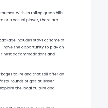
ourses. With its rolling green hills
o or a casual player, there are
 package includes stays at some of
’ll have the opportunity to play on
the finest accommodations and
ages to Ireland that still offer an
ts, rounds of golf at lesser-
 explore the local culture and