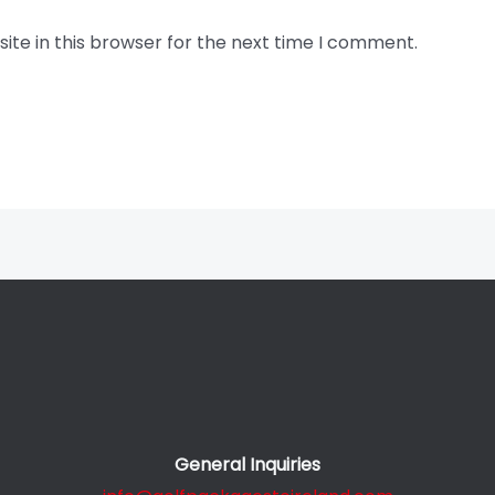
te in this browser for the next time I comment.
General Inquiries