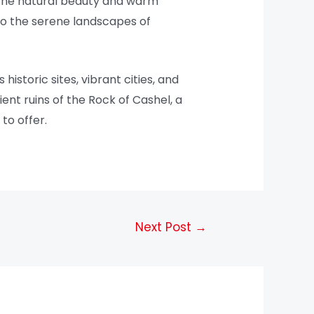
 the natural beauty and warm
 to the serene landscapes of
historic sites, vibrant cities, and
ent ruins of the Rock of Cashel, a
to offer.
Next Post
→