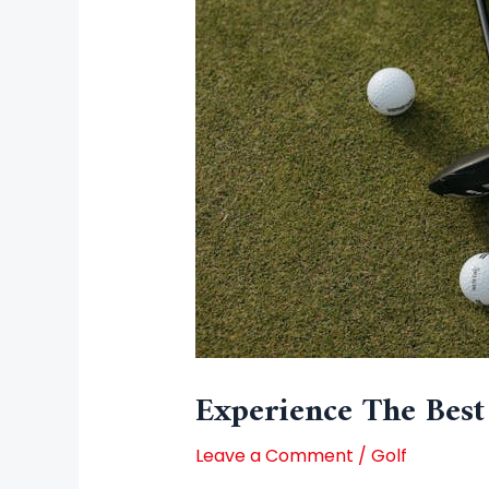
Experience The Best
Leave a Comment
/
Golf