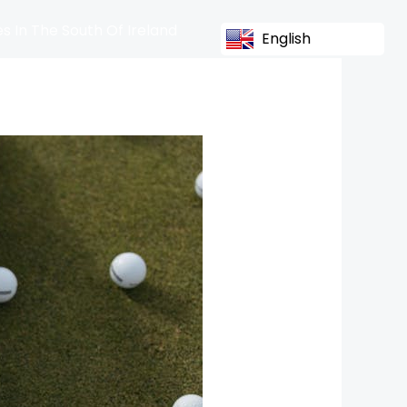
s In The South Of Ireland
English