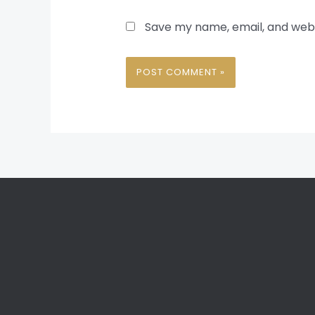
Save my name, email, and websi