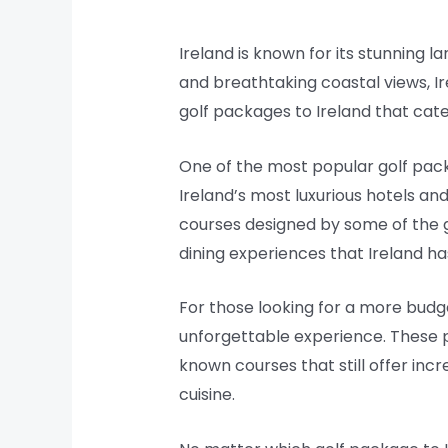
Ireland is known for its stunning la
and breathtaking coastal views, Ir
golf packages to Ireland that cater 
One of the most popular golf packa
Ireland’s most luxurious hotels an
courses designed by some of the g
dining experiences that Ireland has
For those looking for a more budget
unforgettable experience. These p
known courses that still offer inc
cuisine.