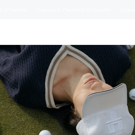
t Of Ireland
Courses In The West Of Ireland
Course
and
Matches
Blog