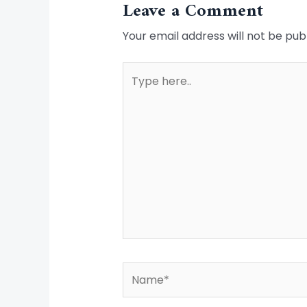
Leave a Comment
Your email address will not be pub
Type
here..
Name*