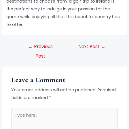
destinations to choose from, a golf trip to Ireland is
the perfect way to indulge in your passion for the
game while enjoying all that this beautiful country has
to offer.
←
Previous
Next Post
→
Post
Leave a Comment
Your email address will not be published.
Required
fields are marked
*
Type
here..