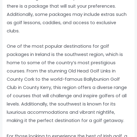
there is a package that will suit your preferences.
Additionally, some packages may include extras such
as golf lessons, caddies, and access to exclusive
clubs.
One of the most popular destinations for golf
packages in Ireland is the southwest region, which is
home to some of the country’s most prestigious
courses. From the stunning Old Head Golf Links in
County Cork to the world-famous Ballybunion Golf
Club in County Kerry, this region offers a diverse range
of courses that will challenge and inspire golfers of all
levels. Additionally, the southwest is known for its
luxurious accommodations and vibrant nightlife,
making it the perfect destination for a golf getaway.
For those looking to experience the best of Irish golf, a