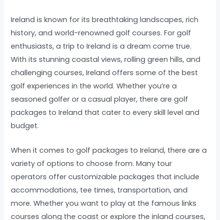
Ireland is known for its breathtaking landscapes, rich
history, and world-renowned golf courses. For golf
enthusiasts, a trip to Ireland is a dream come true.
With its stunning coastal views, rolling green hills, and
challenging courses, Ireland offers some of the best
golf experiences in the world. Whether you’re a
seasoned golfer or a casual player, there are golf
packages to Ireland that cater to every skill level and
budget.
When it comes to golf packages to Ireland, there are a
variety of options to choose from. Many tour
operators offer customizable packages that include
accommodations, tee times, transportation, and
more. Whether you want to play at the famous links
courses along the coast or explore the inland courses,