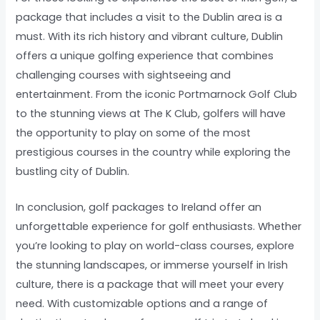
package that includes a visit to the Dublin area is a
must. With its rich history and vibrant culture, Dublin
offers a unique golfing experience that combines
challenging courses with sightseeing and
entertainment. From the iconic Portmarnock Golf Club
to the stunning views at The K Club, golfers will have
the opportunity to play on some of the most
prestigious courses in the country while exploring the
bustling city of Dublin.
In conclusion, golf packages to Ireland offer an
unforgettable experience for golf enthusiasts. Whether
you’re looking to play on world-class courses, explore
the stunning landscapes, or immerse yourself in Irish
culture, there is a package that will meet your every
need. With customizable options and a range of