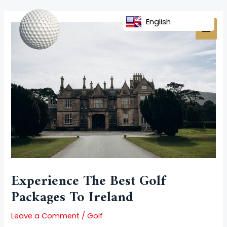
Skip
Post
MAI
to
navigation
English
MEN
content
Experience The Best Golf
Packages To Ireland
Leave a Comment
/
Golf