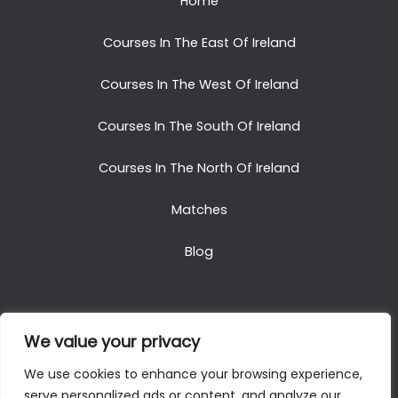
Home
Courses In The East Of Ireland
Courses In The West Of Ireland
Courses In The South Of Ireland
Courses In The North Of Ireland
Matches
Blog
We value your privacy
Copyright © 2025. All Rights Reserved. Golf Packages
We use cookies to enhance your browsing experience,
To Ireland
serve personalized ads or content, and analyze our