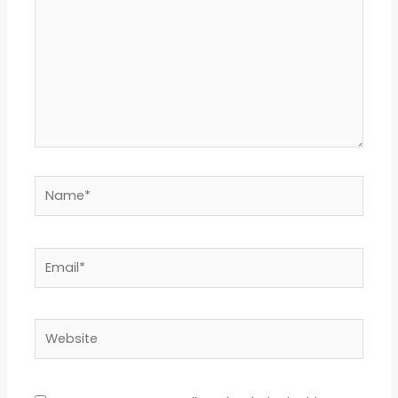
Name*
Email*
Website