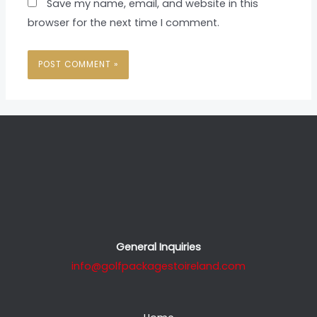
Save my name, email, and website in this
browser for the next time I comment.
General Inquiries
info@golfpackagestoireland.com